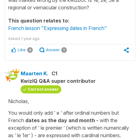
regional or vernacular construction?
This question relates to:
French lesson "Expressing dates in French"
Asked
1 year ago
Like
Answer
0
1
Maarten K.
C1
KwizIQ Q&A super contributor
Correct answer
Nicholas,
You would only add ‘ e ‘ after ordinal numbers but
French
dates as the day and month -
with the
exception of ‘ le premier ‘ (which is written numerically
as ‘ le 1er’ ) - are expressed with cardinal numbers.