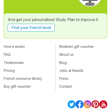
And get your personalised Study Plan to improve it
Find your French level
How it works
Redeem gift voucher
FAQ
About us
Testimonials
Blog
Pricing
Jobs at KwizIQ
French resource library
Press
Buy gift voucher
Contact