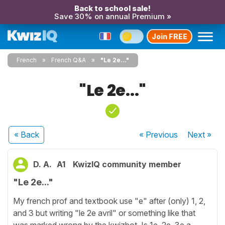
Back to school sale!
Save 30% on annual Premium »
Join FREE
French
French Q&A
"Le 2e..."
"Le 2e..."
« Back
« Previous
Next
»
D. A.
A1
KwizIQ community member
"Le 2e..."
My french prof and textbook use "e" after (only) 1, 2,
and 3 but writing "le 2e avril" or something like that
was marked wrong by the kwizbot. Is 1e, 2e, 3e a