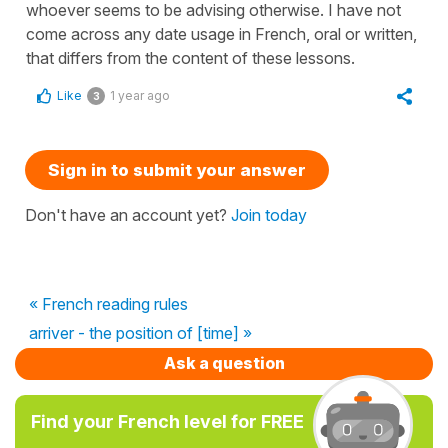
whoever seems to be advising otherwise. I have not
come across any date usage in French, oral or written,
that differs from the content of these lessons.
Like
1 year ago
3
Sign in to submit your answer
Don't have an account yet?
Join today
« French reading rules
arriver - the position of [time] »
Ask a question
Find your French level for FREE