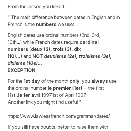
From the lesson you linked :
“ The main difference between dates in English and in
French is the
numbers
we use:
English dates use ordinal numbers (2nd, 3rd,
10th...) while French dates require
cardinal
numbers
(
deux (2), trois (3), dix
(10)...)
and
NOT
deuxième (2e), troisième (3e),
dixième (10e)...
EXCEPTION:
For
the
1st day
of the month
only
, you
always
use
the ordinal number
le premier (1er)
= the first
(1st)
.
le
1er
a
vril 19971st of April 1997
Another link you might find useful “
https://www.lawlessfrench.com/grammar/dates/
If you still have doubts, better to raise them with