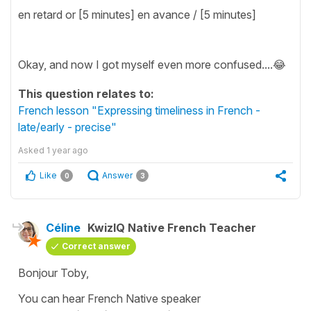
en retard or [5 minutes] en avance / [5 minutes]
Okay, and now I got myself even more confused....😂
This question relates to:
French lesson "Expressing timeliness in French -
late/early - precise"
Asked
1 year ago
Like
Answer
0
3
Céline
KwizIQ Native French Teacher
Correct answer
Bonjour Toby,
You can hear French Native speaker