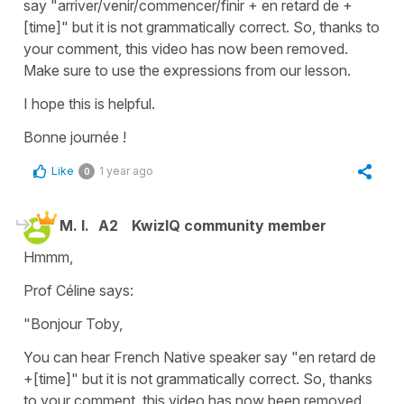
say
"arriver/venir/commencer/finir + en retard de +
[time]"
but it is not grammatically correct. So, thanks to
your comment, this video has now been removed.
Make sure to use the expressions from our lesson.
I hope this is helpful.
Bonne journée !
Like
1 year ago
0
M. I.
A2
KwizIQ community member
Hmmm,
Prof Céline says:
"Bonjour Toby,
You can hear French Native speaker say "en retard de
+[time]" but it is not grammatically correct. So, thanks
to your comment, this video has now been removed.