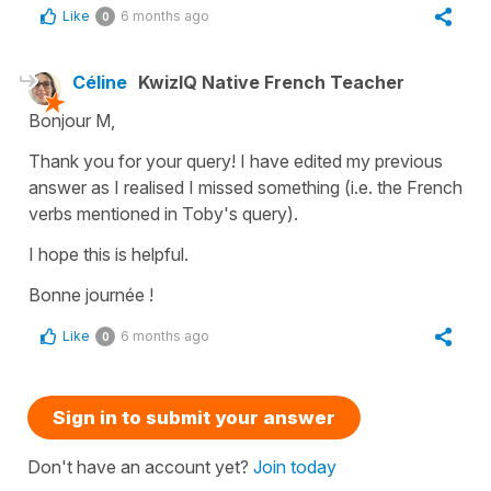
Like
6 months ago
0
Céline
KwizIQ Native French Teacher
Bonjour M,
Thank you for your query! I have edited my previous
answer as I realised I missed something (i.e. the French
verbs mentioned in Toby's query).
I hope this is helpful.
Bonne journée !
Like
6 months ago
0
Sign in to submit your answer
Don't have an account yet?
Join today