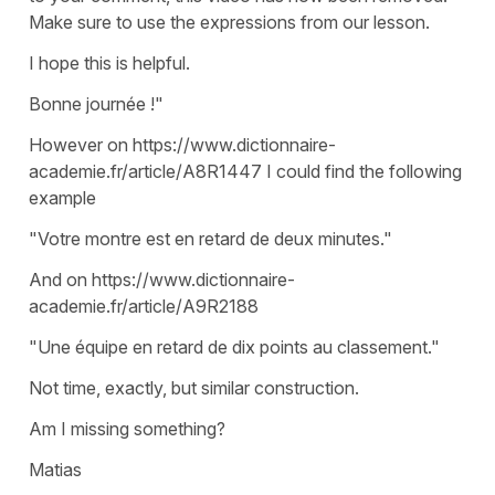
Make sure to use the expressions from our lesson.
I hope this is helpful.
Bonne journée !"
However on https://www.dictionnaire-
academie.fr/article/A8R1447 I could find the following
example
"Votre montre est en retard de deux minutes."
And on https://www.dictionnaire-
academie.fr/article/A9R2188
"Une équipe en retard de dix points au classement."
Not time, exactly, but similar construction.
Am I missing something?
Matias