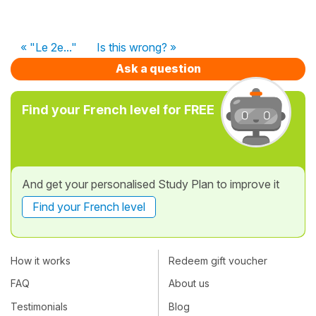
« "Le 2e..."
Is this wrong? »
Ask a question
Find your French level for FREE
And get your personalised Study Plan to improve it
Find your French level
How it works
Redeem gift voucher
FAQ
About us
Testimonials
Blog