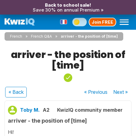
Back to school sale!
Save 30% on annual Premium »
Join FREE
French
French Q&A
arriver - the position of [time]
arriver - the position of
[time]
« Back
« Previous
Next
»
Toby M.
A2
KwizIQ community member
arriver - the position of [time]
Hi!