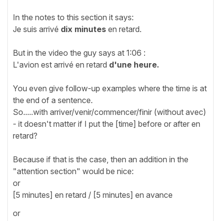
In the notes to this section it says:
Je suis arrivé
dix minutes
en retard.
But in the video the guy says at 1:06 :
L'avion est arrivé en retard
d'une heure.
You even give follow-up examples where the time is at
the end of a sentence.
So.....with arriver/venir/commencer/finir (without avec)
- it doesn't matter if I put the [time] before or after en
retard?
Because if that is the case, then an addition in the
"attention section" would be nice:
or
[5 minutes] en retard / [5 minutes] en avance
or