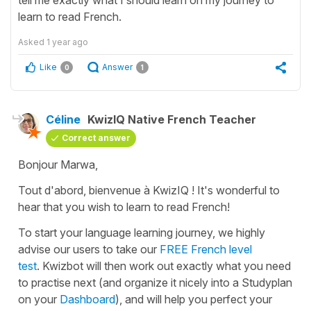
learn to read French.
Asked
1 year ago
Like
Answer
0
1
Céline
KwizIQ Native French Teacher
Correct answer
Bonjour Marwa,
Tout d'abord, bienvenue à KwizIQ !
It's wonderful to
hear that you wish to learn to read French!
To start your language learning journey, we highly
advise our users to take our
FREE French level
test
. Kwizbot will then work out exactly what you need
to practise next (and organize it nicely into a Studyplan
on your
Dashboard
), and will help you perfect your