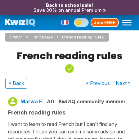
Back to school sale!
Save 30% on annual Premium »
Join FREE
French
French Q&A
French reading rules
French reading rules
« Back
« Previous
Next
»
Marwa E.
A0
KwizIQ community member
French reading rules
I want to learn to read French but I can't find any
resources. I hope you can give me some advice and
tell me exactly what I should learn on my journey to