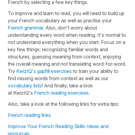
French by selecting a few key things.
To improve and learn to read, you will need to build up
your French vocabulary as well as practise your
French grammar
. Also, don't worry about
understanding every word when reading. It's normal to
not understand everything when you start. Focus on a
key few things: recognizing familiar words and
structures, guessing meaning from context, enjoying
the overall meaning and not translating word-for-word.
Try
KwizIQ's gapfill exercises
to train your ability to
find missing words from context as well as our
vocabulary lists
! And finally, take a look
at KwizIQ's
French reading exercises
.
Also, take a look at the following links for extra tips:
French reading links
Improve Your French Reading Skills-Ideas and
resources