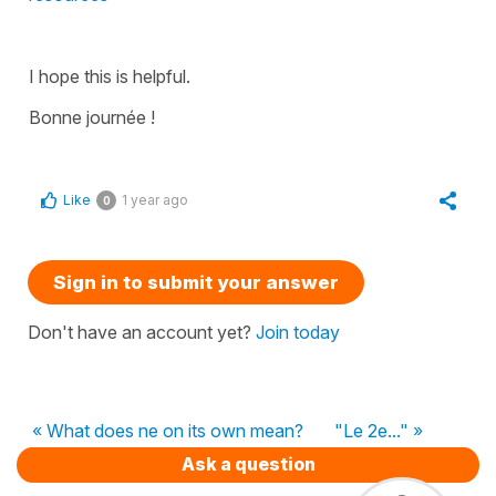
I hope this is helpful.
Bonne journée !
Like
1 year ago
0
Sign in to submit your answer
Don't have an account yet?
Join today
« What does ne on its own mean?
"Le 2e..." »
Ask a question