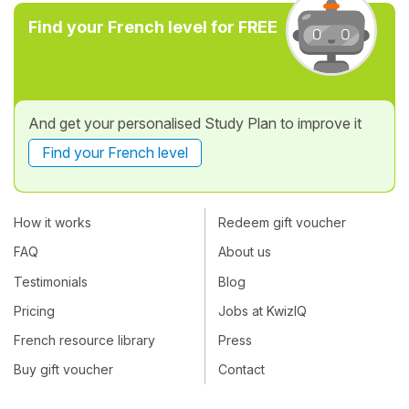
Find your French level for FREE
And get your personalised Study Plan to improve it
Find your French level
How it works
Redeem gift voucher
FAQ
About us
Testimonials
Blog
Pricing
Jobs at KwizIQ
French resource library
Press
Buy gift voucher
Contact