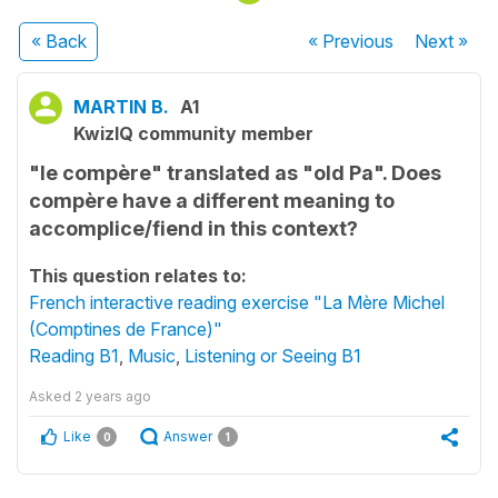
« Back
« Previous
Next
»
MARTIN B.
A1
KwizIQ community member
"le compère" translated as "old Pa". Does
compère have a different meaning to
accomplice/fiend in this context?
This question relates to:
French interactive reading exercise "La Mère Michel
(Comptines de France)"
Reading B1
,
Music
,
Listening or Seeing B1
Asked
2 years ago
Like
Answer
0
1