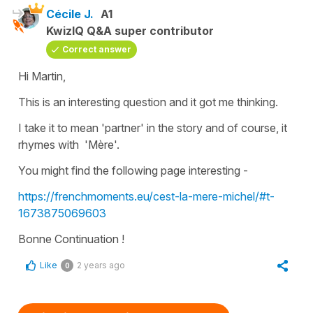
Cécile J.
A1
KwizIQ Q&A super contributor
Correct answer
Hi Martin,
This is an interesting question and it got me thinking.
I take it to mean
'partner'
in the story and of course, it
rhymes with
'Mère
'.
You might find the following page interesting -
https://frenchmoments.eu/cest-la-mere-michel/#t-
1673875069603
Bonne Continuation !
Like
2 years ago
0