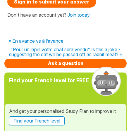
Sign in to submit your answer
Don't have an account yet?
Join today
« En avance vs à l’avance
"Pour un lapin votre chat sera vendu" Is this a joke -
suggesting the cat will be passed off as rabbit meat? »
Ask a question
Find your French level for FREE
And get your personalised Study Plan to improve it
Find your French level