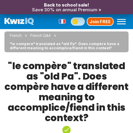
Back to school sale!
Save 30% on annual Premium »
Join FREE
French
French Q&A
"le compère" translated as "old Pa". Does compère have a
different meaning to accomplice/fiend in this context?
"le compère" translated
as "old Pa". Does
compère have a different
meaning to
accomplice/fiend in this
context?