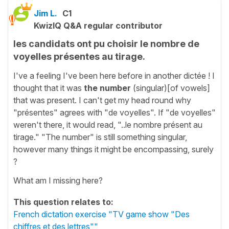
Jim L.
C1
KwizIQ Q&A regular contributor
les candidats ont pu choisir le nombre de
voyelles présentes au tirage.
I've a feeling I've been here before in another dictée ! I
thought that it was
the number
(singular)[of vowels]
that was present. I can't get my head round why
"présentes" agrees with "de voyelles". If "de voyelles"
weren't there, it would read, "..le nombre présent au
tirage." "The number" is still something singular,
however many things it might be encompassing, surely
?
What am I missing here?
This question relates to:
French dictation exercise "TV game show "Des
chiffres et des lettres""