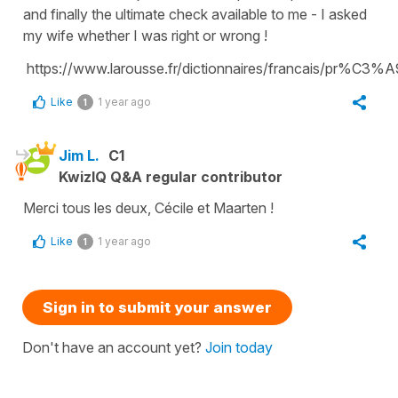
and finally the ultimate check available to me - I asked
my wife whether I was right or wrong !
https://www.larousse.fr/dictionnaires/francais/pr%C3
Like
1 year ago
1
Jim L.
C1
KwizIQ Q&A regular contributor
Merci tous les deux, Cécile et Maarten !
Like
1 year ago
1
Sign in to submit your answer
Don't have an account yet?
Join today