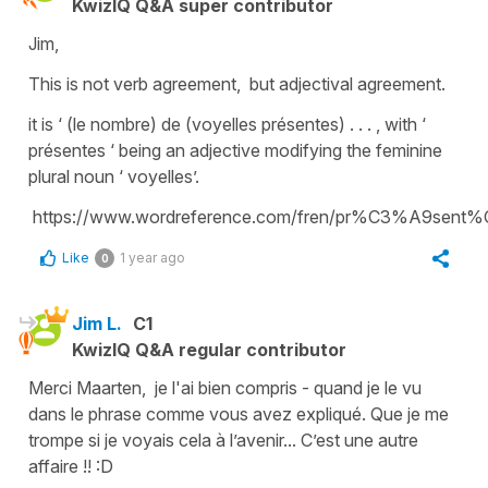
KwizIQ Q&A super contributor
Jim,
This is not verb agreement, but adjectival agreement.
it is ‘ (le nombre) de (voyelles présentes) . . . , with ‘
présentes ‘ being an adjective modifying the feminine
plural noun ‘ voyelles’.
https://www.wordreference.com/fren/pr%C3%A9sen
Like
1 year ago
0
Jim L.
C1
KwizIQ Q&A regular contributor
Merci Maarten, je l'ai bien compris - quand je le vu
dans le phrase comme vous avez expliqué. Que je me
trompe si je voyais cela à l’avenir... C’est une autre
affaire !! :D