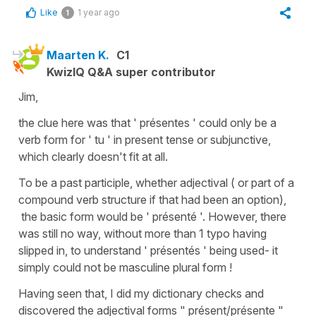
Like
1 year ago
1
Maarten K.
C1
KwizIQ Q&A super contributor
Jim,
the clue here was that ' présentes ' could only be a
verb form for ' tu ' in present tense or subjunctive,
which clearly doesn't fit at all.
To be a past participle, whether adjectival ( or part of a
compound verb structure if that had been an option),
the basic form would be ' présenté '. However, there
was still no way, without more than 1 typo having
slipped in, to understand ' présentés ' being used- it
simply could not be masculine plural form !
Having seen that, I did my dictionary checks and
discovered the adjectival forms " présent/présente "