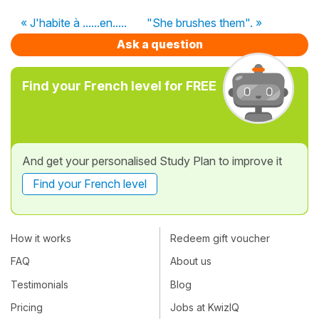
« J'habite à ......en.....
"She brushes them". »
Ask a question
Find your French level for FREE
And get your personalised Study Plan to improve it
Find your French level
How it works
Redeem gift voucher
FAQ
About us
Testimonials
Blog
Pricing
Jobs at KwizIQ