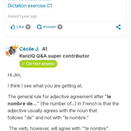
Dictation exercise C1
Asked
1 year ago
Like
Answer
0
5
Cécile J.
A1
KwizIQ Q&A super contributor
Correct answer
Hi Jim,
I think I see what you are getting at.
The general rule for
adjective agreement
after
"
le
nombre de...
" (the number of...) in French is that the
adjective
usually agrees with the
noun
that
follows
"de"
and not with "
le nombre."
The
verb
, however, will agree with '"
le nombre"
.