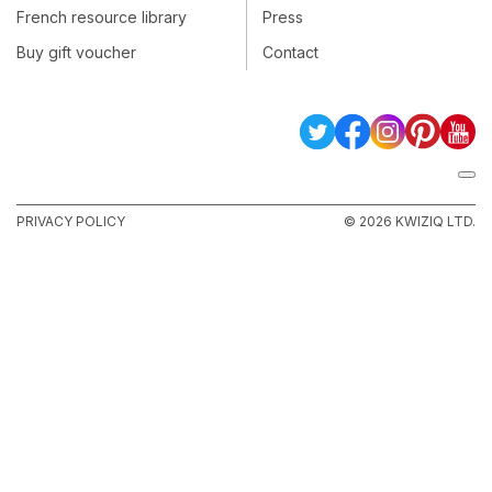
French resource library
Press
Buy gift voucher
Contact
PRIVACY POLICY
© 2026 KWIZIQ LTD.