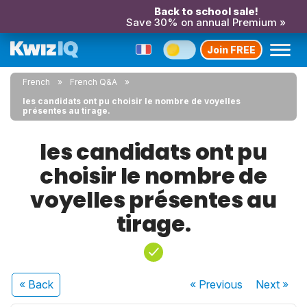
Back to school sale!
Save 30% on annual Premium »
Join FREE
French
French Q&A
les candidats ont pu choisir le nombre de voyelles
présentes au tirage.
les candidats ont pu
choisir le nombre de
voyelles présentes au
tirage.
« Back
« Previous
Next
»