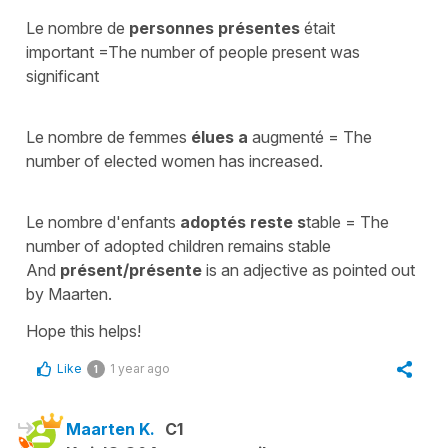
Le nombre de
personnes présentes
était
important
=
The number of people present was
significant
Le nombre de femmes
élues
a
augmenté
=
The
number of elected women has increased.
Le nombre d'enfants
adoptés
reste s
table =
The
number of adopted children remains stable
And
présent/présente
is an
adjective
as pointed out
by Maarten.
Hope this helps!
Like
1 year ago
1
Maarten K.
C1