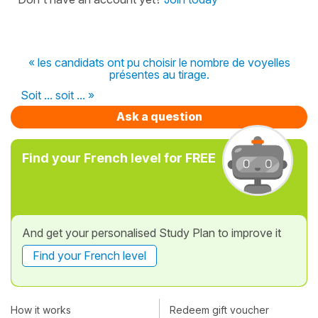
« les candidats ont pu choisir le nombre de voyelles
présentes au tirage.
Soit ... soit ... »
Ask a question
Find your French level for FREE
And get your personalised Study Plan to improve it
Find your French level
How it works
Redeem gift voucher