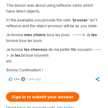
This lesson was about using
reflexive verbs
which
have
direct objects.
In the examples you provide the verb '
brosser
' isn't
reflexive
and the
object pronoun
will be as you state.
Je brosse
mes chiens
tous les jours
----->
Je
les
brosse tous les jours
Je brosse
les cheveux
de ma petite fille souvent
-----
>
Je
les
brosse souvent
etc.
Bonne Continuation !
Like
1 year ago
0
Sign in to submit your answer
Don't have an account yet?
Join today