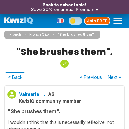
Back to school sale!
Save 30% on annual Premium »
Join FREE
French
French Q&A
"She brushes them".
"She brushes them".
« Back
« Previous
Next
»
Valmarie H.
A2
KwizIQ community member
"She brushes them".
I wouldn't think that this is necessarily reflexive, not
without context.