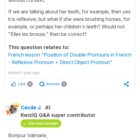
If we are talking about her teeth, for example, then yes
it is reflexive; but what if she were brushing horses, for
example, or perhaps her children's teeth? Would not
"Elles les brosse." then be correct?
This question relates to:
French lesson "Position of Double Pronouns in French
- Reflexive Pronoun + Direct Object Pronoun"
Asked
1 year ago
Like
Answer
0
1
Cécile J.
A1
KwizIQ Q&A super contributor
Correct answer
Bonjour Valmarie,