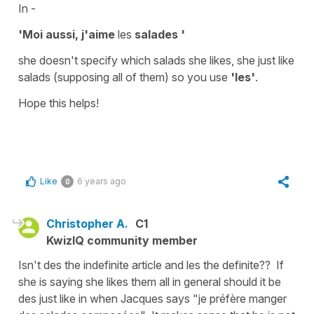
In -
'Moi aussi, j'aime
les
salades '
she doesn't specify which salads she likes, she just like
salads (supposing all of them) so you use
'les'
.
Hope this helps!
Like
6 years ago
0
Christopher A.
C1
KwizIQ community member
Isn't des the indefinite article and les the definite?? If
she is saying she likes them all in general should it be
des just like in when Jacques says "je préfère manger