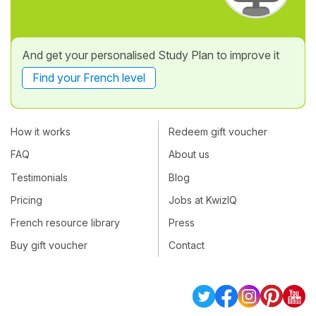
And get your personalised Study Plan to improve it
Find your French level
How it works
Redeem gift voucher
FAQ
About us
Testimonials
Blog
Pricing
Jobs at KwizIQ
French resource library
Press
Buy gift voucher
Contact