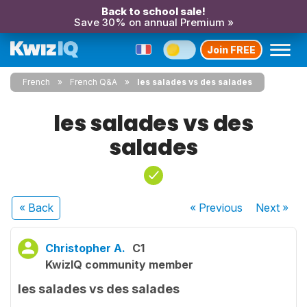
Back to school sale!
Save 30% on annual Premium »
Join FREE
French
French Q&A
les salades vs des salades
les salades vs des
salades
« Back
« Previous
Next
»
Christopher A.
C1
KwizIQ community member
les salades vs des salades