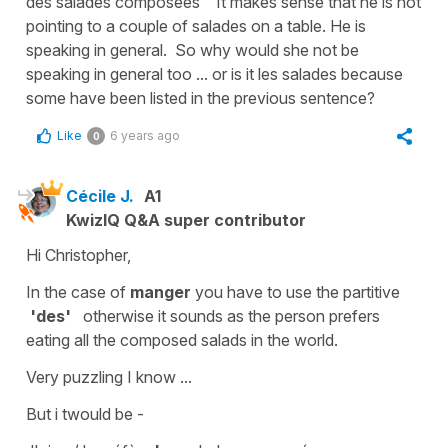
des salades composées" It makes sense that he is not
pointing to a couple of salades on a table. He is
speaking in general. So why would she not be
speaking in general too ... or is it les salades because
some have been listed in the previous sentence?
Like
6 years ago
0
Cécile J.
A1
KwizIQ Q&A super contributor
Hi Christopher,
In the case of
manger
you have to use the
partitive
'des'
otherwise it sounds as the person prefers
eating all the composed salads in the world.
Very puzzling I know ...
But i twould be -