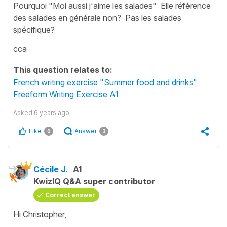
Pourquoi "Moi aussi j'aime les salades" Elle référence
des salades en générale non? Pas les salades
spécifique?
cca
This question relates to:
French writing exercise "Summer food and drinks"
Freeform Writing Exercise A1
Asked
6 years ago
Like
Answer
0
3
Cécile J.
A1
KwizIQ Q&A super contributor
Correct answer
Hi Christopher,