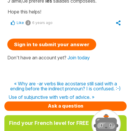
J'aime/Je préfère
les
salades composées.
Hope this helps!
Like
6 years ago
2
Sign in to submit your answer
Don't have an account yet?
Join today
« Why are -ar verbs like acostarse still said with a
ending before the indirect pronoun? I is confused. :-)
Use of subjunctive with verb of advice. »
Ask a question
Find your French level for FREE