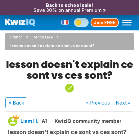
Back to school sale!
Save 30% on annual Premium »
Join FREE
French
French Q&A
lesson doesn't explain ce sont vs ces sont?
lesson doesn't explain ce
sont vs ces sont?
« Back
« Previous
Next
»
Liam H.
A1
KwizIQ community member
lesson doesn't explain ce sont vs ces sont?