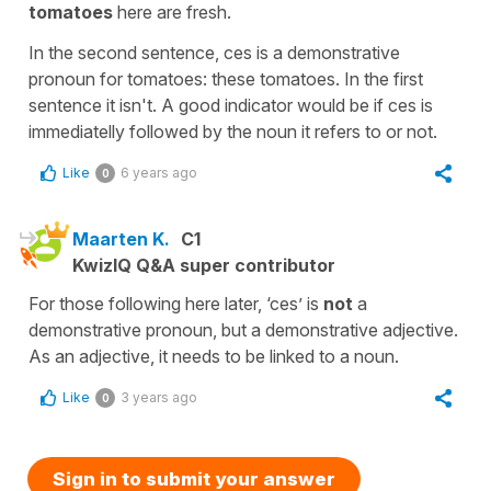
tomatoes
here are fresh.
In the second sentence, ces is a demonstrative
pronoun for tomatoes: these tomatoes. In the first
sentence it isn't. A good indicator would be if ces is
immediatelly followed by the noun it refers to or not.
Like
6 years ago
0
Maarten K.
C1
KwizIQ Q&A super contributor
For those following here later, ‘ces’ is
not
a
demonstrative pronoun, but a demonstrative adjective.
As an adjective, it needs to be linked to a noun.
Like
3 years ago
0
Sign in to submit your answer