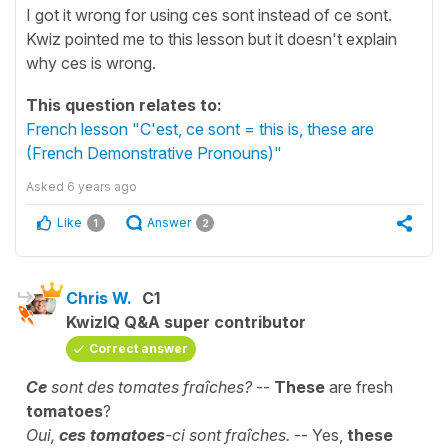
I got it wrong for using ces sont instead of ce sont.
Kwiz pointed me to this lesson but it doesn't explain
why ces is wrong.
This question relates to:
French lesson "C'est, ce sont = this is, these are
(French Demonstrative Pronouns)"
Asked
6 years ago
Like
Answer
1
2
Chris W.
C1
KwizIQ Q&A super contributor
Correct answer
Ce
sont des tomates fraîches?
--
These
are fresh
tomatoes
?
Oui,
ces tomatoes
-ci sont fraîches.
-- Yes,
these