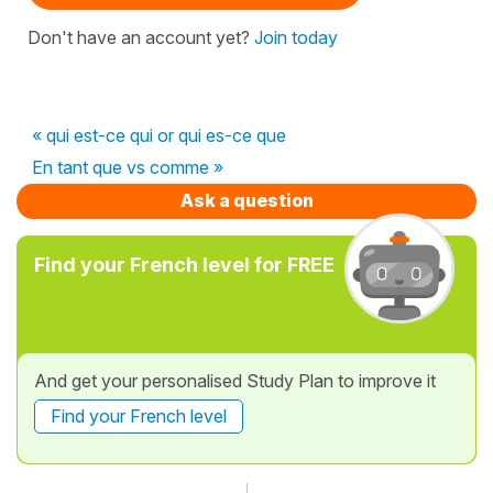
Don't have an account yet?
Join today
« qui est-ce qui or qui es-ce que
En tant que vs comme »
Ask a question
Find your French level for FREE
And get your personalised Study Plan to improve it
Find your French level