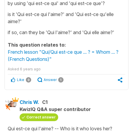
by using 'qui est-ce qui' and 'qui est-ce que'?
is it 'Qui est-ce qui l'aime?' and 'Qui est-ce qu'elle
aime?'
if so, can they be 'Qui l'aime?' and 'Qui elle aime?'
This question relates to:
French lesson "Qui/Qui est-ce que ... ? = Whom ... ?
(French Questions)"
Asked
6 years ago
Like
Answer
0
1
Chris W.
C1
KwizIQ Q&A super contributor
Correct answer
Qui est-ce qui l'aime? -- Who is it who loves her?