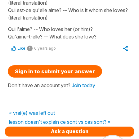
(literal translation)
Qui est-ce qu'elle aime? -- Who is it whom she loves?
(literal translation)
Qui l'aime? -- Who loves her (or him)?
Qu'aime-t-elle? -- What does she love?
Like
6 years ago
1
Sign in to submit your answer
Don't have an account yet?
Join today
« vrai(e) was left out
lesson doesn't explain ce sont vs ces sont? »
Ask a question