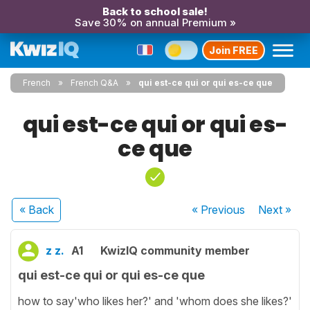
Back to school sale!
Save 30% on annual Premium »
Join FREE
French
French Q&A
qui est-ce qui or qui es-ce que
qui est-ce qui or qui es-
ce que
« Back
« Previous
Next
»
z z.
A1
KwizIQ community member
qui est-ce qui or qui es-ce que
how to say'who likes her?' and 'whom does she likes?'