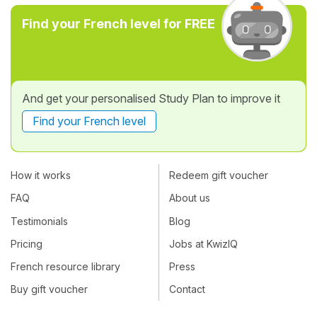
Find your French level for FREE
And get your personalised Study Plan to improve it
Find your French level
How it works
Redeem gift voucher
FAQ
About us
Testimonials
Blog
Pricing
Jobs at KwizIQ
French resource library
Press
Buy gift voucher
Contact