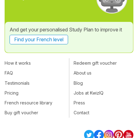
And get your personalised Study Plan to improve it
Find your French level
How it works
Redeem gift voucher
FAQ
About us
Testimonials
Blog
Pricing
Jobs at KwizIQ
French resource library
Press
Buy gift voucher
Contact