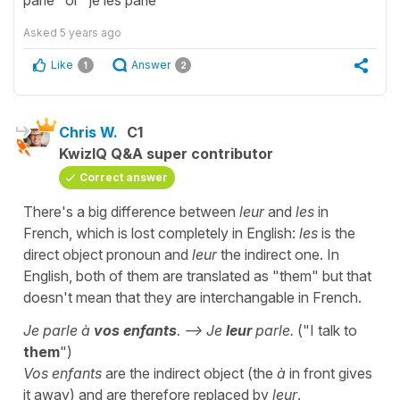
Asked
5 years ago
Like
Answer
1
2
Chris W.
C1
KwizIQ Q&A super contributor
Correct answer
There's a big difference between
leur
and
les
in
French, which is lost completely in English:
les
is the
direct object pronoun and
leur
the indirect one. In
English, both of them are translated as "them" but that
doesn't mean that they are interchangable in French.
Je parle à
vos enfants
. --> Je
leur
parle.
("I talk to
them
")
Vos enfants
are the indirect object (the
à
in front gives
it away) and are therefore replaced by
leur
.