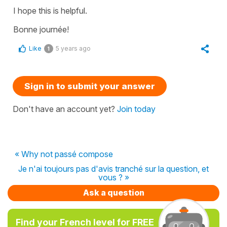
I hope this is helpful.
Bonne journée!
Like
5 years ago
1
Sign in to submit your answer
Don't have an account yet?
Join today
« Why not passé compose
Je n'ai toujours pas d'avis tranché sur la question, et
vous ? »
Ask a question
Find your French level for FREE