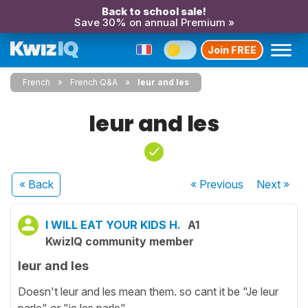
Back to school sale!
Save 30% on annual Premium »
Join FREE
French
French Q&A
leur and les
leur and les
« Back
« Previous
Next
»
I WILL EAT YOUR KIDS H.
A1
KwizIQ community member
leur and les
Doesn't leur and les mean them. so cant it be "Je leur
parle" or "je les parle"