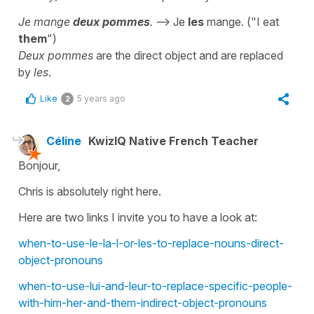
Je mange
deux pommes
.
--> Je
les
mange. ("I eat
them
")
Deux pommes
are the direct object and are replaced
by
les
.
Like
5 years ago
2
Céline
KwizIQ Native French Teacher
Bonjour,
Chris is absolutely right here.
Here are two links I invite you to have a look at:
when-to-use-le-la-l-or-les-to-replace-nouns-direct-
object-pronouns
when-to-use-lui-and-leur-to-replace-specific-people-
with-him-her-and-them-indirect-object-pronouns