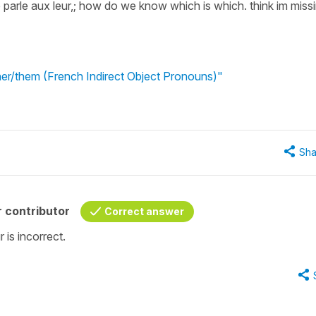
e parle aux leur,; how do we know which is which. think im miss
 her/them (French Indirect Object Pronouns)"
Sha
 contributor
Correct answer
r is incorrect.