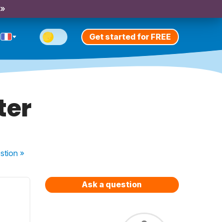
 »
Get started for FREE
ter
stion
»
Ask a question