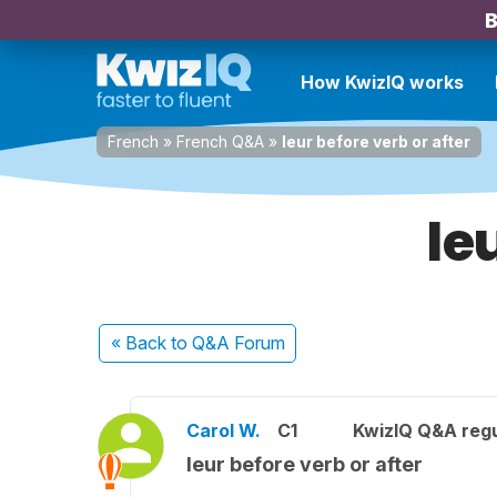
B
How KwizIQ works
French
»
French Q&A
»
leur before verb or after
le
« Back
to Q&A Forum
Carol W.
C1
KwizIQ Q&A regu
leur before verb or after