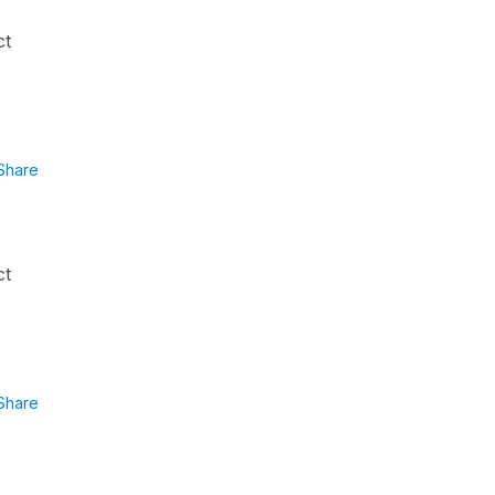
ct
Share
ct
Share