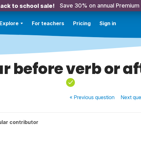
Save 30% on annual Premium
ack to school sale!
Explore
For teachers
Pricing
Sign in
ur before verb or af
« Previous
question
Next
que
lar contributor