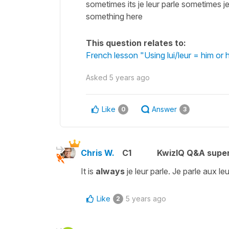
sometimes its je leur parle sometimes j
something here
This question relates to:
French lesson "Using lui/leur = him or
Asked
5 years ago
Like
Answer
0
3
Chris W.
C1
KwizIQ Q&A super
It is
always
je leur parle. Je parle aux leu
Like
5 years ago
2