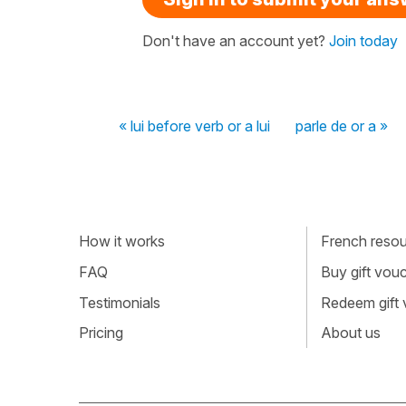
Don't have an account yet?
Join today
« lui before verb or a lui
parle de or a »
How it works
French resour
FAQ
Buy gift vou
Testimonials
Redeem gift
Pricing
About us