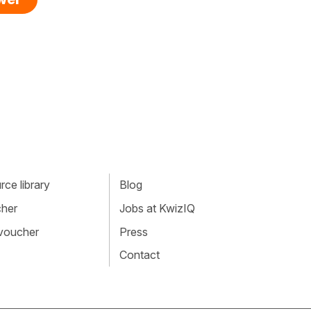
ce library
Blog
cher
Jobs at KwizIQ
 voucher
Press
Contact