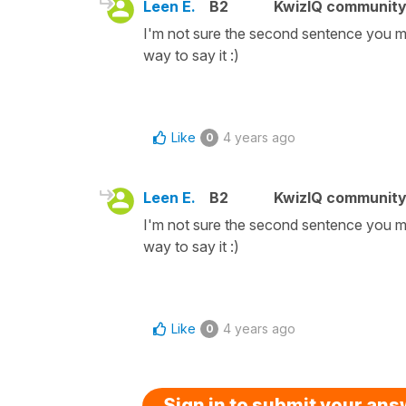
Leen E.
B2
KwizIQ communit
I'm not sure the second sentence you men
way to say it :)
Like
4 years ago
0
Leen E.
B2
KwizIQ communit
I'm not sure the second sentence you men
way to say it :)
Like
4 years ago
0
Sign in to submit your an