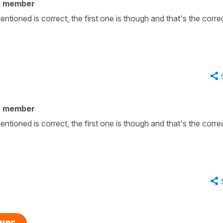
y member
tioned is correct, the first one is though and that's the corre
y member
tioned is correct, the first one is though and that's the corre
swer