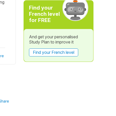
ing
Find your
French level
for FREE
And get your personalised
Study Plan to improve it
Find your French level
re
Share