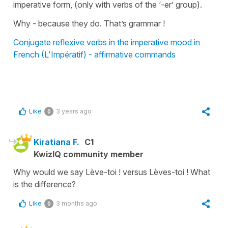
imperative form, (only with verbs of the ‘-er’ group).
Why - because they do. That’s grammar !
Conjugate reflexive verbs in the imperative mood in
French (L'Impératif) - affirmative commands
Like
3 years ago
0
Kiratiana F.
C1
KwizIQ community member
Why would we say Lève-toi ! versus Lèves-toi ! What
is the difference?
Like
3 months ago
0