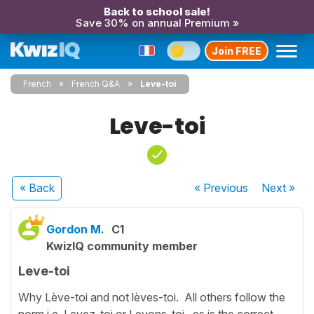
Back to school sale!
Save 30% on annual Premium »
Join FREE
French
French Q&A
Leve-toi
Leve-toi
« Back
« Previous
Next
»
Gordon M.
C1
KwizIQ community member
Leve-toi
Why Lève-toi and not lèves-toi. All others follow the
norm i.e. Levez-toi or Levons-toi. es is the correct