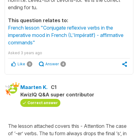
ending for tu.
This question relates to:
French lesson "Conjugate reflexive verbs in the
imperative mood in French (L'Impératif) - affirmative
commands"
Asked
3 years ago
Like
Answer
0
4
Maarten K.
C1
KwizIQ Q&A super contributor
Correct answer
The lesson attached covers this - Attention The case
of ‘-er’ verbs. The tu form always drops the final ‘s’, in