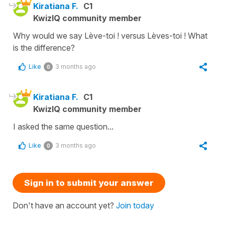
Kiratiana F.
C1
KwizIQ community member
Why would we say Lève-toi ! versus Lèves-toi ! What
is the difference?
Like
3 months ago
0
Kiratiana F.
C1
KwizIQ community member
I asked the same question...
Like
3 months ago
0
Sign in to submit your answer
Don't have an account yet?
Join today