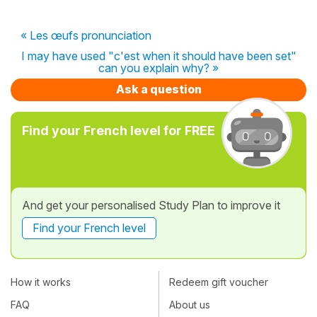
« Les œufs pronunciation
I may have used "c'est when it should have been set"
can you explain why? »
Ask a question
Find your French level for FREE
And get your personalised Study Plan to improve it
Find your French level
How it works
Redeem gift voucher
FAQ
About us