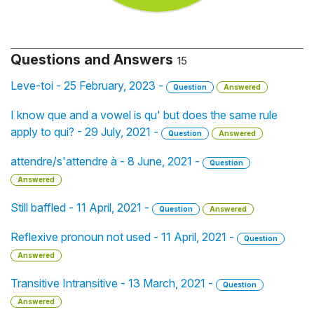
Questions and Answers
15
Leve-toi - 25 February, 2023 -
Question
Answered
I know que and a vowel is qu' but does the same rule
apply to qui? - 29 July, 2021 -
Question
Answered
attendre/s'attendre à - 8 June, 2021 -
Question
Answered
Still baffled - 11 April, 2021 -
Question
Answered
Reflexive pronoun not used - 11 April, 2021 -
Question
Answered
Transitive Intransitive - 13 March, 2021 -
Question
Answered