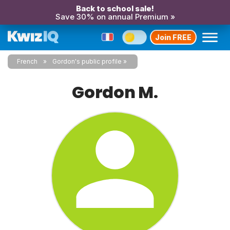
Back to school sale!
Save 30% on annual Premium »
Join FREE
French
Gordon's public profile
Gordon M.