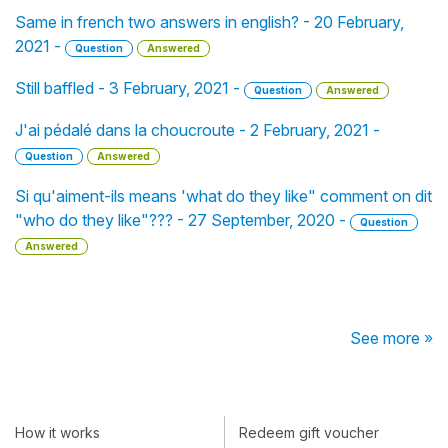
Same in french two answers in english? - 20 February,
2021 -
Question
Answered
Still baffled - 3 February, 2021 -
Question
Answered
J'ai pédalé dans la choucroute - 2 February, 2021 -
Question
Answered
Si qu'aiment-ils means 'what do they like" comment on dit
"who do they like"??? - 27 September, 2020 -
Question
Answered
See more »
How it works
Redeem gift voucher