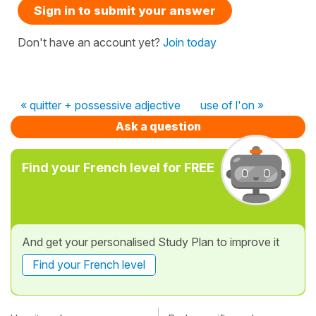
Sign in to submit your answer
Don't have an account yet?
Join today
« quitter + possessive adjective
use of l'on »
Ask a question
Find your French level for FREE
And get your personalised Study Plan to improve it
Find your French level