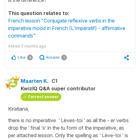
This question relates to:
French lesson "Conjugate reflexive verbs in the
imperative mood in French (L'Impératif) - affirmative
commands"
Asked
3 months ago
Like
Answer
0
1
Maarten K.
C1
KwizIQ Q&A super contributor
Correct answer
Kiratiana,
there is no imperative ‘ Lèves-toi ‘ as all the - er verbs
drop the ‘ final ‘s’ in the tu form of the imperative, as
per attached lesson. Only the spelling as ‘ Lève-toi ‘ is