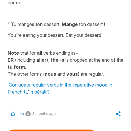
correct.
“ Tu mange
s
ton dessert.
Mange
ton dessert !
You're eating your dessert. Eat your dessert!
Note
that for
all
verbs ending in
-
ER
(including
aller
),
the -s
is dropped at the end of the
tu
form.
The other forms (
nous
and
vous
) are regular.
Conjugate regular verbs in the imperative mood in
French (L'Impératif)
Like
3 months ago
0