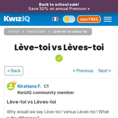
Back to school sale!
Save 30% on annual Premium »
Join FREE
French
French Q&A
Lève-toi vs Lèves-toi
Lève-toi vs Lèves-toi
« Back
« Previous
Next
»
Kiratiana F.
C1
KwizIQ community member
Lève-toi vs Lèves-toi
Why would we say Lève-toi ! versus Lèves-toi ! What
is the difference?