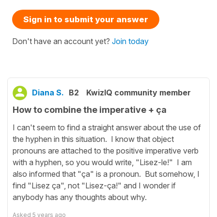
Sign in to submit your answer
Don't have an account yet?
Join today
Diana S.
B2
KwizIQ community member
How to combine the imperative + ça
I can't seem to find a straight answer about the use of
the hyphen in this situation. I know that object
pronouns are attached to the positive imperative verb
with a hyphen, so you would write, "Lisez-le!" I am
also informed that "ça" is a pronoun. But somehow, I
find "Lisez ça", not "Lisez-ça!" and I wonder if
anybody has any thoughts about why.
Asked
5 years ago