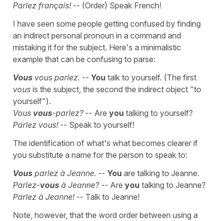
Parlez français!
-- (Order) Speak French!
I have seen some people getting confused by finding
an indirect personal pronoun in a command and
mistaking it for the subject. Here's a minimalistic
example that can be confusing to parse:
Vous
vous parlez.
--
You
talk to yourself. (The first
vous
is the subject, the second the indirect object "to
yourself").
Vous
vous
-parlez?
-- Are
you
talking to yourself?
Parlez vous!
-- Speak to yourself!
The identification of what's what becomes clearer if
you substitute a name for the person to speak to:
Vous
parlez à Jeanne.
--
You
are talking to Jeanne.
Parlez-
vous
à Jeanne?
-- Are
you
talking to Jeanne?
Parlez à Jeanne!
-- Talk to Jeanne!
Note, however, that the word order between using a