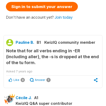
Sign in to submit your answer
Don't have an account yet?
Join today
Pauline B.
B1
KwizIQ community member
Note that for all verbs ending in -ER
(including aller), the -s is dropped at the end
of the tu form.
Asked
7 years ago
Like
Answer
0
1
Cécile J.
A1
KwizIQ Q&A super contributor