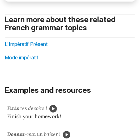
Learn more about these related
French grammar topics
L'Impératif Présent
Mode impératif
Examples and resources
Finis
tes devoirs !
Finish your homework!
Donnez
-moi un baiser !