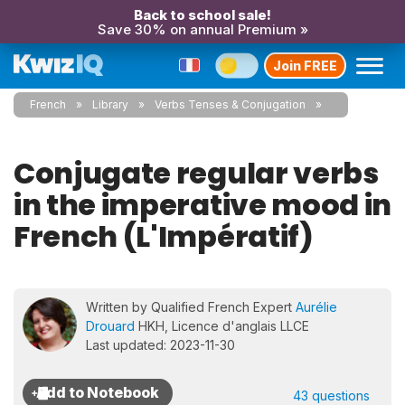
Back to school sale!
Save 30% on annual Premium »
Join FREE
French
Library
Verbs Tenses & Conjugation
Conjugate regular verbs
in the imperative mood in
French (L'Impératif)
Written by Qualified French Expert
Aurélie
Drouard
HKH, Licence d'anglais LLCE
Last updated: 2023-11-30
43 questions