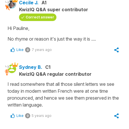
Cécile J.
A1
KwizIQ Q&A super contributor
Correct answer
Hi Pauline,
No rhyme or reason it's just the way it is ....
Like
7 years ago
0
Sydney B.
C1
KwizIQ Q&A regular contributor
I read somewhere that all those silent letters we see
today in modern written French were at one time
pronounced, and hence we see them preserved in the
written language.
Like
5 years ago
0