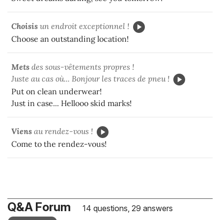
Choisis
un endroit exceptionnel !
Choose an outstanding location!
Mets
des sous-vêtements propres !
Juste au cas où... Bonjour les traces de pneu !
Put on clean underwear!
Just in case... Hellooo skid marks!
Viens
au rendez-vous !
Come to the rendez-vous!
Q&A Forum
14 questions, 29 answers