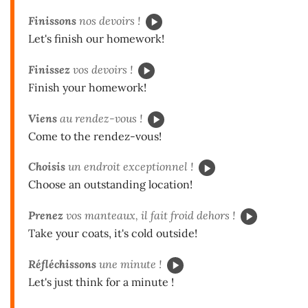
Finissons
nos devoirs !
Let's finish our homework!
Finissez
vos devoirs !
Finish your homework!
Viens
au rendez-vous !
Come to the rendez-vous!
Choisis
un endroit exceptionnel !
Choose an outstanding location!
Prenez
vos manteaux, il fait froid dehors !
Take your coats, it's cold outside!
Réfléchissons
une minute !
Let's just think for a minute !