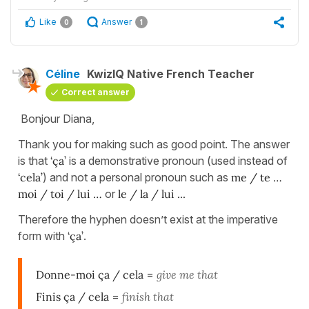
Like
Answer
0
1
Céline
KwizIQ Native French Teacher
Correct answer
Bonjour Diana,
Thank you for making such as good point. The answer
is that
‘ça’
is a demonstrative pronoun (used instead of
‘cela’
) and not a personal pronoun such as
me / te …
moi / toi / lui …
or
le / la / lui ...
Therefore the hyphen doesn’t exist at the imperative
form with
‘ça’
.
Donne-moi ça / cela
=
give me that
Finis ça / cela
=
finish that