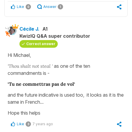
Like
Answer
0
1
Cécile J.
A1
KwizIQ Q&A super contributor
Correct answer
Hi Michael,
‘Thou shalt not steal ‘
as one of the ten
commandments is -
‘Tu ne commettras pas de vol‘
and the future indicative is used too, it looks as it is the
same in French...
Hope this helps
Like
7 years ago
3