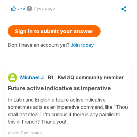
Like
7 years ago
0
Sign in to submit your answer
Don't have an account yet?
Join today
Michael J.
B1
KwizIQ community member
Future active indicative as imperative
In Latin and English a future active indicative
sometimes acts as an imperative command, like "Thou
shalt not steal." I'm curious if there is any parallel to
this in French? Thank you!
Asked
7 years ago