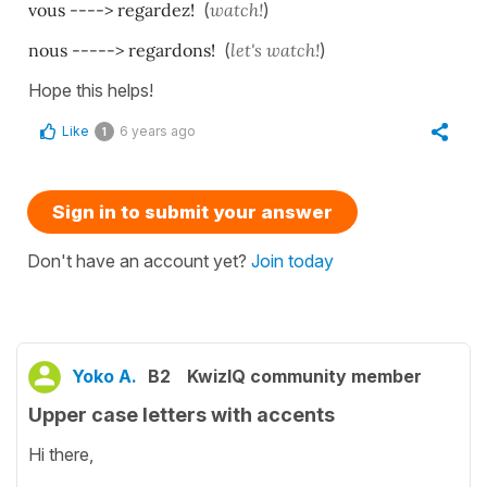
vous ----> regardez!
(
watch!
)
nous -----> regardons!
(
let's watch!
)
Hope this helps!
Like
6 years ago
1
Sign in to submit your answer
Don't have an account yet?
Join today
Yoko A.
B2
KwizIQ community member
Upper case letters with accents
Hi there,