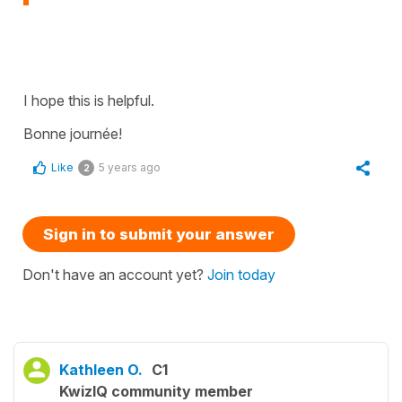
I hope this is helpful.
Bonne journée!
Like
5 years ago
2
Sign in to submit your answer
Don't have an account yet?
Join today
Kathleen O.
C1
KwizIQ community member