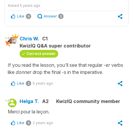
Asked
5 years ago
Like
Answer
0
2
Chris W.
C1
KwizIQ Q&A super contributor
Correct answer
If you read the lesson, you'll see that regular
-er
verbs
like
donner
drop the final -s in the imperative.
Like
5 years ago
2
Helga T.
A2
KwizIQ community member
Merci pour la leçon.
Like
2 years ago
0