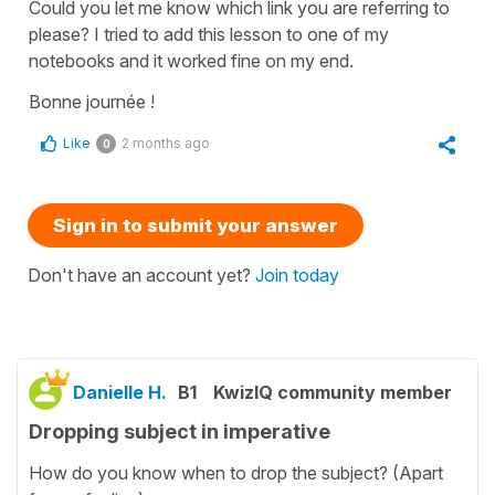
Could you let me know which link you are referring to
please? I tried to add this lesson to one of my
notebooks and it worked fine on my end.
Bonne journée !
Like
2 months ago
0
Sign in to submit your answer
Don't have an account yet?
Join today
Danielle H.
B1
KwizIQ community member
Dropping subject in imperative
How do you know when to drop the subject? (Apart