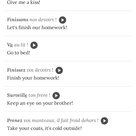
Give me a kiss!
Finissons
nos devoirs !
Let's finish our homework!
V
a
au lit !
Go to bed!
Finissez
vos devoirs !
Finish your homework!
Surveill
e
ton frère !
Keep an eye on your brother!
Prenez
vos manteaux, il fait froid dehors !
Take your coats, it's cold outside!