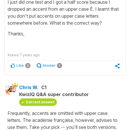
I just did one test and I got a half score because I
dropped an accent from an upper case É. I learnt that
you don't put accents on upper case letters
somewhere before. What is the correct way?
Thanks,
Asked
7 years ago
Like
Answer
0
1
Chris W.
C1
KwizIQ Q&A super contributor
Correct answer
Frequently, accents are omitted with upper case
letters. The académie française, however, advises to
use them. Take your pick -- you'll see both versions.