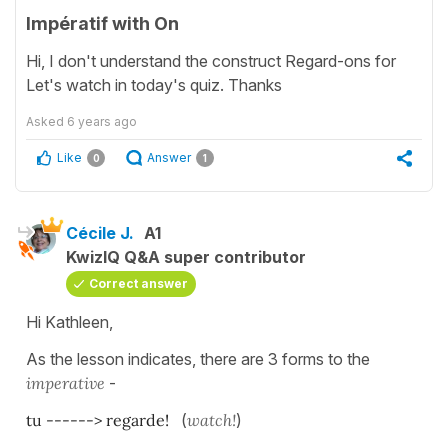
Impératif with On
Hi, I don't understand the construct Regard-ons for
Let's watch in today's quiz. Thanks
Asked
6 years ago
Like
Answer
0
1
Cécile J.
A1
KwizIQ Q&A super contributor
Correct answer
Hi Kathleen,
As the lesson indicates, there are 3 forms to the
imperative
-
tu ------> regarde!
(
watch!
)