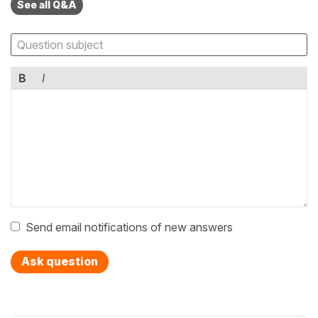
See all Q&A
B
I
Send email notifications of new answers
Ask question