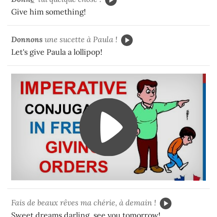
Give him something!
Donnons
une sucette à Paula !
Let's give Paula a lollipop!
Fais de beaux rêves ma chérie, à demain !
Sweet dreams darling, see you tomorrow!