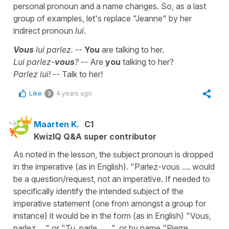
personal pronoun and a name changes. So, as a last
group of examples, let's replace "Jeanne" by her
indirect pronoun
lui
.
Vous
lui parlez.
--
You
are talking to her.
Lui parlez-
vous
?
-- Are
you
talking to her?
Parlez lui!
-- Talk to her!
Like
4 years ago
3
Maarten K.
C1
KwizIQ Q&A super contributor
As noted in the lesson, the subject pronoun is dropped
in the imperative (as in English). "Parlez-vous .... would
be a question/request, not an imperative. If needed to
specifically identify the intended subject of the
imperative statement (one from amongst a group for
instance) it would be in the form (as in English) "Vous,
parlez ...." or "Tu, parle . . . ", or by name "Pierre,