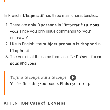
In French,
L'Impératif
has three main characteristics:
There are
only 3 persons in
L'Impératif
:
tu, nous,
vous
since you only issue commands to 'you'
or 'us/we'.
Like in English, the
subject pronoun is dropped
in
L'Impératif
.
The verb is at the same form as in
Le Présent
for
tu,
nous
and
vous
:
Tu
finis
ta soupe.
Finis
ta soupe !
You're finishing your soup. Finish your soup.
ATTENTION:
Case of -ER verbs