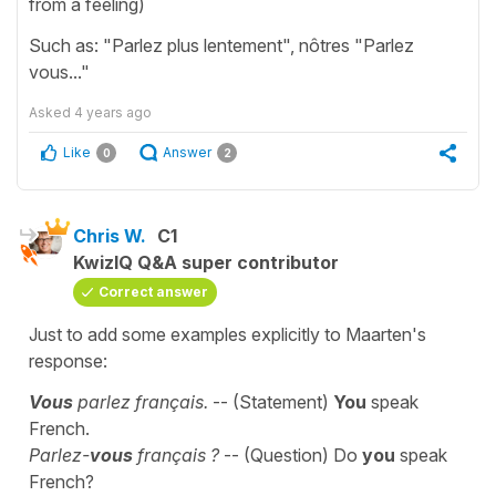
from a feeling)
Such as: "Parlez plus lentement", nôtres "Parlez
vous..."
Asked
4 years ago
Like
Answer
0
2
Chris W.
C1
KwizIQ Q&A super contributor
Correct answer
Just to add some examples explicitly to Maarten's
response:
Vous
parlez français.
-- (Statement)
You
speak
French.
Parlez-
vous
français ?
-- (Question) Do
you
speak
French?