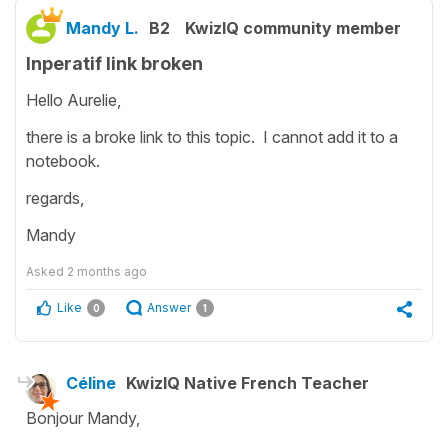
Mandy L.
B2
KwizIQ community member
Inperatif link broken
Hello Aurelie,
there is a broke link to this topic. I cannot add it to a
notebook.
regards,
Mandy
Asked
2 months ago
Like
Answer
0
1
Céline
KwizIQ Native French Teacher
Bonjour Mandy,