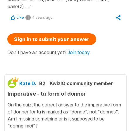
parle(z) ...."
Like
4 years ago
1
Sign in to submit your answer
Don't have an account yet?
Join today
Kate D.
B2
KwizIQ community member
Imperative - tu form of donner
On the quiz, the correct answer to the imperative form
of donner for tu is marked as "donne", not "donnes".
Am I missing something or is it supposed to be
"donne-moi"?