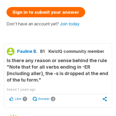
Sign in to submit your answer
Don't have an account yet?
Join today
Pauline B.
B1
KwizIQ community member
Is there any reason or sense behind the rule
"Note that for all verbs ending in -ER
(including aller), the -s is dropped at the end
of the tu form."
Asked
7 years ago
Like
Answer
1
2