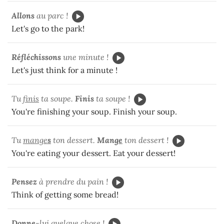
Allons
au parc !
Let's go to the park!
Réfléchissons
une minute !
Let's just think for a minute !
Tu
finis
ta soupe.
Finis
ta soupe !
You're finishing your soup. Finish your soup.
Tu
mange
s
ton dessert.
Mang
e
ton dessert !
You're eating your dessert. Eat your dessert!
Pensez
à prendre du pain !
Think of getting some bread!
Donn
e
-lui quelque chose !