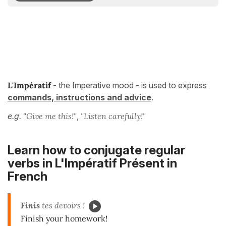
L'Impératif
- the Imperative mood - is used to express
commands, instructions and advice
.
e.g.
"Give me this!"
,
"Listen carefully!"
Learn how to conjugate regular
verbs in
L'Impératif Présent
in
French
Finis
tes devoirs !
Finish your homework!