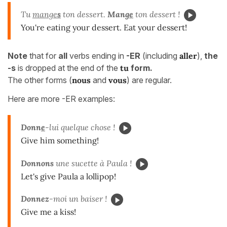
Tu
mange
s
ton dessert.
Mang
e
ton dessert !
You're eating your dessert. Eat your dessert!
Note
that for
all
verbs ending in
-ER
(including
aller
),
the
-s
is dropped at the end of the
tu
form.
The other forms (
nous
and
vous
) are regular.
Here are more -ER examples:
Donn
e
-lui quelque chose !
Give him something!
Donnons
une sucette à Paula !
Let's give Paula a lollipop!
Donnez
-moi un baiser !
Give me a kiss!