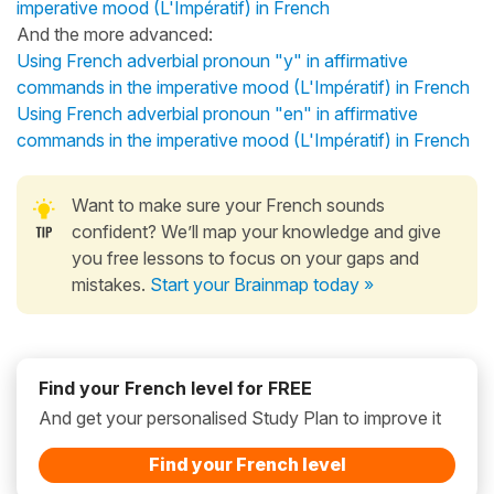
imperative mood (L'Impératif) in French
And the more advanced:
Using French adverbial pronoun "y" in affirmative
commands in the imperative mood (L'Impératif) in French
Using French adverbial pronoun "en" in affirmative
commands in the imperative mood (L'Impératif) in French
Want to make sure your French sounds
confident? We’ll map your knowledge and give
you free lessons to focus on your gaps and
mistakes.
Start your Brainmap today »
Find your French level for FREE
And get your personalised Study Plan to improve it
Find your French level