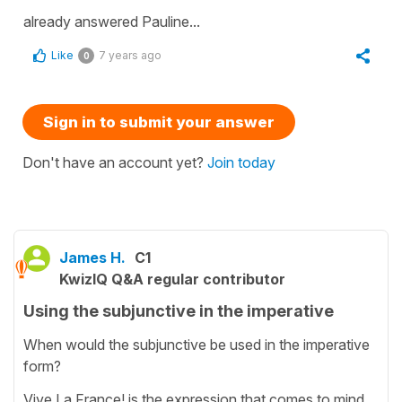
already answered Pauline...
Like
7 years ago
0
Sign in to submit your answer
Don't have an account yet?
Join today
James H.
C1
KwizIQ Q&A regular contributor
Using the subjunctive in the imperative
When would the subjunctive be used in the imperative
form?
Vive La France! is the expression that comes to mind.