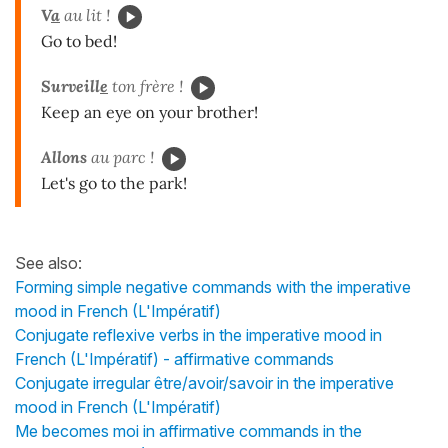
V
a
au lit !
Go to bed!
Surveill
e
ton frère !
Keep an eye on your brother!
Allons
au parc !
Let's go to the park!
See also:
Forming simple negative commands with the imperative
mood in French (L'Impératif)
Conjugate reflexive verbs in the imperative mood in
French (L'Impératif) - affirmative commands
Conjugate irregular être/avoir/savoir in the imperative
mood in French (L'Impératif)
Me becomes moi in affirmative commands in the