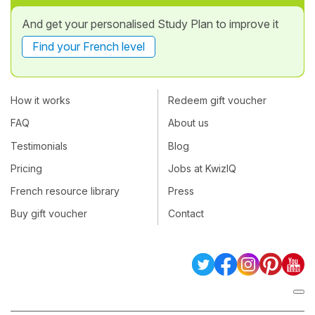
And get your personalised Study Plan to improve it
Find your French level
How it works
Redeem gift voucher
FAQ
About us
Testimonials
Blog
Pricing
Jobs at KwizIQ
French resource library
Press
Buy gift voucher
Contact