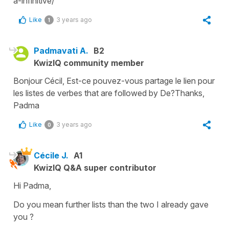
a-infinitive/
Like
3 years ago
1
Padmavati A.
B2
KwizIQ community member
Bonjour Cécil, Est-ce pouvez-vous partage le lien pour
les listes de verbes that are followed by De?Thanks,
Padma
Like
3 years ago
0
Cécile J.
A1
KwizIQ Q&A super contributor
Hi Padma,
Do you mean further lists than the two I already gave
you ?