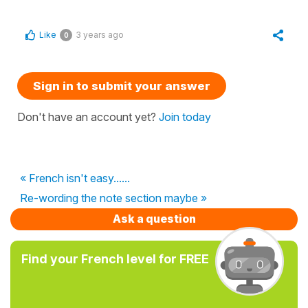
Like
3 years ago
0
Sign in to submit your answer
Don't have an account yet?
Join today
« French isn't easy......
Re-wording the note section maybe »
Ask a question
Find your French level for FREE