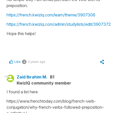
preposition.
https://french.kwiziq.com/learn/theme/3907306
https://french.kwiziq.com/admin/studylists/edit/3907372
Hope this helps!
Like
3 years ago
2
Zaid Ibrahim M.
B1
KwizIQ community member
I found a list here
https://www.frenchtoday.com/blog/french-verb-
conjugation/why-french-verbs-followed-preposition-