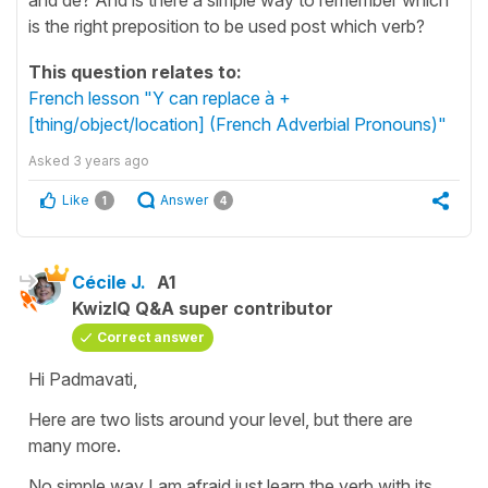
is the right preposition to be used post which verb?
This question relates to:
French lesson "Y can replace à +
[thing/object/location] (French Adverbial Pronouns)"
Asked
3 years ago
Like
Answer
1
4
Cécile J.
A1
KwizIQ Q&A super contributor
Correct answer
Hi Padmavati,
Here are two lists around your level, but there are
many more.
No simple way I am afraid just learn the verb with its