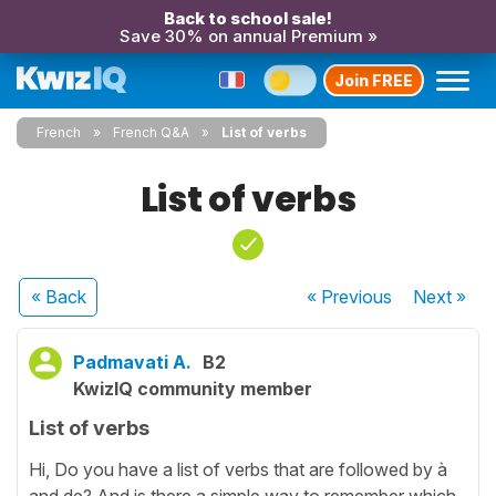
Back to school sale!
Save 30% on annual Premium »
Join FREE
French
French Q&A
List of verbs
List of verbs
« Back
« Previous
Next
»
Padmavati A.
B2
KwizIQ community member
List of verbs
Hi, Do you have a list of verbs that are followed by à
and de? And is there a simple way to remember which