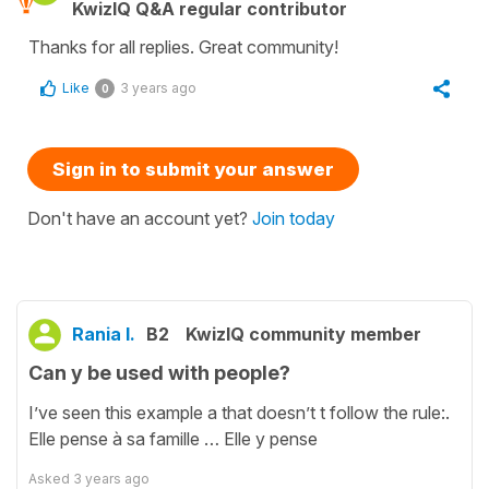
KwizIQ Q&A regular contributor
Thanks for all replies. Great community!
Like
3 years ago
0
Sign in to submit your answer
Don't have an account yet?
Join today
Rania I.
B2
KwizIQ community member
Can y be used with people?
I’ve seen this example a that doesn’t t follow the rule:.
Elle pense à sa famille … Elle y pense
Asked
3 years ago