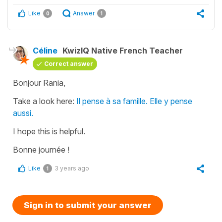
Like
Answer
0
1
Céline
KwizIQ Native French Teacher
Correct answer
Bonjour Rania,
Take a look here:
Il pense à sa famille. Elle y pense
aussi.
I hope this is helpful.
Bonne journée !
Like
3 years ago
1
Sign in to submit your answer