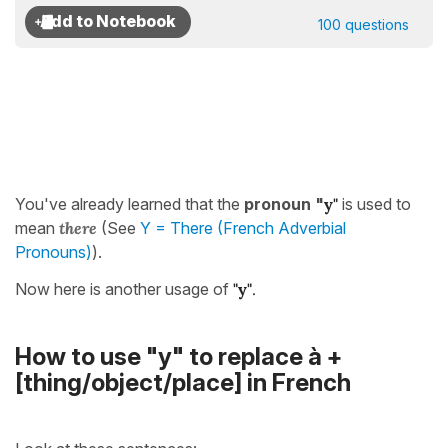
100 questions
You've already learned that the
pronoun "
y"
is used to
mean
there
(See
Y = There (French Adverbial
Pronouns)
).
Now here is another usage of
"
y"
.
How to use "y" to replace à +
[thing/object/place] in French