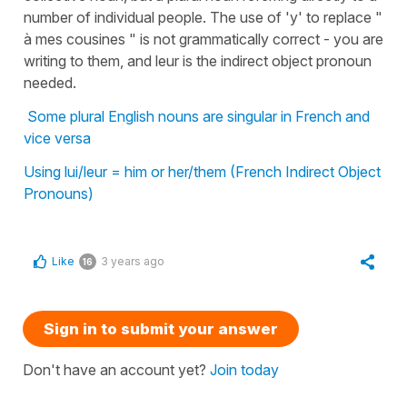
number of individual people. The use of 'y' to replace "
à mes cousines " is not grammatically correct - you are
writing to them, and leur is the indirect object pronoun
needed.
Some plural English nouns are singular in French and
vice versa
Using lui/leur = him or her/them (French Indirect Object
Pronouns)
Like
3 years ago
16
Sign in to submit your answer
Don't have an account yet?
Join today