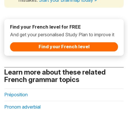
Find your French level for FREE
And get your personalised Study Plan to improve it
Find your French level
Learn more about these related
French grammar topics
Préposition
Pronom adverbial