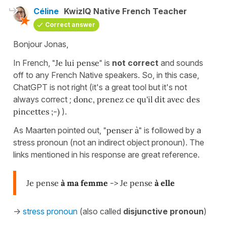
Céline
KwizIQ Native French Teacher
Correct answer
Bonjour Jonas,
In French,
"Je lui pense"
is
not correct
and sounds
off to any French Native speakers. So, in this case,
ChatGPT is not right (it's a great tool but it's not
always correct ;
donc, prenez ce qu'il dit avec des
pincettes ;-)
).
As Maarten pointed out,
"penser à"
is followed by a
stress pronoun (not an indirect object pronoun). The
links mentioned in his response are great reference.
Je pense
à ma femme
-> Je pense
à elle
->
stress pronoun
(also called
disjunctive pronoun
)