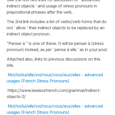
indirect objects ‘ and usage of stress pronouns in
prepositional phrases after the verb.
The 2nd link includes a list of verbs/verb forms that do
not ‘ allow ‘ their indirect objects to be replaced by an
indirect object pronoun.
“Penser à “ is one of these. It will be penser à (stress
pronoun) instead, as per ‘ pense à elle ‘ as in your post.
Attached also, links to previous discussions on this
site.
Moi/toi/lui/elle/soi/nous/vous/eux/elles - advanced
usages (French Stress Pronouns)
https://www.lawlessfrench.com/grammar/indirect-
objects-2/
Moi/toi/lui/elle/soi/nous/vous/eux/elles - advanced
usages (French Stress Pronouns)