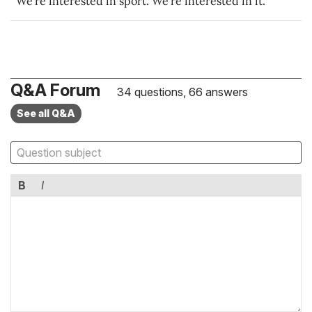
We're interested in sport. We're interested in it.
Q&A Forum
34 questions, 66 answers
See all Q&A
B
I