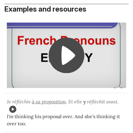
Examples and resources
Je réfléchis
à sa proposition
. Et elle
y
réfléchit aussi.
I'm thinking his proposal over. And she's thinking it
over too.