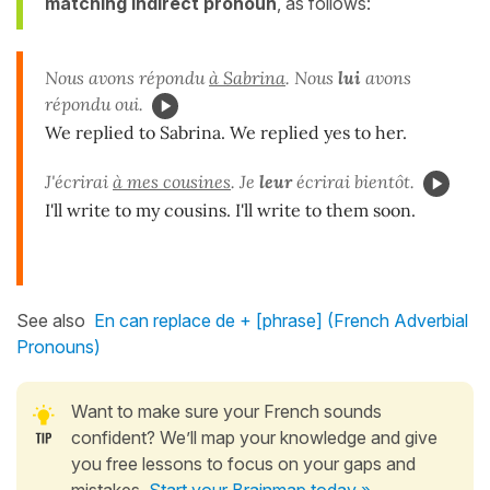
matching indirect pronoun
, as follows:
Nous avons répondu
à Sabrina
. Nous
lui
avons
répondu oui.
We replied to Sabrina. We replied yes to her.
J'écrirai
à mes cousines
. Je
leur
écrirai bientôt.
I'll write to my cousins. I'll write to them soon.
See also
En can replace de + [phrase] (French Adverbial
Pronouns)
Want to make sure your French sounds
confident? We’ll map your knowledge and give
you free lessons to focus on your gaps and
mistakes.
Start your Brainmap today »