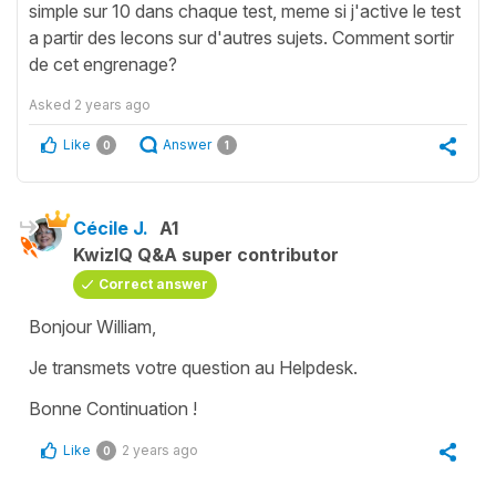
simple sur 10 dans chaque test, meme si j'active le test
a partir des lecons sur d'autres sujets. Comment sortir
de cet engrenage?
Asked
2 years ago
Like
Answer
0
1
Cécile J.
A1
KwizIQ Q&A super contributor
Correct answer
Bonjour William,
Je transmets votre question au Helpdesk.
Bonne Continuation !
Like
2 years ago
0