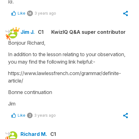
la
.
Like
3 years ago
14
Jim J.
C1
KwizIQ Q&A super contributor
Bonjour Richard,
In addition to the lesson relating to your observation,
you may find the following link helpful:-
https://www.lawlessfrench.com/grammar/definite-
article/
Bonne continuation
Jim
Like
3 years ago
2
Richard M.
C1