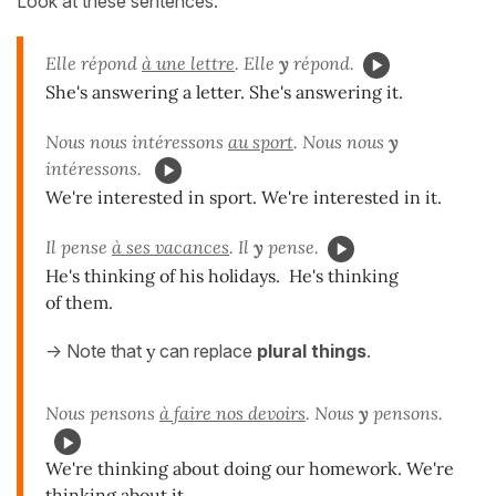
Look at these sentences:
Elle répond
à une lettre
. Elle
y
répond.
She's answering a letter. She's answering it.
Nous nous intéressons
au sport
. Nous nous
y
intéressons.
We're interested in sport. We're interested in it.
Il pense
à ses vacances
. Il
y
pense.
He's thinking of his holidays. He's thinking
of them.
-> Note that
y
can replace
plural things
.
Nous pensons
à faire nos devoirs
. Nous
y
pensons.
We're thinking about doing our homework. We're
thinking about it.