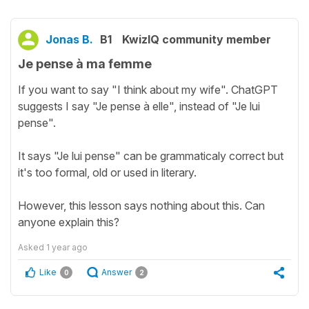
Jonas B.
B1
KwizIQ community member
Je pense à ma femme
If you want to say "I think about my wife". ChatGPT
suggests I say "Je pense à elle", instead of "Je lui
pense".
It says "Je lui pense" can be grammaticaly correct but
it's too formal, old or used in literary.
However, this lesson says nothing about this. Can
anyone explain this?
Asked
1 year ago
Like
Answer
0
2