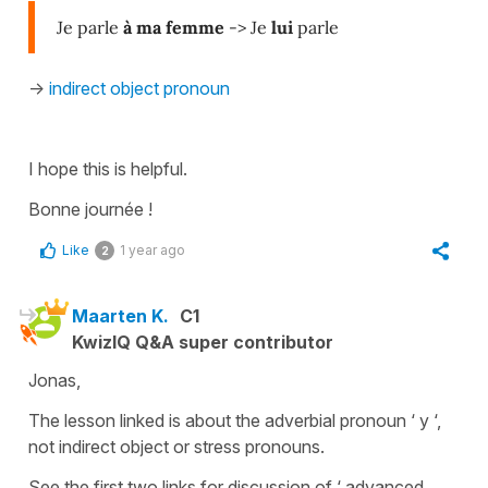
Je parle
à ma femme
-> Je
lui
parle
->
indirect object pronoun
I hope this is helpful.
Bonne journée !
Like
1 year ago
2
Maarten K.
C1
KwizIQ Q&A super contributor
Jonas,
The lesson linked is about the adverbial pronoun ‘ y ‘,
not indirect object or stress pronouns.
See the first two links for discussion of ‘ advanced