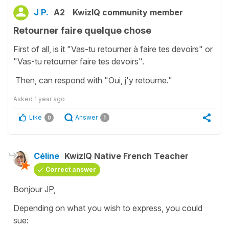
J P.
A2
KwizIQ community member
Retourner faire quelque chose
First of all, is it "Vas-tu retourner à faire tes devoirs" or
"Vas-tu retourner faire tes devoirs".
Then, can respond with "Oui, j'y retourne."
Asked
1 year ago
Like
Answer
0
1
Céline
KwizIQ Native French Teacher
Correct answer
Bonjour JP,
Depending on what you wish to express, you could
sue: