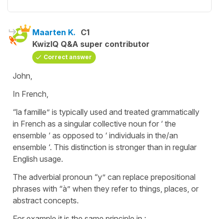
Maarten K.
C1
KwizIQ Q&A super contributor
Correct answer
John,
In French,
“la famille” is typically used and treated grammatically
in French as a singular collective noun for ‘ the
ensemble ‘ as opposed to ‘ individuals in the/an
ensemble ‘. This distinction is stronger than in regular
English usage.
The adverbial pronoun “y” can replace prepositional
phrases with “à” when they refer to things, places, or
abstract concepts.
For example it is the same principle in :