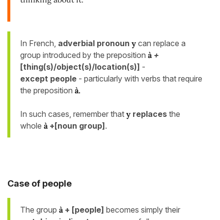
In French,
adverbial pronoun
y
can replace a
group introduced by the preposition
à
+
[thing(s)/object(s)/location(s)]
-
except people
- particularly with verbs that require
the preposition
à
.
In such cases, remember that
y
replaces
the
whole
à
+[noun group]
.
Case of people
The group
à
+ [people]
becomes simply
their