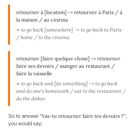
retourner à [location] -> retourner à Paris / à
la maison / au cinéma
=
to go back [somewhere] -> to go back to Paris
/ home / to the cinema
retourner [faire quelque chose] -> retourner
faire ses devoirs / manger au restaurant /
faire la vaisselle
=
to go back and [do something] -> to go back
and do one's homework / eat to the restaurant /
do the dishes
So to answer
"Vas-tu retourner faire tes devoirs ?
",
you would say: