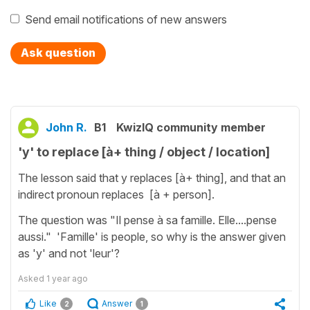
Send email notifications of new answers
Ask question
John R.
B1
KwizIQ community member
'y' to replace [à+ thing / object / location]
The lesson said that y replaces [à+ thing], and that an
indirect pronoun replaces [à + person].
The question was "Il pense à sa famille. Elle....pense
aussi." 'Famille' is people, so why is the answer given
as 'y' and not 'leur'?
Asked
1 year ago
Like
Answer
2
1