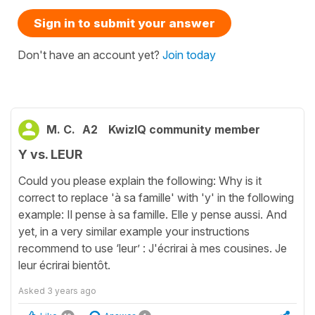
Sign in to submit your answer
Don't have an account yet?
Join today
M. C.
A2
KwizIQ community member
Y vs. LEUR
Could you please explain the following: Why is it
correct to replace 'à sa famille' with 'y' in the following
example: Il pense à sa famille. Elle y pense aussi. And
yet, in a very similar example your instructions
recommend to use ‘leur’ : J'écrirai à mes cousines. Je
leur écrirai bientôt.
Asked
3 years ago