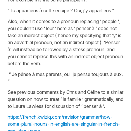
“Tu appartiens à cette équipe ? Oui, j’y appartiens.”
Also, when it comes to a pronoun replacing ‘ people ‘,
you couldn’t use ‘ leur ‘ here as ‘ penser à ‘ does not
take an indirect object ( hence my specifying that ‘y’ is
an adverbial pronoun, not an indirect object ). ‘Penser
à’ will instead be followed by a stress pronoun, and
you cannot replace this with an indirect object pronoun
before the verb.
“ Je pênse à mes parents, oui, je pense toujours à eux.
“
See previous comments by Chris and Céline to a similar
question on how to treat ‘ la famille ‘ grammatically, and
to Laura Lawless for discussion of ‘ penser à ‘.
https://french.kwiziq.com/revision/grammar/how-
some-plural-nouns-in-english-are-singular-in-french-
and-vice-versa