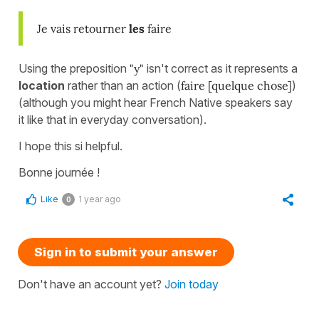
Je vais retourner
les
faire
Using the preposition
"y"
isn't correct as it represents a
location
rather than an action (
faire [quelque chose]
)
(although you might hear French Native speakers say
it like that in everyday conversation).
I hope this si helpful.
Bonne journée !
Like
1 year ago
0
Sign in to submit your answer
Don't have an account yet?
Join today