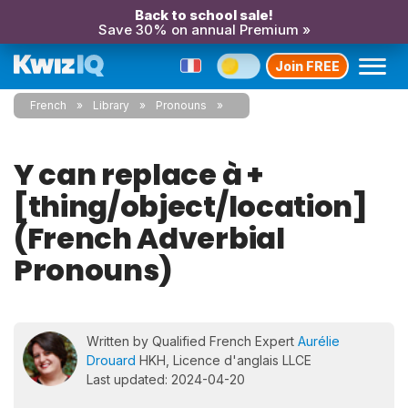
Back to school sale!
Save 30% on annual Premium »
Join FREE
French
Library
Pronouns
Y can replace à +
[thing/object/location]
(French Adverbial
Pronouns)
Written by Qualified French Expert
Aurélie
Drouard
HKH, Licence d'anglais LLCE
Last updated: 2024-04-20