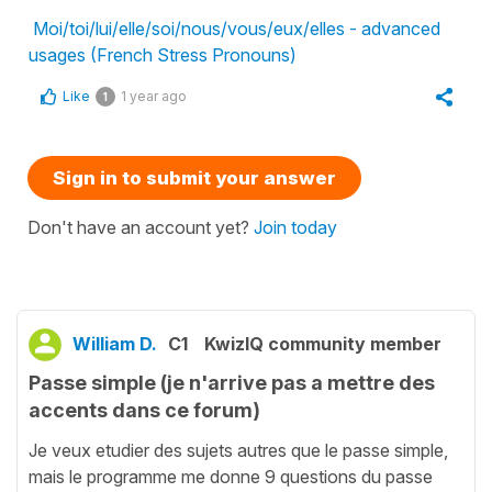
Moi/toi/lui/elle/soi/nous/vous/eux/elles - advanced
usages (French Stress Pronouns)
Like
1 year ago
1
Sign in to submit your answer
Don't have an account yet?
Join today
William D.
C1
KwizIQ community member
Passe simple (je n'arrive pas a mettre des
accents dans ce forum)
Je veux etudier des sujets autres que le passe simple,
mais le programme me donne 9 questions du passe