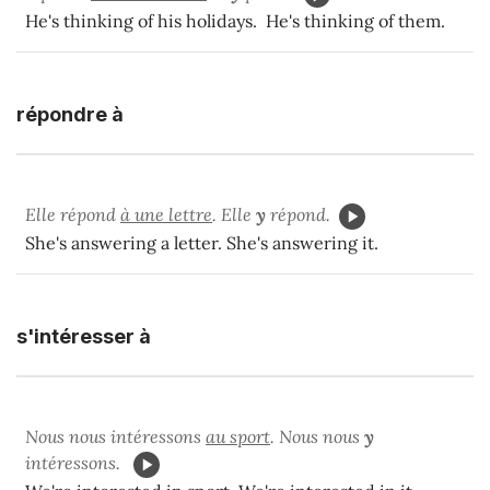
He's thinking of his holidays. He's thinking of them.
répondre à
Elle répond
à une lettre
. Elle
y
répond.
She's answering a letter. She's answering it.
s'intéresser à
Nous nous intéressons
au sport
. Nous nous
y
intéressons.