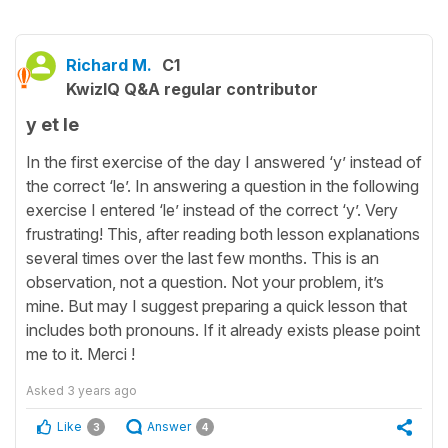
Richard M.
C1
KwizIQ Q&A regular contributor
y et le
In the first exercise of the day I answered ‘y’ instead of
the correct ‘le’. In answering a question in the following
exercise I entered ‘le’ instead of the correct ‘y’. Very
frustrating! This, after reading both lesson explanations
several times over the last few months. This is an
observation, not a question. Not your problem, it’s
mine. But may I suggest preparing a quick lesson that
includes both pronouns. If it already exists please point
me to it. Merci !
Asked
3 years ago
Like
Answer
3
4