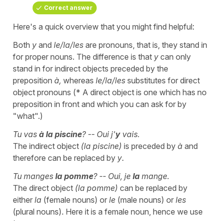
Correct answer
Here's a quick overview that you might find helpful:
Both
y
and
le/la/les
are pronouns, that is, they stand in
for proper nouns. The difference is that
y
can only
stand in for indirect objects preceded by the
preposition
à,
whereas
le/la/les
substitutes for direct
object pronouns (* A direct object is one which has no
preposition in front and which you can ask for by
"what".)
Tu vas
à la piscine
? -- Oui j'
y
vais.
The indirect object
(la piscine)
is preceded by
à
and
therefore can be replaced by
y
.
Tu manges
la pomme
? -- Oui, je
la
mange.
The direct object
(la pomme)
can be replaced by
either
la
(female nouns) or
le
(male nouns) or
les
(plural nouns). Here it is a female noun, hence we use