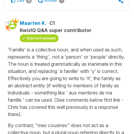
Like
Answer
10
1
Maarten K.
C1
KwizIQ Q&A super contributor
Correct answer
'Famille' is a collective noun, and when used as such,
represents a 'thing', not a 'person' or 'people' directly.
The noun is treated grammatically as inanimate in this
situation, and replacing 'à famille' with 'y' is correct.
Effectively you are going to write to 'it', the family as
an abstract entity (if writing to members of family as
individuals - something like ' aux membres de ma
famille ' can be used. (See comments below first link -
Chris has covered this well previously in a response
there).
By contrast, "mes cousines" does not act as a
collective noun, but a plural noun referring directly to a