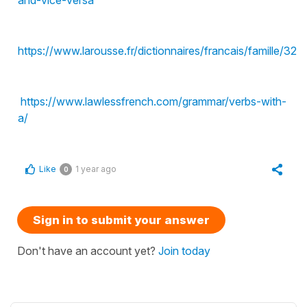
https://www.larousse.fr/dictionnaires/francais/famille/32
https://www.lawlessfrench.com/grammar/verbs-with-
a/
Like
1 year ago
0
Sign in to submit your answer
Don't have an account yet?
Join today