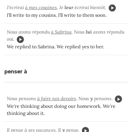
J'écrirai
à mes cousines
. Je
leur
écrirai bientôt.
I'll write to my cousins. I'll write to them soon.
Nous avons répondu
à Sabrina
. Nous
lui
avons répondu
oui.
We replied to Sabrina. We replied yes to her.
penser à
Nous pensons
à faire nos devoirs
. Nous
y
pensons.
We're thinking about doing our homework. We're
thinking about it.
Il pense
à ses vacances
. Il
y
pense.