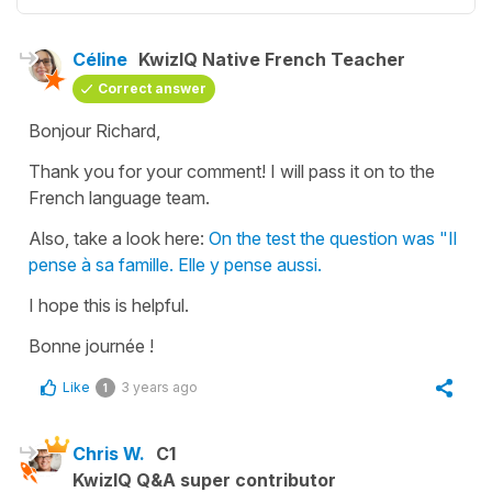
Céline
KwizIQ Native French Teacher
Correct answer
Bonjour Richard,
Thank you for your comment! I will pass it on to the
French language team.
Also, take a look here:
On the test the question was "Il
pense à sa famille. Elle y pense aussi.
I hope this is helpful.
Bonne journée !
Like
3 years ago
1
Chris W.
C1
KwizIQ Q&A super contributor