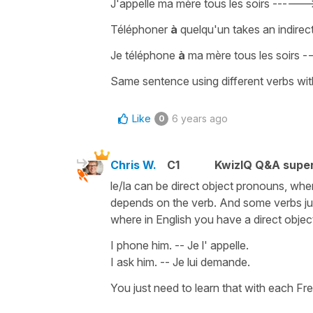
J'appelle ma mère tous les soirs
-----
Téléphoner
à
quelqu'un
takes an
indirec
Je téléphone
à
ma mère tous les soirs
-
Same sentence using different verbs with
Like
6 years ago
0
Chris W.
C1
KwizIQ Q&A super
le/la can be direct object pronouns, whe
depends on the verb. And some verbs jus
where in English you have a direct object
I phone him. -- Je l' appelle.
I ask him. -- Je lui demande.
You just need to learn that with each Fr