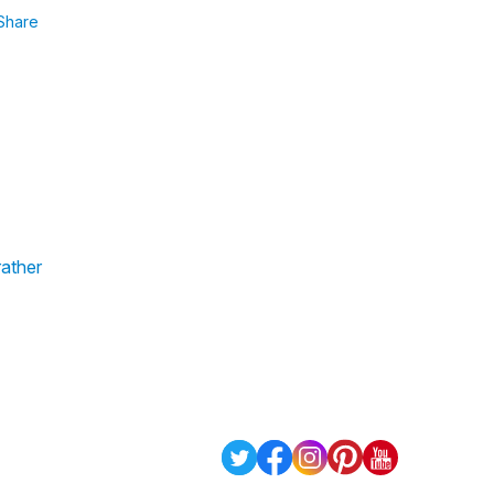
Share
rather