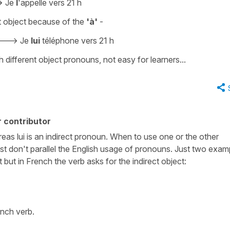
->
Je
l
'appelle vers 21 h
t object
because of the
'à'
-
--->
Je
lui
téléphone vers 21 h
 different object pronouns, not easy for learners...
 contributor
reas lui is an indirect pronoun. When to use one or the other
t don't parallel the English usage of pronouns. Just two exam
 but in French the verb asks for the indirect object:
ench verb.