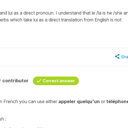
nd lui as a direct pronoun. I understand that le /la is he /she a
f verbs which take lui as a direct translation from English is not
Sha
 contributor
Correct answer
 in French you can use either
appeler
quelqu'un
or
téléphon
sh :