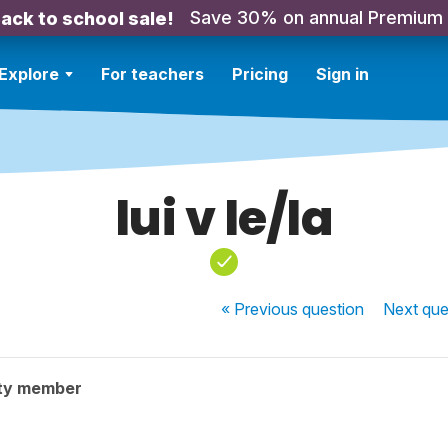
Save 30% on annual Premium
ack to school sale!
Explore
For teachers
Pricing
Sign in
lui v le/la
« Previous
question
Next
que
ty member