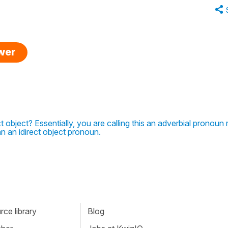
swer
t object? Essentially, you are calling this an adverbial pronoun 
an an idirect object pronoun.
ce library
Blog