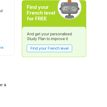
Find your
nd
French level
for FREE
And get your personalised
Study Plan to improve it
re
Find your French level
er à