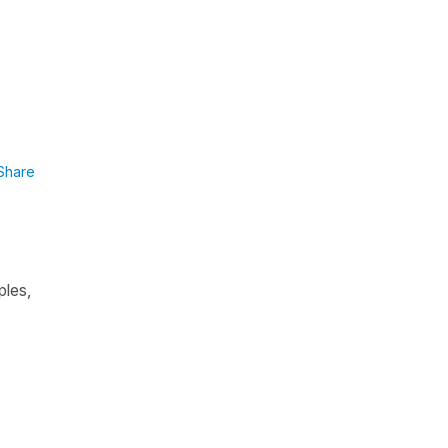
Share
ples,