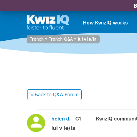
B
How KwizIQ works
French
»
French Q&A
»
lui v le/la
« Back
to Q&A Forum
helen d.
C1
KwizIQ communi
lui v le/la