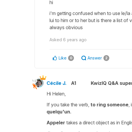
hi
i'm getting confused when to use le/la a
lui to him or to her but is there a list o
always obvious
Asked
6 years ago
Like
Answer
0
2
Cécile J.
A1
KwizIQ Q&A super
Hi Helen,
If you take the verb,
to ring someone
,
quelqu'un
.
Appeler
takes a
direct object
as in Engli