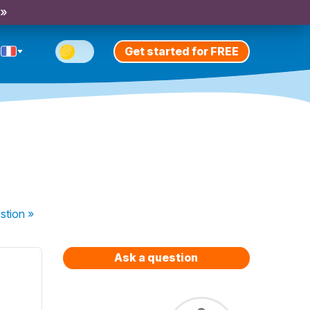
 »
Get started for FREE
stion
»
Ask a question