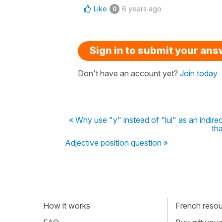
Like
6 years ago
0
Sign in to submit your an
Don't have an account yet?
Join today
« Why use "y" instead of "lui" as an indirec
th
Adjective position question »
How it works
French resour