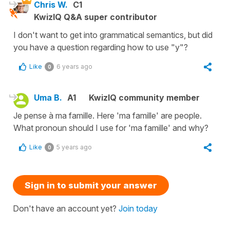
Chris W.
C1
KwizIQ Q&A super contributor
I don't want to get into grammatical semantics, but did
you have a question regarding how to use "y"?
Like
6 years ago
0
Uma B.
A1
KwizIQ community member
Je pense à ma famille. Here 'ma famille' are people.
What pronoun should I use for 'ma famille' and why?
Like
5 years ago
0
Sign in to submit your answer
Don't have an account yet?
Join today