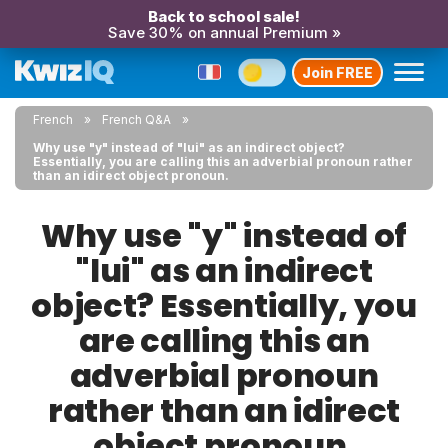
Back to school sale!
Save 30% on annual Premium »
Join FREE
French
French Q&A
Why use "y" instead of "lui" as an indirect object?
Essentially, you are calling this an adverbial pronoun rather
than an idirect object pronoun.
Why use "y" instead of
"lui" as an indirect
object? Essentially, you
are calling this an
adverbial pronoun
rather than an idirect
object pronoun.