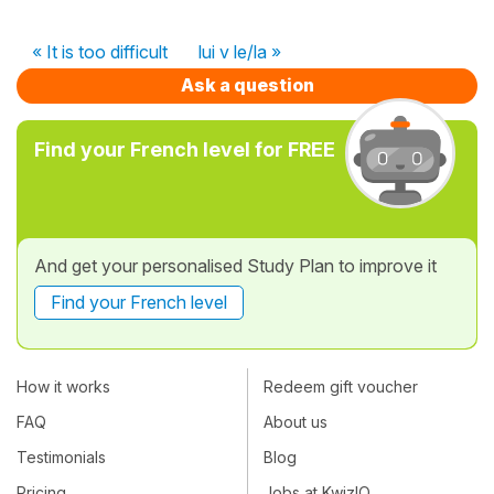
« It is too difficult
lui v le/la »
Ask a question
Find your French level for FREE
And get your personalised Study Plan to improve it
Find your French level
How it works
Redeem gift voucher
FAQ
About us
Testimonials
Blog
Pricing
Jobs at KwizIQ