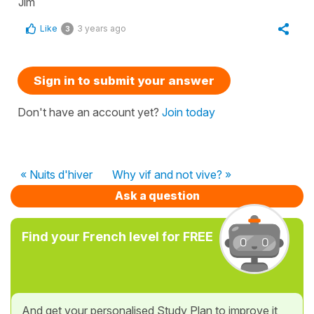
Jim
Like
3 years ago
3
Sign in to submit your answer
Don't have an account yet?
Join today
« Nuits d'hiver
Why vif and not vive? »
Ask a question
Find your French level for FREE
And get your personalised Study Plan to improve it