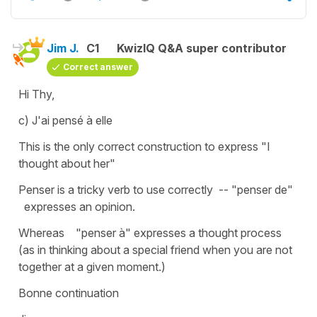
Jim J.
C1
KwizIQ Q&A super contributor
Correct answer
Hi Thy,
c) J'ai pensé à elle
This is the only correct construction to express "I
thought about her"
Penser is a tricky verb to use correctly -- "penser de"
expresses an opinion.
Whereas "penser à" expresses a thought process
(as in thinking about a special friend when you are not
together at a given moment.)
Bonne continuation