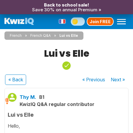
Back to school sale!
Save 30% on annual Premium »
Join FREE
French
French Q&A
Lui vs Elle
Lui vs Elle
« Back
« Previous
Next
»
Thy M.
B1
KwizIQ Q&A regular contributor
Lui vs Elle
Hello,