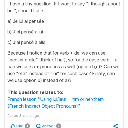
I have a tiny question. If I want to say "I thought about
her", should I use:
a) Je lui ai pensée
b) J'ai pensé à lui
c) J'ai pensé à elle
Because I notice that for verb + de, we can use
"penser d'elle" (think of her), so for the case verb + à,
can we use à + pronouns as well (option b,c)? Can we
use "elle" instead of "lui" for such case? Finally, can
we use option b) instead of a)?
This question relates to:
French lesson "Using lui/leur = him or her/them
(French Indirect Object Pronouns)"
Asked
3 years ago
Like
Answer
1
1