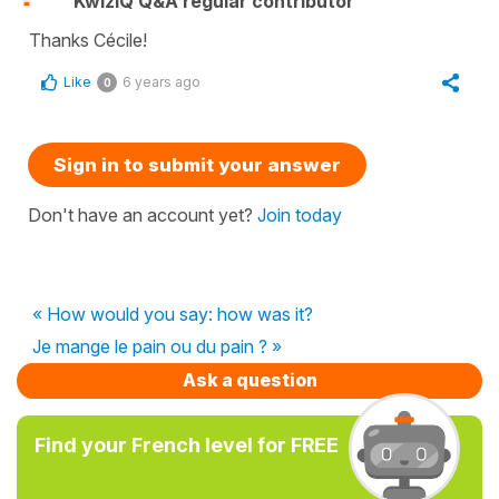
KwizIQ Q&A regular contributor
Thanks Cécile!
Like
6 years ago
0
Sign in to submit your answer
Don't have an account yet?
Join today
« How would you say: how was it?
Je mange le pain ou du pain ? »
Ask a question
Find your French level for FREE