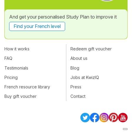
And get your personalised Study Plan to improve it
Find your French level
How it works
Redeem gift voucher
FAQ
About us
Testimonials
Blog
Pricing
Jobs at KwizIQ
French resource library
Press
Buy gift voucher
Contact