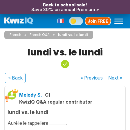
Back to school sale!
Save 30% on annual Premium »
Join FREE
French
French Q&A
lundi vs. le lundi
lundi vs. le lundi
« Back
« Previous
Next
»
Melody S.
C1
KwizIQ Q&A regular contributor
lundi vs. le lundi
Aurélie le rappellera ________.