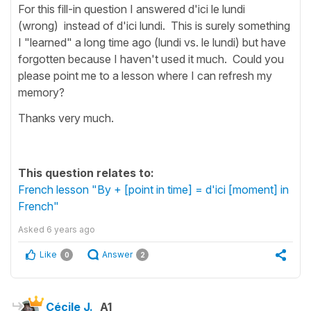
For this fill-in question I answered d'ici le lundi
(wrong) instead of d'ici lundi. This is surely something
I "learned" a long time ago (lundi vs. le lundi) but have
forgotten because I haven't used it much. Could you
please point me to a lesson where I can refresh my
memory?
Thanks very much.
This question relates to:
French lesson "By + [point in time] = d'ici [moment] in
French"
Asked
6 years ago
Like
Answer
0
2
Cécile J.
A1