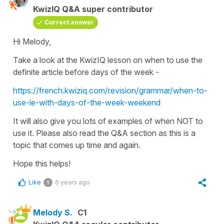
KwizIQ Q&A super contributor
Correct answer
Hi Melody,
Take a look at the KwizIQ lesson on when to use the
definite article before days of the week -
https://french.kwiziq.com/revision/grammar/when-to-
use-le-with-days-of-the-week-weekend
It will also give you lots of examples of when NOT to
use it. Please also read the Q&A section as this is a
topic that comes up time and again.
Hope this helps!
Like
6 years ago
1
Melody S.
C1