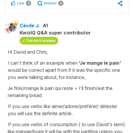
Like
Answer
3
3
Cécile J.
A1
KwizIQ Q&A super contributor
Correct answer
Hi David and Chris,
I can't think of an example when
'Je mange le pain'
would be correct apart from if it was the specific one
you were talking about, for instance,
Je finis/mange le pain qui reste
=
I'll finish/eat the
remaining bread
If you use verbs like
aimer/adorer/préférer/ détester
you will use the
definite article.
If you use verbs of consumption ( to use David's term)
like
manger/boire
it will be with the partitive unless you