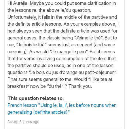
Hi Aurélie: Maybe you could put some clarification in
the lessons re. the above le/du question.
Unfortunately, it falls in the middle of the partitive and
the definite article lessons. As your examples above, I
had always seen that the definite article was used for
general cases, the classic being “J’aime le thé”. But to
me, “Je bois le thé” seems just as general (and same
meaning). As would “Je mange le pain”. But it seems
that for verbs involving consumption of the item that
the partitive should be used; as in one of the lesson
questions “Je bois du jus d’orange au petit-déjeuner.”
That sure seems general to me. Would “I like tea at
breakfast” now be “du thé” ? Thank you.
This question relates to:
French lesson "Using le, la, l', les before nouns when
generalising (definite articles)"
Asked
6 years ago