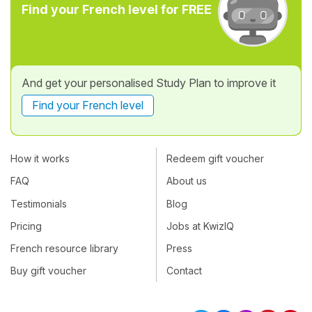
Find your French level for FREE
And get your personalised Study Plan to improve it
Find your French level
How it works
Redeem gift voucher
FAQ
About us
Testimonials
Blog
Pricing
Jobs at KwizIQ
French resource library
Press
Buy gift voucher
Contact