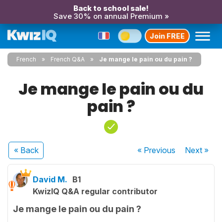
Back to school sale!
Save 30% on annual Premium »
Join FREE
French
French Q&A
Je mange le pain ou du pain ?
Je mange le pain ou du
pain ?
« Back
« Previous
Next
»
David M.
B1
KwizIQ Q&A regular contributor
Je mange le pain ou du pain ?