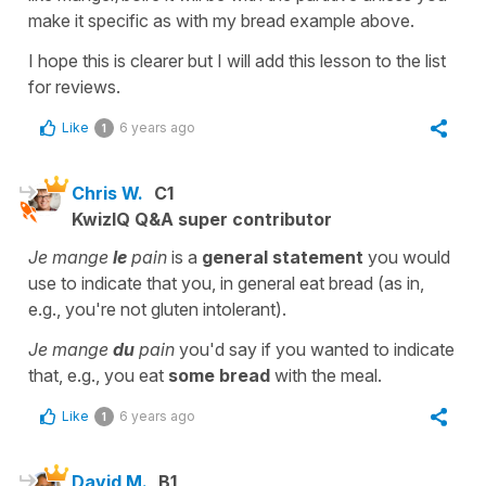
make it specific as with my bread example above.
I hope this is clearer but I will add this lesson to the list
for reviews.
Like
6 years ago
1
Chris W.
C1
KwizIQ Q&A super contributor
Je mange
le
pain
is a
general statement
you would
use to indicate that you, in general eat bread (as in,
e.g., you're not gluten intolerant).
Je mange
du
pain
you'd say if you wanted to indicate
that, e.g., you eat
some bread
with the meal.
Like
6 years ago
1
David M.
B1