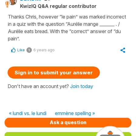
KwizIQ Q&A regular contributor
Thanks Chris, however “le pain” was marked incorrect
in a quiz with the question “Aurélie mange _______ . /
Aurélie eats bread. With the “correct” answer of “du
pain”.
Like
6 years ago
1
Sign in to submit your answer
Don't have an account yet?
Join today
« lundi vs. le lundi
emmène spelling »
Ask a question