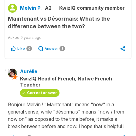
Melvin P.
A2
KwizIQ community member
Maintenant vs Désormais: What is the
difference between the two?
Asked
9 years ago
Like
Answer
0
3
Aurélie
KwizIQ Head of French, Native French
Teacher
Correct answer
Bonjour Melvin ! "Maintenant" means "now" in a
general sense, while "désormais" means "now / from
now on" as opposed to the time before, it marks a
break between before and now. I hope that's helpful !