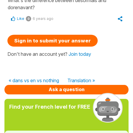
What's the difference between desormais and
dorenavant?
Like
6 years ago
0
Sign in to submit your answer
Don't have an account yet?
Join today
« dans vs en vs nothing
Translation »
Ask a question
Find your French level for FREE