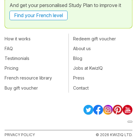
And get your personalised Study Plan to improve it
Find your French level
How it works
Redeem gift voucher
FAQ
About us
Testimonials
Blog
Pricing
Jobs at KwizIQ
French resource library
Press
Buy gift voucher
Contact
PRIVACY POLICY
© 2026 KWIZIQ LTD.