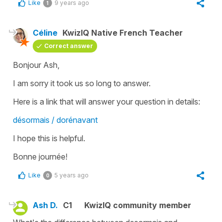
Like
9 years ago
1
Céline
KwizIQ Native French Teacher
Correct answer
Bonjour Ash,
I am sorry it took us so long to answer.
Here is a link that will answer your question in details:
désormais / dorénavant
I hope this is helpful.
Bonne journée!
Like
5 years ago
0
Ash D.
C1
KwizIQ community member