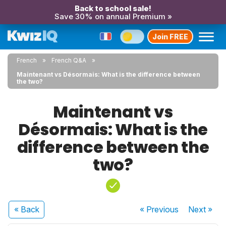
Back to school sale!
Save 30% on annual Premium »
Join FREE
French
French Q&A
Maintenant vs Désormais: What is the difference between
the two?
Maintenant vs
Désormais: What is the
difference between the
two?
« Back
« Previous
Next
»