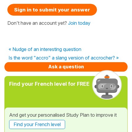
Sign in to submit your answer
Don't have an account yet?
Join today
« Nudge of an interesting question
Is the word "accro" a slang version of accrocher? »
Ask a question
Find your French level for FREE
And get your personalised Study Plan to improve it
Find your French level