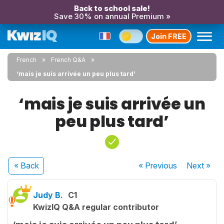
Back to school sale!
Save 30% on annual Premium »
Join FREE
French
French Q&A
‘mais je suis arrivée un peu plus tard’
‘mais je suis arrivée un
peu plus tard’
« Back
« Previous
Next
»
Judy B.
C1
KwizIQ Q&A regular contributor