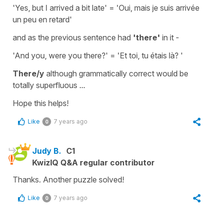
'Yes, but I arrived a bit late'
=
'Oui, mais je suis arrivée
un peu en retard'
and as the previous sentence had
'there'
in it -
'And you, were you there?'
=
'Et toi, tu étais là? '
There/y
although grammatically correct would be
totally superfluous ...
Hope this helps!
Like
7 years ago
0
Judy B.
C1
KwizIQ Q&A regular contributor
Thanks. Another puzzle solved!
Like
7 years ago
0