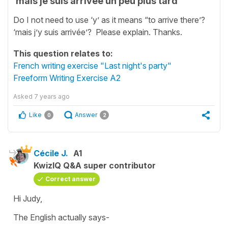
‘mais je suis arrivée un peu plus tard’
Do I not need to use ‘y’ as it means “to arrive there’?
‘mais j’y suis arrivée’? Please explain. Thanks.
This question relates to:
French writing exercise "Last night's party"
Freeform Writing Exercise A2
Asked
7 years ago
Like
Answer
0
2
Cécile J.
A1
KwizIQ Q&A super contributor
Correct answer
Hi Judy,
The English actually says-