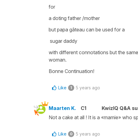
for
a doting father /mother
but
papa gâteau
can be used for a
sugar daddy
with different connotations but the sam
woman.
Bonne Continuation!
Like
5 years ago
1
Maarten K.
C1
KwizIQ Q&A su
Not a cake at all ! It is a «mamie» who sp
Like
5 years ago
0