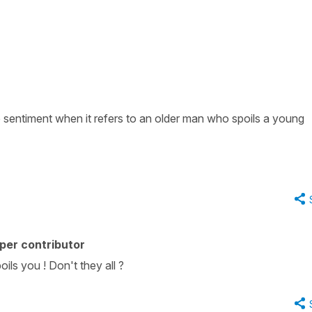
e sentiment when it refers to an older man who spoils a young
per contributor
oils you ! Don't they all ?