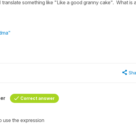
 translate something like "Like a good granny cake". What is 
ndma"
Sha
her
Correct answer
so use the expression