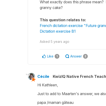
What exactly does this phrase mean? I
granny cake?
This question relates to:
French dictation exercise "Future gra
Dictation exercise B1
Asked
5 years ago
Like
Answer
1
2
Cécile
KwizIQ Native French Teac
Hi Kathleen,
Just to add to Maarten's answer, we al
papa /maman gâteau