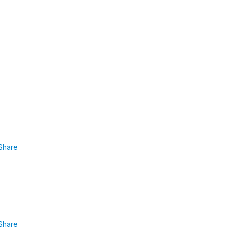
Share
Share