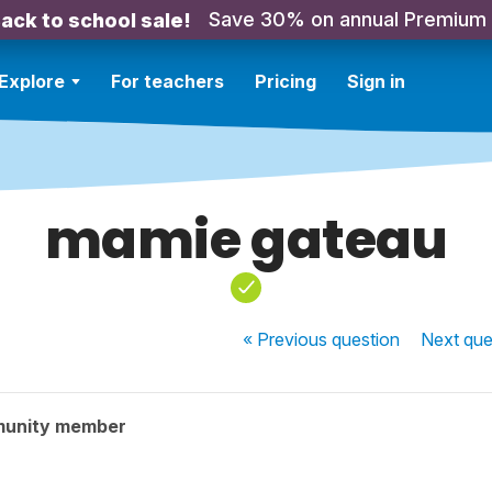
Save 30% on annual Premium
ack to school sale!
Explore
For teachers
Pricing
Sign in
mamie gateau
« Previous
question
Next
que
munity member