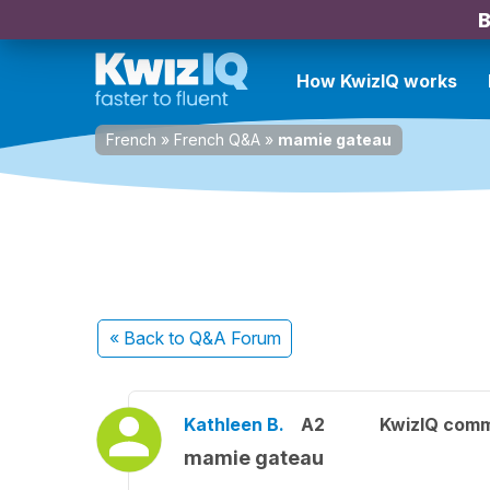
B
How KwizIQ works
French
»
French Q&A
»
mamie gateau
« Back
to Q&A Forum
Kathleen B.
A2
KwizIQ com
mamie gateau