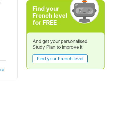
a
Find your
French level
for FREE
And get your personalised
Study Plan to improve it
Find your French level
re