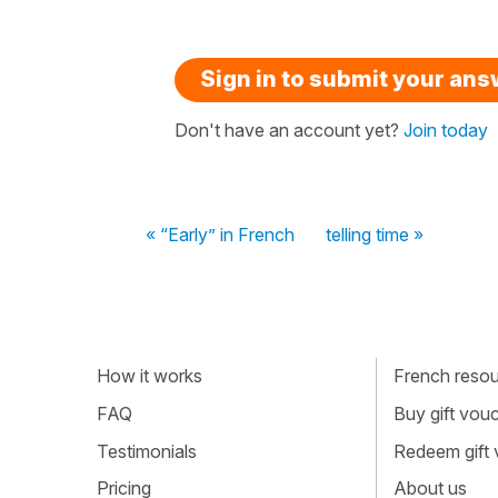
Sign in to submit your an
Don't have an account yet?
Join today
« “Early” in French
telling time »
How it works
French resour
FAQ
Buy gift vou
Testimonials
Redeem gift
Pricing
About us