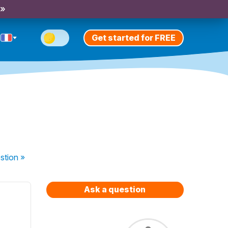
 »
Get started for FREE
stion
»
Ask a question