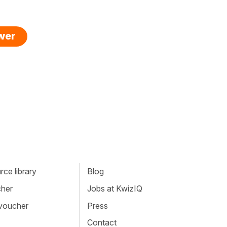
swer
ce library
Blog
cher
Jobs at KwizIQ
 voucher
Press
Contact