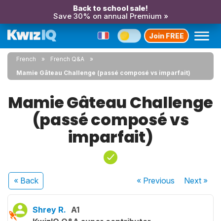
Back to school sale!
Save 30% on annual Premium »
Join FREE
French
French Q&A
Mamie Gâteau Challenge (passé composé vs imparfait)
Mamie Gâteau Challenge
(passé composé vs
imparfait)
« Back
« Previous
Next
»
Shrey R.
A1