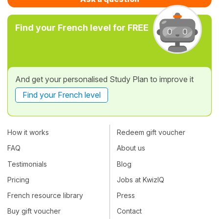
Find your French level for FREE
And get your personalised Study Plan to improve it
Find your French level
How it works
Redeem gift voucher
FAQ
About us
Testimonials
Blog
Pricing
Jobs at KwizIQ
French resource library
Press
Buy gift voucher
Contact