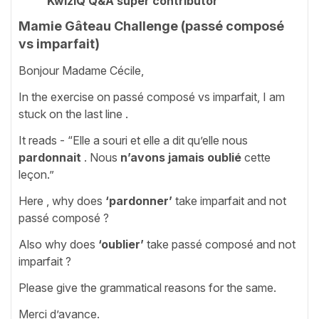
KwizIQ Q&A super contributor
Mamie Gâteau Challenge (passé composé
vs imparfait)
Bonjour Madame Cécile,
In the exercise on passé composé vs imparfait, I am
stuck on the last line .
It reads - “Elle a souri et elle a dit qu’elle nous
pardonnait
. Nous
n’avons jamais oublié
cette
leçon.”
Here , why does
‘pardonner’
take imparfait and not
passé composé ?
Also why does
‘oublier’
take passé composé and not
imparfait ?
Please give the grammatical reasons for the same.
Merci d’avance.