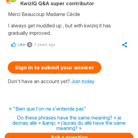
KwizIQ Q&A super contributor
Merci Beaucoup Madame Cécile
I always get muddled up , but with kwiziq it has
gradually improved.
Like
7 years ago
0
Sign in to submit your answer
Don't have an account yet?
Join today
« "Bien que l'on ne s'entende pas"
Do these phrases have the same meaning? « je
devrais allé » &amp; « j’aurais du allé have the same
meaning? »
Ask a question