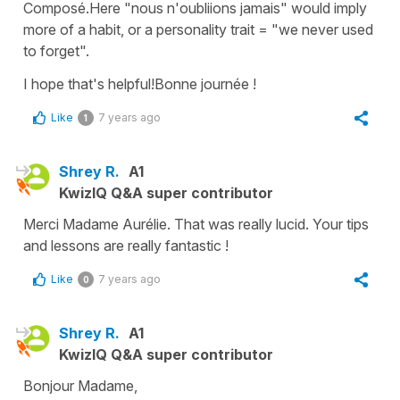
Composé.Here "nous n'oubliions jamais" would imply
more of a habit, or a personality trait = "we never used
to forget".
I hope that's helpful!Bonne journée !
Like
7 years ago
1
Shrey R.
A1
KwizIQ Q&A super contributor
Merci Madame Aurélie. That was really lucid. Your tips
and lessons are really fantastic !
Like
7 years ago
0
Shrey R.
A1
KwizIQ Q&A super contributor
Bonjour Madame,