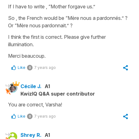
If I have to write , “Mother forgave us.”
So , the French would be “Mère nous a pardonnés.” ?
Or “Mère nous pardonnait.” ?
I think the first is correct. Please give further
illumination.
Merci beaucoup.
Like
7 years ago
0
Cécile J.
A1
KwizIQ Q&A super contributor
You are correct, Varsha!
Like
7 years ago
0
Shrey R.
A1