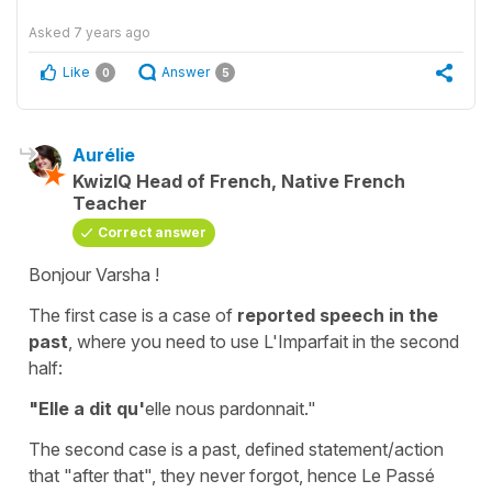
Asked
7 years ago
Like
Answer
0
5
Aurélie
KwizIQ Head of French, Native French
Teacher
Correct answer
Bonjour Varsha !
The first case is a case of
reported speech in the
past
, where you need to use L'Imparfait in the second
half:
"Elle a dit qu'
elle nous pardonnait."
The second case is a past, defined statement/action
that "after that", they never forgot, hence Le Passé