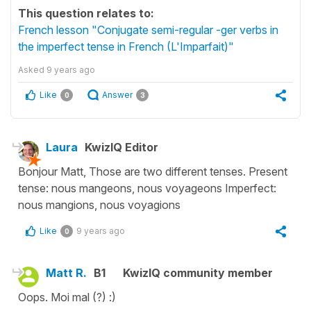
This question relates to:
French lesson "Conjugate semi-regular -ger verbs in
the imperfect tense in French (L'Imparfait)"
Asked
9 years ago
Like
Answer
0
3
Laura
KwizIQ Editor
Bonjour Matt, Those are two different tenses. Present
tense: nous mangeons, nous voyageons Imperfect:
nous mangions, nous voyagions
Like
9 years ago
0
Matt R.
B1
KwizIQ community member
Oops. Moi mal (?) :)