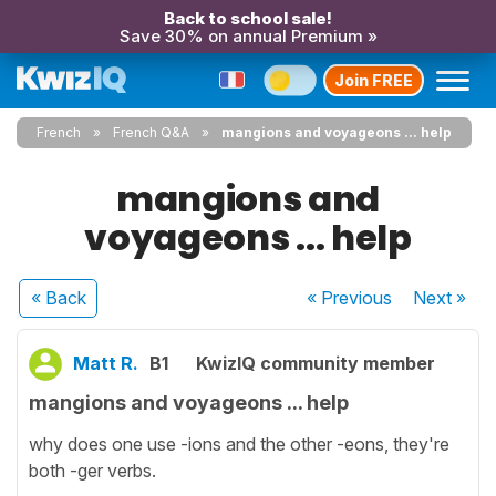
Back to school sale!
Save 30% on annual Premium »
Join FREE
French
French Q&A
mangions and voyageons ... help
mangions and
voyageons ... help
« Back
« Previous
Next
»
Matt R.
B1
KwizIQ community member
mangions and voyageons ... help
why does one use -ions and the other -eons, they're
both -ger verbs.