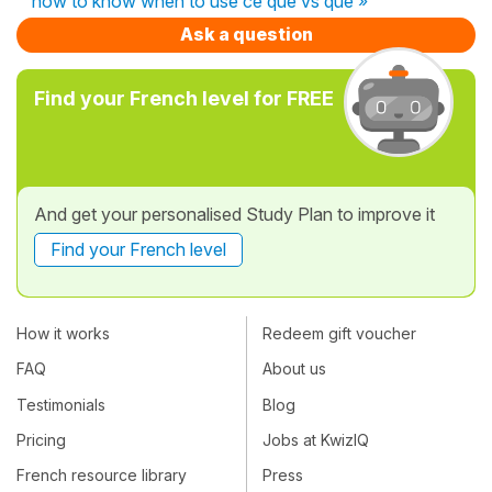
how to know when to use ce que vs que »
Ask a question
Find your French level for FREE
And get your personalised Study Plan to improve it
Find your French level
How it works
Redeem gift voucher
FAQ
About us
Testimonials
Blog
Pricing
Jobs at KwizIQ
French resource library
Press