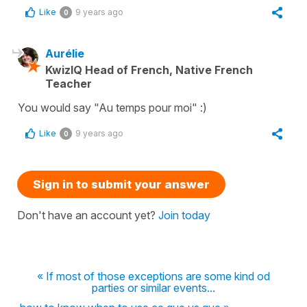
Like
9 years ago
0
Aurélie
KwizIQ Head of French, Native French
Teacher
You would say "Au temps pour moi" :)
Like
9 years ago
0
Sign in to submit your answer
Don't have an account yet?
Join today
« If most of those exceptions are some kind od
parties or similar events...