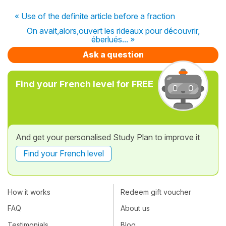
« Use of the definite article before a fraction
On avait,alors,ouvert les rideaux pour découvrir,
éberlués... »
Ask a question
Find your French level for FREE
And get your personalised Study Plan to improve it
Find your French level
How it works
Redeem gift voucher
FAQ
About us
Testimonials
Blog