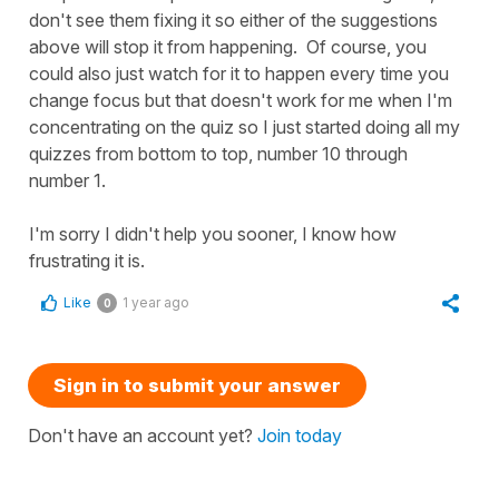
don't see them fixing it so either of the suggestions
above will stop it from happening. Of course, you
could also just watch for it to happen every time you
change focus but that doesn't work for me when I'm
concentrating on the quiz so I just started doing all my
quizzes from bottom to top, number 10 through
number 1.
I'm sorry I didn't help you sooner, I know how
frustrating it is.
Like
1 year ago
0
Sign in to submit your answer
Don't have an account yet?
Join today