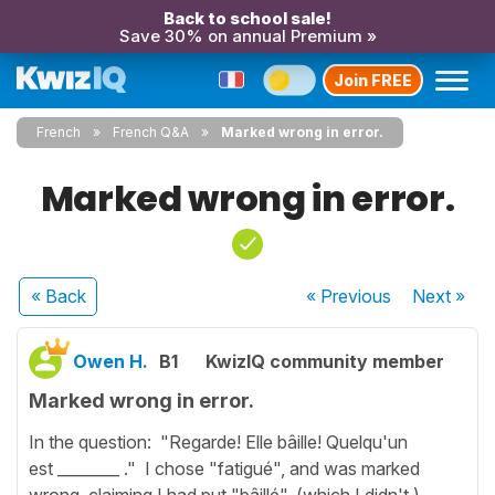
Back to school sale!
Save 30% on annual Premium »
Join FREE
French
French Q&A
Marked wrong in error.
Marked wrong in error.
« Back
« Previous
Next
»
Owen H.
B1
KwizIQ community member
Marked wrong in error.
In the question: "Regarde! Elle bâille! Quelqu'un
est ________ ." I chose "fatigué", and was marked
wrong, claiming I had put "bâillé", (which I didn't.)