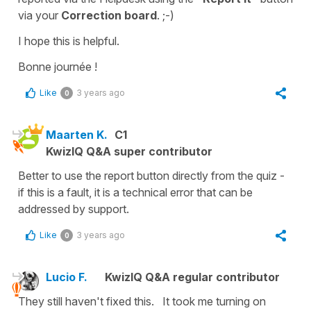
via your
Correction board
. ;-)
I hope this is helpful.
Bonne journée !
Like
3 years ago
0
Maarten K.
C1
KwizIQ Q&A super contributor
Better to use the report button directly from the quiz -
if this is a fault, it is a technical error that can be
addressed by support.
Like
3 years ago
0
Lucio F.
KwizIQ Q&A regular contributor
They still haven't fixed this. It took me turning on