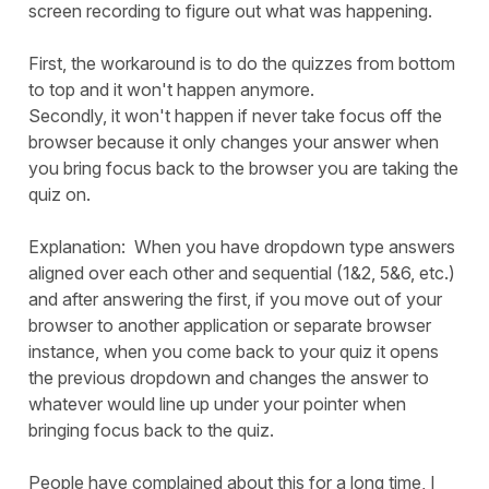
screen recording to figure out what was happening.
First, the workaround is to do the quizzes from bottom
to top and it won't happen anymore.
Secondly, it won't happen if never take focus off the
browser because it only changes your answer when
you bring focus back to the browser you are taking the
quiz on.
Explanation: When you have dropdown type answers
aligned over each other and sequential (1&2, 5&6, etc.)
and after answering the first, if you move out of your
browser to another application or separate browser
instance, when you come back to your quiz it opens
the previous dropdown and changes the answer to
whatever would line up under your pointer when
bringing focus back to the quiz.
People have complained about this for a long time, I