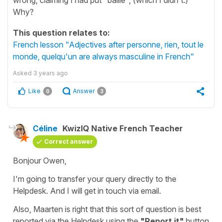
Why?
This question relates to:
French lesson "Adjectives after personne, rien, tout le
monde, quelqu'un are always masculine in French"
Asked
3 years ago
Like
Answer
0
3
Céline
KwizIQ Native French Teacher
Correct answer
Bonjour Owen,
I'm going to transfer your query directly to the
Helpdesk. And I will get in touch via email.
Also, Maarten is right that this sort of question is best
reported via the Helpdesk using the
"Report it"
button