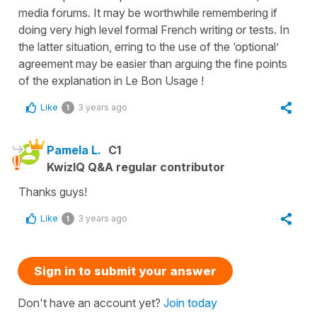
media forums. It may be worthwhile remembering if
doing very high level formal French writing or tests. In
the latter situation, erring to the use of the ‘optional’
agreement may be easier than arguing the fine points
of the explanation in Le Bon Usage !
Like
3 years ago
1
Pamela L.
C1
KwizIQ Q&A regular contributor
Thanks guys!
Like
3 years ago
1
Sign in to submit your answer
Don't have an account yet?
Join today