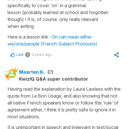
specifically to cover 'on' in a grammar
lesson (probably learned at school and forgotten
though) ! It is, of course, only really relevant
when writing.
Here is a lesson link :
On can mean either
we/one/people (French Subject Pronouns)
Like
3 years ago
1
Maarten K.
C1
KwizIQ Q&A super contributor
Having read the explanation by Laura Lawless with the
quote from Le Bon Usage, and also knowing that not
all native French speakers know or follow this ‘rule’ of
agreement either, I think it is pretty safe to ignore it in
most situations.
It is unimportant in speech and irrelevant in text/social