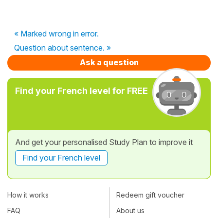
« Marked wrong in error.
Question about sentence. »
Ask a question
Find your French level for FREE
And get your personalised Study Plan to improve it
Find your French level
How it works
Redeem gift voucher
FAQ
About us