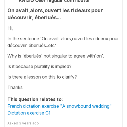
KwizIQ Q&A regular contributor
On avait,alors,ouvert les rideaux pour
découvrir, éberlués...
Hi,
In the sentence 'On avait alors,ouvert les rideaux pour
découvrir, éberlués..etc'
Why is 'éberlués' not singular to agree with'on'.
Is it because plurality is implied?
Is there a lesson on this to clarify?
Thanks
This question relates to:
French dictation exercise "A snowbound wedding"
Dictation exercise C1
Asked
3 years ago