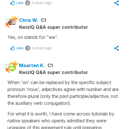
Like
3 years ago
2
Chris W.
C1
KwizIQ Q&A super contributor
Yes,
on
stands for "we".
Like
3 years ago
2
Maarten K.
C1
KwizIQ Q&A super contributor
When 'on' can be replaced by the specific subject
pronoun 'nous', adjectives agree with number and are
therefore plural (only the past participle/adjective, not
the auxiliary verb conjugation).
For what it is worth, I have come across tutorials by
native speakers who openly admitted they were
unaware of this agreement rule until preparing