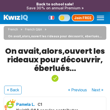
Back to school sale!
Save 30% on annual Premium »
Join FREE
French
French Q&A
On avait,alors,ouvert les rideaux pour découvrir, éberlués...
On avait,alors,ouvert les
rideaux pour découvrir,
éberlués...
« Back
« Previous
Next
»
Pamela L.
C1