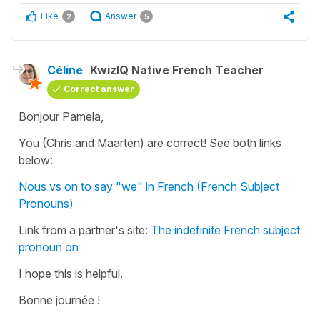
Like
Answer
2
5
Céline
KwizIQ Native French Teacher
Correct answer
Bonjour Pamela,
You (Chris and Maarten) are correct! See both links
below:
Nous vs on to say "we" in French (French Subject
Pronouns)
Link from a partner's site:
The indefinite French subject
pronoun on
I hope this is helpful.
Bonne journée !