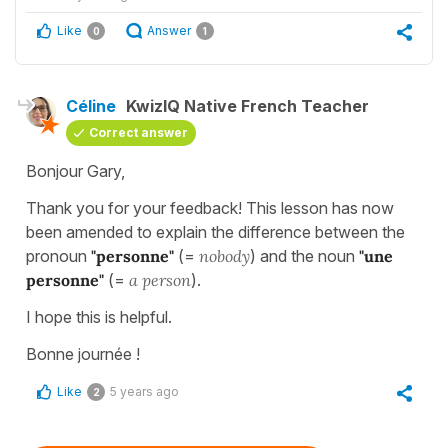
Like
Answer
0
1
Céline
KwizIQ Native French Teacher
Correct answer
Bonjour Gary,
Thank you for your feedback! This lesson has now
been amended to explain the difference between the
pronoun
"personne"
(=
nobody
) and the noun
"une
personne"
(=
a person
).
I hope this is helpful.
Bonne journée !
Like
5 years ago
2