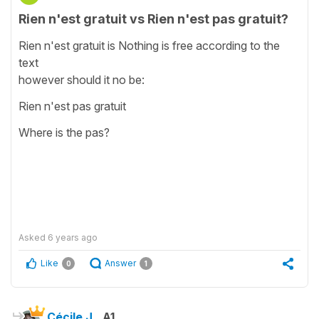
Rien n'est gratuit vs Rien n'est pas gratuit?
Rien n'est gratuit is Nothing is free according to the
text
however should it no be:
Rien n'est pas gratuit
Where is the pas?
Asked
6 years ago
Like
Answer
0
1
Cécile J.
A1