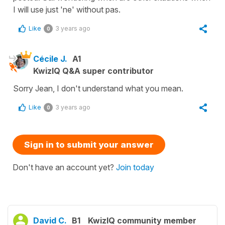
I will use just 'ne' without pas.
Like
3 years ago
0
Cécile J.
A1
KwizIQ Q&A super contributor
Sorry Jean, I don't understand what you mean.
Like
3 years ago
0
Sign in to submit your answer
Don't have an account yet?
Join today
David C.
B1
KwizIQ community member