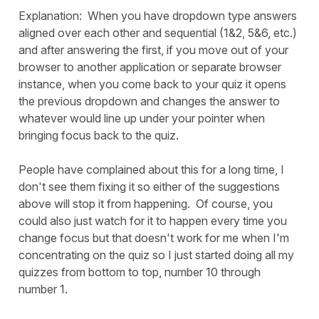
Explanation: When you have dropdown type answers
aligned over each other and sequential (1&2, 5&6, etc.)
and after answering the first, if you move out of your
browser to another application or separate browser
instance, when you come back to your quiz it opens
the previous dropdown and changes the answer to
whatever would line up under your pointer when
bringing focus back to the quiz.
People have complained about this for a long time, I
don't see them fixing it so either of the suggestions
above will stop it from happening. Of course, you
could also just watch for it to happen every time you
change focus but that doesn't work for me when I'm
concentrating on the quiz so I just started doing all my
quizzes from bottom to top, number 10 through
number 1.