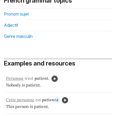
French grammar topics
Pronom sujet
Adjectif
Genre masculin
Examples and resources
Personne
n'est
patient
.
Nobody is patient.
Cette personne
est
patient
e
.
This person is patient.