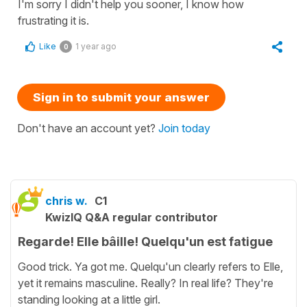
I'm sorry I didn't help you sooner, I know how
frustrating it is.
Like
1 year ago
0
Sign in to submit your answer
Don't have an account yet?
Join today
chris w.
C1
KwizIQ Q&A regular contributor
Regarde! Elle bâille! Quelqu'un est fatigue
Good trick. Ya got me. Quelqu'un clearly refers to Elle,
yet it remains masculine. Really? In real life? They're
standing looking at a little girl.