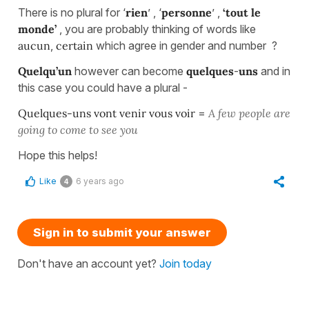
There is no plural for ‘
rien
’ , ‘
personne
’ ,
‘tout le
monde’
, you are probably thinking of words like
aucun
,
certain
which agree in gender and number ?
Quelqu’un
however can become
quelques
-
uns
and in
this case you could have a plural -
Quelques-uns vont venir vous voir
=
A few people are
going to come to see you
Hope this helps!
Like
6 years ago
4
Sign in to submit your answer
Don't have an account yet?
Join today