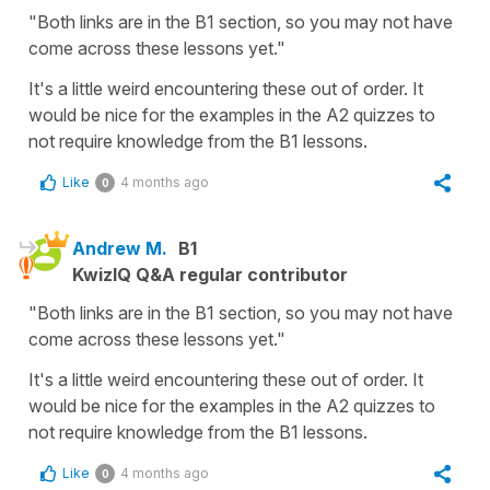
"Both links are in the B1 section, so you may not have
come across these lessons yet."
It's a little weird encountering these out of order. It
would be nice for the examples in the A2 quizzes to
not require knowledge from the B1 lessons.
Like
4 months ago
0
Andrew M.
B1
KwizIQ Q&A regular contributor
"Both links are in the B1 section, so you may not have
come across these lessons yet."
It's a little weird encountering these out of order. It
would be nice for the examples in the A2 quizzes to
not require knowledge from the B1 lessons.
Like
4 months ago
0