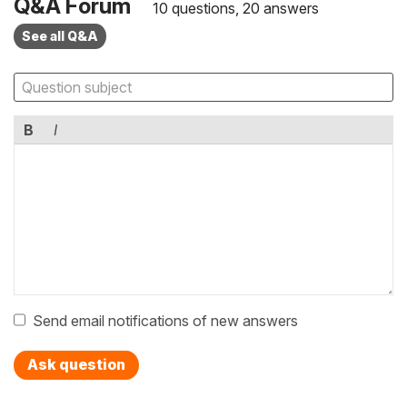
Q&A Forum
10 questions, 20 answers
See all Q&A
B
I
Send email notifications of new answers
Ask question