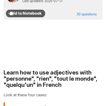
Last updated: 2025-07-17
30 questions
Learn how to use adjectives with
"personne", "rien", "tout le monde",
"quelqu'un" in French
Look at these four cases: