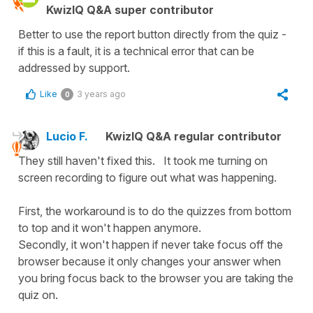
KwizIQ Q&A super contributor
Better to use the report button directly from the quiz -
if this is a fault, it is a technical error that can be
addressed by support.
Like
3 years ago
0
Lucio F.
KwizIQ Q&A regular contributor
They still haven't fixed this. It took me turning on
screen recording to figure out what was happening.
First, the workaround is to do the quizzes from bottom
to top and it won't happen anymore.
Secondly, it won't happen if never take focus off the
browser because it only changes your answer when
you bring focus back to the browser you are taking the
quiz on.