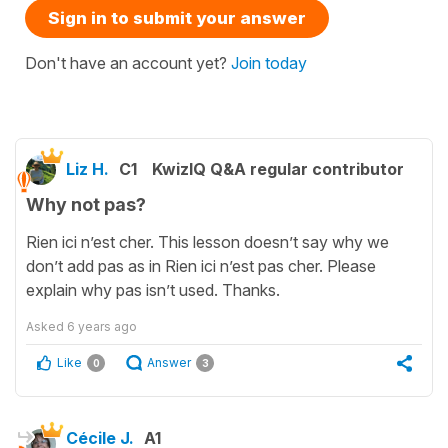
Sign in to submit your answer
Don't have an account yet?
Join today
Liz H.
C1
KwizIQ Q&A regular contributor
Why not pas?
Rien ici n’est cher. This lesson doesn’t say why we
don’t add pas as in Rien ici n’est pas cher. Please
explain why pas isn’t used. Thanks.
Asked
6 years ago
Like
Answer
0
3
Cécile J.
A1