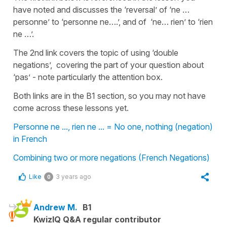
have noted and discusses the ‘reversal’ of ‘ne …
personne’ to ‘personne ne….’, and of ‘ne… rien’ to ‘rien
ne …’.
The 2nd link covers the topic of using ‘double
negations’, covering the part of your question about
‘pas’ - note particularly the attention box.
Both links are in the B1 section, so you may not have
come across these lessons yet.
Personne ne ..., rien ne ... = No one, nothing (negation)
in French
Combining two or more negations (French Negations)
Like
3 years ago
0
Andrew M.
B1
KwizIQ Q&A regular contributor