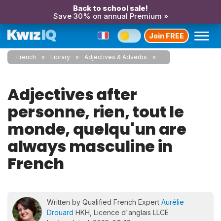
Back to school sale!
Save 30% on annual Premium »
Join FREE
French
Library
Adjectives & Adverbs
Adjectives after
personne, rien, tout le
monde, quelqu'un are
always masculine in
French
Written by Qualified French Expert
Aurélie
Drouard
HKH, Licence d'anglais LLCE