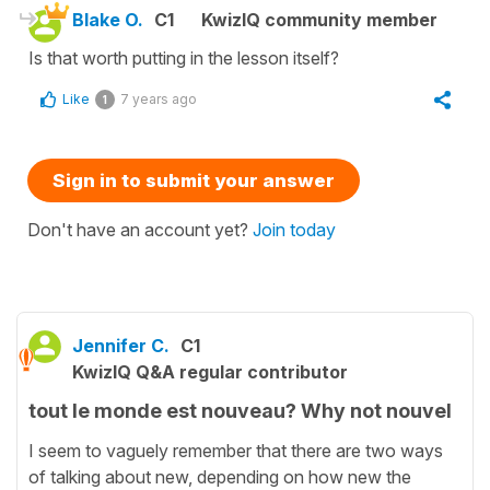
Blake O.
C1
KwizIQ community member
Is that worth putting in the lesson itself?
Like
7 years ago
1
Sign in to submit your answer
Don't have an account yet?
Join today
Jennifer C.
C1
KwizIQ Q&A regular contributor
tout le monde est nouveau? Why not nouvel
I seem to vaguely remember that there are two ways
of talking about new, depending on how new the