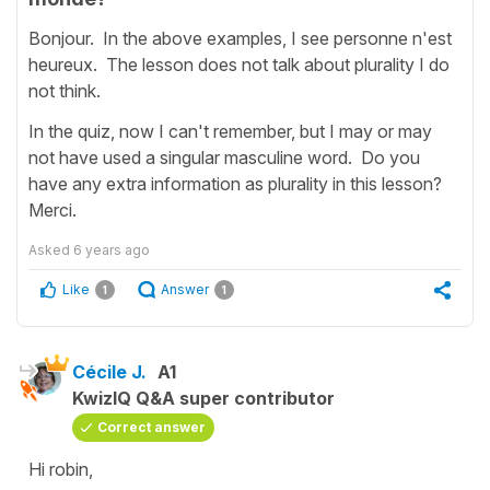
Bonjour. In the above examples, I see personne n'est
heureux. The lesson does not talk about plurality I do
not think.
In the quiz, now I can't remember, but I may or may
not have used a singular masculine word. Do you
have any extra information as plurality in this lesson?
Merci.
Asked
6 years ago
Like
Answer
1
1
Cécile J.
A1
KwizIQ Q&A super contributor
Correct answer
Hi robin,