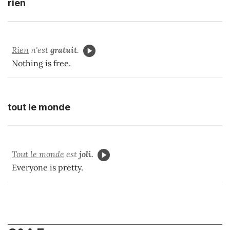
rien
Rien
n'est
gratuit
.
Nothing is free.
tout le monde
Tout le monde
est
joli.
Everyone is pretty.