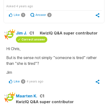
Asked
4 years ago
Like
Answer
1
2
Jim J.
C1
KwizIQ Q&A super contributor
Correct answer
Hi Chris,
But is the sense not simply "someone is tired" rather
than "she is tired"?
Jim
Like
4 years ago
0
Maarten K.
C1
KwizIQ Q&A super contributor