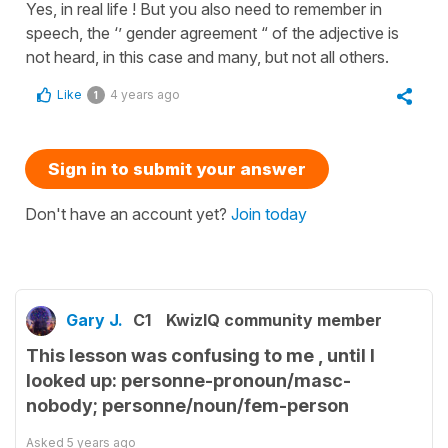
Yes, in real life ! But you also need to remember in
speech, the ‘’ gender agreement “ of the adjective is
not heard, in this case and many, but not all others.
Like
4 years ago
1
Sign in to submit your answer
Don't have an account yet?
Join today
Gary J.
C1
KwizIQ community member
This lesson was confusing to me , until I
looked up: personne-pronoun/masc-
nobody; personne/noun/fem-person
Asked
5 years ago