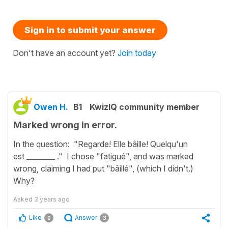
Sign in to submit your answer
Don't have an account yet?
Join today
Owen H.
B1
KwizIQ community member
Marked wrong in error.
In the question: "Regarde! Elle bâille! Quelqu'un
est ________ ." I chose "fatigué", and was marked
wrong, claiming I had put "bâillé", (which I didn't.)
Why?
Asked
3 years ago
Like
Answer
0
3