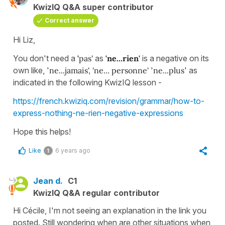
KwizIQ Q&A super contributor
Correct answer
Hi Liz,
You don't need a
'
pas'
as
'ne...rien'
is a negative on its
own like, '
ne...jamais',
'ne... personne'
'
ne...plus
' as
indicated in the following KwizIQ lesson -
https://french.kwiziq.com/revision/grammar/how-to-
express-nothing-ne-rien-negative-expressions
Hope this helps!
Like
6 years ago
1
Jean d.
C1
KwizIQ Q&A regular contributor
Hi Cécile, I'm not seeing an explanation in the link you
posted. Still wondering when are other situations when