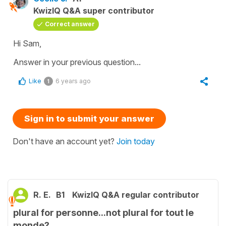
KwizIQ Q&A super contributor
Correct answer
Hi Sam,
Answer in your previous question...
Like
6 years ago
1
Sign in to submit your answer
Don't have an account yet?
Join today
R. E.
B1
KwizIQ Q&A regular contributor
plural for personne...not plural for tout le
monde?