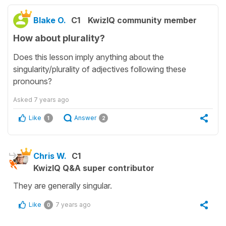
Blake O.
C1
KwizIQ community member
How about plurality?
Does this lesson imply anything about the
singularity/plurality of adjectives following these
pronouns?
Asked
7 years ago
Like
Answer
1
2
Chris W.
C1
KwizIQ Q&A super contributor
They are generally singular.
Like
7 years ago
0