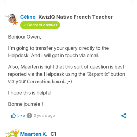
Céline
KwizIQ Native French Teacher
Correct answer
Bonjour Owen,
I'm going to transfer your query directly to the
Helpdesk. And I will get in touch via email.
Also, Maarten is right that this sort of question is best
reported via the Helpdesk using the
"Report it"
button
via your
Correction board
. ;-)
I hope this is helpful.
Bonne journée !
Like
3 years ago
0
Maarten K.
C1