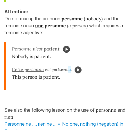
Attention:
Do not mix up the pronoun
personne
(nobody)
and the
feminine noun
une
personne
(a person)
which requires a
feminine adjective:
Personne
n'est
patient
.
Nobody is patient.
Cette personne
est
patient
e
.
This person is patient.
See also the following lesson on the use of
personne
and
rien
:
Personne ne ..., rien ne ... = No one, nothing (negation) in