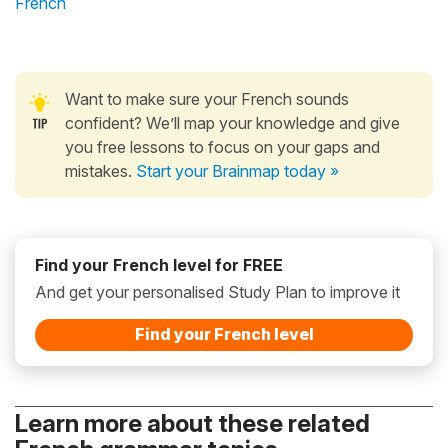
French
Want to make sure your French sounds
confident? We’ll map your knowledge and give
you free lessons to focus on your gaps and
mistakes.
Start your Brainmap today »
Find your French level for FREE
And get your personalised Study Plan to improve it
Find your French level
Learn more about these related