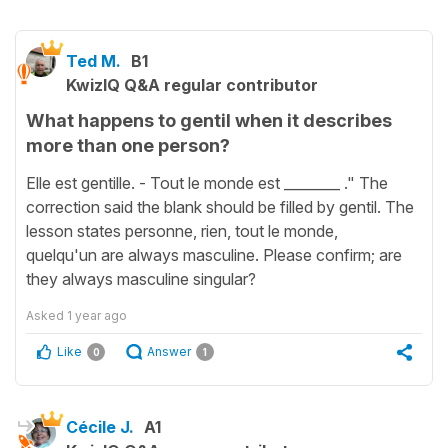
Ted M.
B1
KwizIQ Q&A regular contributor
What happens to gentil when it describes
more than one person?
Elle est gentille. - Tout le monde est ________ ." The
correction said the blank should be filled by gentil. The
lesson states personne, rien, tout le monde,
quelqu'un are always masculine. Please confirm; are
they always masculine singular?
Asked
1 year ago
Like
Answer
0
1
Cécile J.
A1