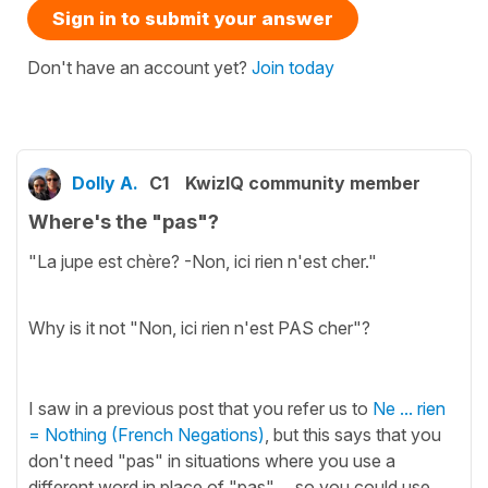
Sign in to submit your answer
Don't have an account yet?
Join today
Dolly A.
C1
KwizIQ community member
Where's the "pas"?
"La jupe est chère? -Non, ici rien n'est cher."
Why is it not "Non, ici rien n'est PAS cher"?
I saw in a previous post that you refer us to
Ne ... rien
= Nothing (French Negations)
, but this says that you
don't need "pas" in situations where you use a
different word in place of "pas"... so you could use