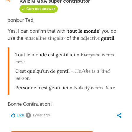
KwizIQ Q&A super contributor
Correct answer
bonjour Ted,
Yes, I can confirm that with
'tout le monde'
you do
use the
masculine singular
of the
adjective
gentil
.
Tout le monde est gentil ici
=
Everyone is nice
here
C'est quelqu'un de gentil
=
He/she is a kind
person
Personne n'est gentil ici
=
Nobody is nice here
Bonne Continuation !
Like
1 year ago
1