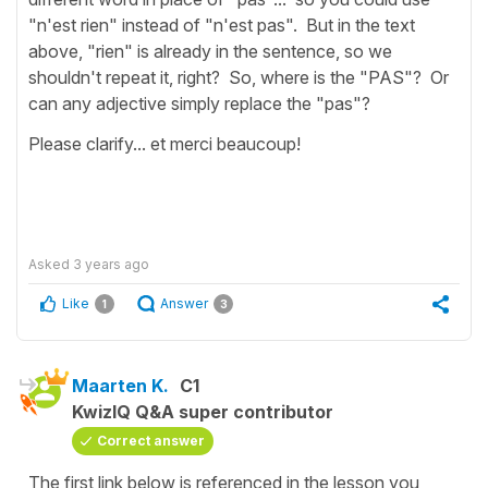
"n'est rien" instead of "n'est pas". But in the text
above, "rien" is already in the sentence, so we
shouldn't repeat it, right? So, where is the "PAS"? Or
can any adjective simply replace the "pas"?
Please clarify... et merci beaucoup!
Asked
3 years ago
Like
Answer
1
3
Maarten K.
C1
KwizIQ Q&A super contributor
Correct answer
The first link below is referenced in the lesson you