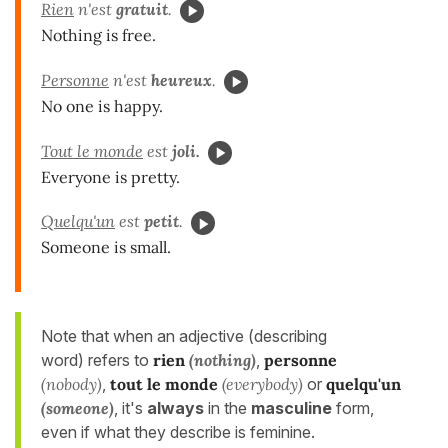
Rien
n'est
gratuit
.
Nothing is free.
Personne
n'est
heureux
.
No one is happy.
Tout le monde
est
joli.
Everyone is pretty.
Quelqu'un
est
petit
.
Someone is small.
Note that when an adjective (describing
word) refers to
rien
(nothing)
,
personne
(nobody)
,
tout le monde
(everybody)
or
quelqu'un
(someone)
, it's
always
in the
masculine
form,
even if what they describe is feminine.