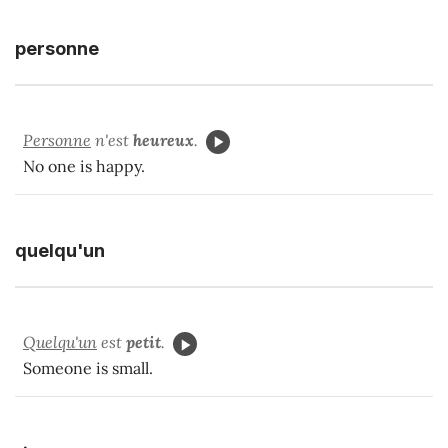
personne
Personne
n'est
heureux
.
No one is happy.
quelqu'un
Quelqu'un
est
petit
.
Someone is small.