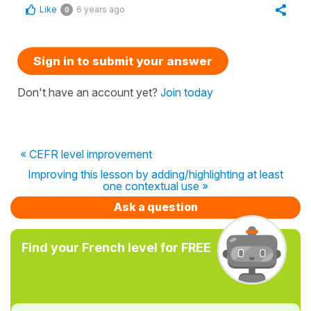
Like
6 years ago
0
Sign in to submit your answer
Don't have an account yet?
Join today
« CEFR level improvement
Improving this lesson by adding/highlighting at least
one contextual use »
Ask a question
Find your French level for FREE