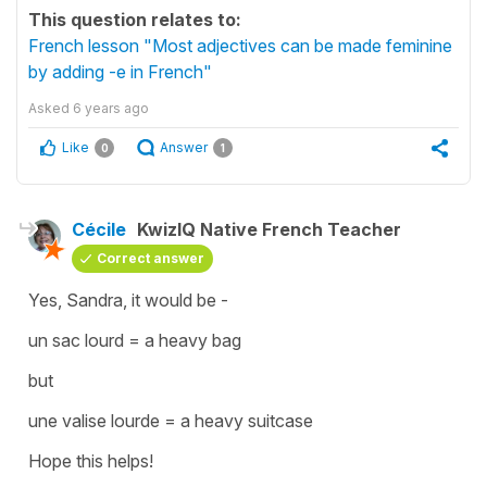
This question relates to:
French lesson "Most adjectives can be made feminine
by adding -e in French"
Asked
6 years ago
Like
Answer
0
1
Cécile
KwizIQ Native French Teacher
Correct answer
Yes, Sandra, it would be -
un sac lourd
=
a heavy bag
but
une valise lourde
=
a heavy suitcase
Hope this helps!