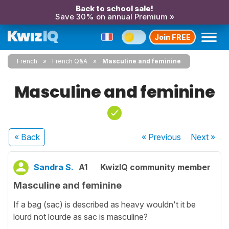
Back to school sale!
Save 30% on annual Premium »
Join FREE
French
French Q&A
Masculine and feminine
Masculine and feminine
« Back
« Previous
Next
»
Sandra S.
A1
KwizIQ community member
Masculine and feminine
If a bag (sac) is described as heavy wouldn't it be
lourd not lourde as sac is masculine?