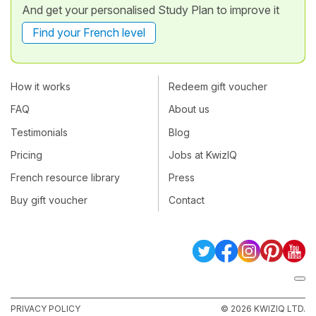
And get your personalised Study Plan to improve it
Find your French level
How it works
Redeem gift voucher
FAQ
About us
Testimonials
Blog
Pricing
Jobs at KwizIQ
French resource library
Press
Buy gift voucher
Contact
PRIVACY POLICY
© 2026 KWIZIQ LTD.