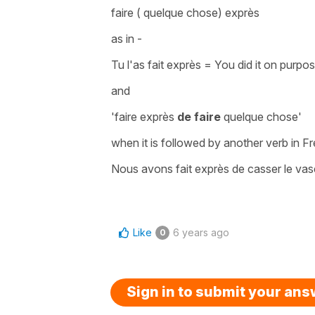
faire ( quelque chose) exprès
as in -
Tu l'as fait exprès
=
You did it on purpo
and
'faire exprès
de faire
quelque chose'
when it is followed by another verb in F
Nous avons fait exprès de casser le vas
Like
6 years ago
0
Sign in to submit your an