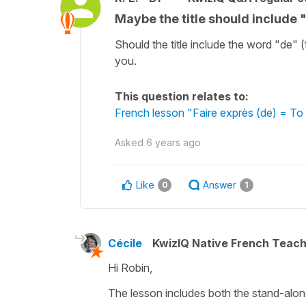
Maybe the title should include "
Should the title include the word "de" 
you.
This question relates to:
French lesson "Faire exprès (de) = To
Asked
6 years ago
Like
Answer
0
1
Cécile
KwizIQ Native French Teac
Hi Robin,
The lesson includes both the stand-alon