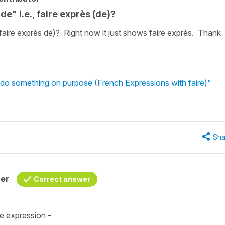
de" i.e., faire exprès (de)?
(faire exprès de)? Right now it just shows faire exprès. Thank
 do something on purpose (French Expressions with faire)"
Sha
her
Correct answer
e expression -