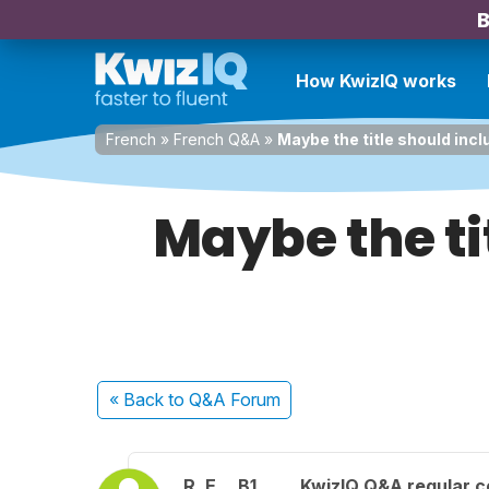
B
How KwizIQ works
French
»
French Q&A
»
Maybe the title should inclu
Maybe the tit
« Back
to Q&A Forum
R. E.
B1
KwizIQ Q&A regular c