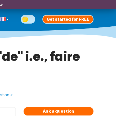
 »
Get started for FREE
e" i.e., faire
stion
»
Ask a question