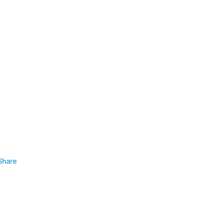
Share