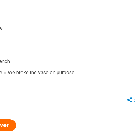
se
rench
e
=
We broke the vase on purpose
swer