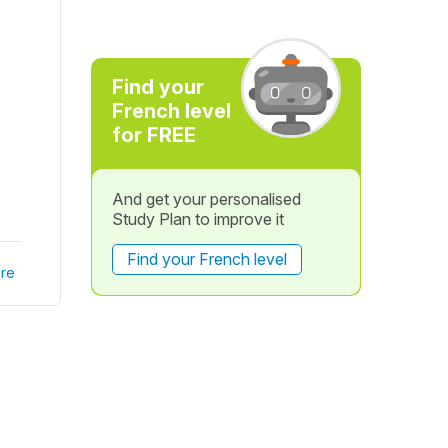
Find your
French level
for FREE
And get your personalised
Study Plan to improve it
Find your French level
re