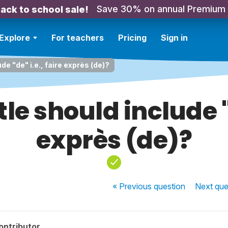
Save 30% on annual Premium
ack to school sale!
Explore
For teachers
Pricing
Sign in
de "de" i.e., faire exprès (de)?
le should include "d
exprès (de)?
« Previous
question
Next
que
ontributor