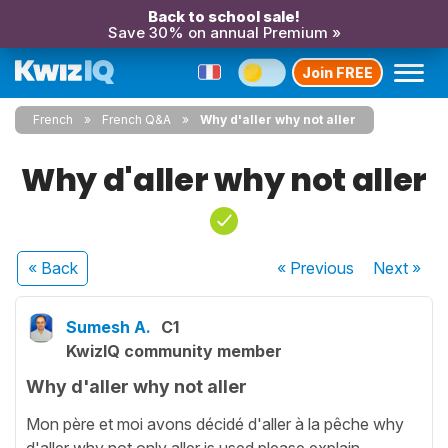
Back to school sale!
Save 30% on annual Premium »
Join FREE
French
French Q&A
Why d'aller why not aller
Why d'aller why not aller
« Back
« Previous
Next
»
Sumesh A.
C1
KwizIQ community member
Why d'aller why not aller
Mon père et moi avons décidé d'aller à la pêche why
d'aller why not only aller is used please explain