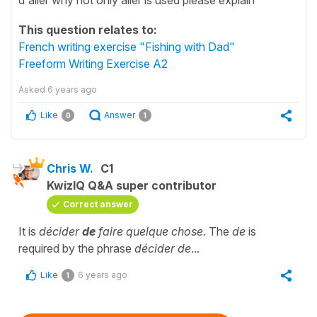
This question relates to:
French writing exercise "Fishing with Dad"
Freeform Writing Exercise A2
Asked
6 years ago
Like
Answer
0
1
Chris W.
C1
KwizIQ Q&A super contributor
Correct answer
It is
décider
de
faire quelque chose.
The
de
is
required by the phrase
décider de
...
Like
6 years ago
1