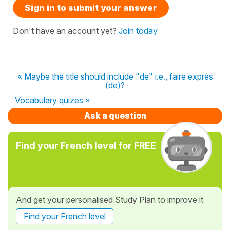
Sign in to submit your answer
Don't have an account yet?
Join today
« Maybe the title should include "de" i.e., faire exprès
(de)?
Vocabulary quizes »
Ask a question
Find your French level for FREE
And get your personalised Study Plan to improve it
Find your French level