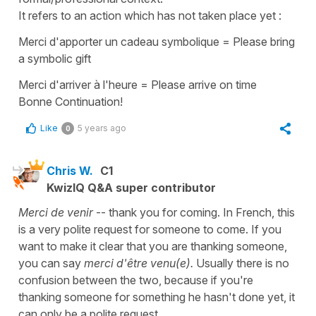
It refers to an action which has not taken place yet :
Merci d'apporter un cadeau symbolique = Please bring
a symbolic gift
Merci d'arriver à l'heure = Please arrive on time
Bonne Continuation!
Like
5 years ago
0
Chris W.
C1
KwizIQ Q&A super contributor
Merci de venir
-- thank you for coming. In French, this
is a very polite request for someone to come. If you
want to make it clear that you are thanking someone,
you can say
merci d'être venu(e).
Usually there is no
confusion between the two, because if you're
thanking someone for something he hasn't done yet, it
can only be a polite request.