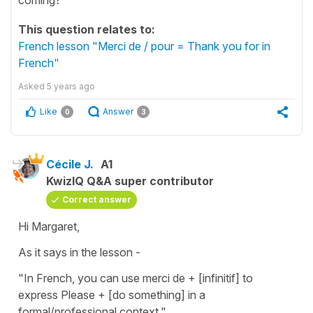
This question relates to:
French lesson "Merci de / pour = Thank you for in
French"
Asked
5 years ago
Like
Answer
0
3
Cécile J.
A1
KwizIQ Q&A super contributor
Correct answer
Hi Margaret,
As it says in the lesson -
"In French, you can use merci de + [infinitif] to
express Please + [do something] in a
formal/professional context."