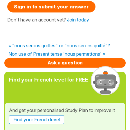
Sign in to submit your answer
Don't have an account yet?
Join today
« "nous serons quittés" or "nous serons quitté"?
Non use of Present tense 'nous permettons' »
Ask a question
Find your French level for FREE
And get your personalised Study Plan to improve it
Find your French level