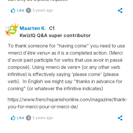
Like
5 years ago
1
Maarten K.
C1
KwizIQ Q&A super contributor
To thank someone for "having come" you need to use
«merci d'être venu» as it is a completed action. (Merci
d'avoir past participle for verbs that use avoir in passé
composé). Using «merci de venir» (or any other verb
infinitive) is effectively saying 'please come' (please
verb). In English we might say "thanks in advance for
coming" (or whatever the infinitive indicates)
https://www.frenchspanishonline.com/magazine/thank-
you-for-merci-pour-or-merci-de/
Like
5 years ago
3