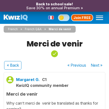
Back to school sale!
Save 30% on annual Premium »
Join FREE
French
French Q&A
Merci de venir
Merci de venir
« Back
« Previous
Next
»
Margaret G.
C1
KwizIQ community member
Merci de venir
Why can’t merci de venir be translated as thanks for
coming?