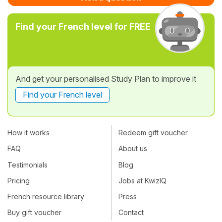
Find your French level for FREE
And get your personalised Study Plan to improve it
Find your French level
How it works
Redeem gift voucher
FAQ
About us
Testimonials
Blog
Pricing
Jobs at KwizIQ
French resource library
Press
Buy gift voucher
Contact