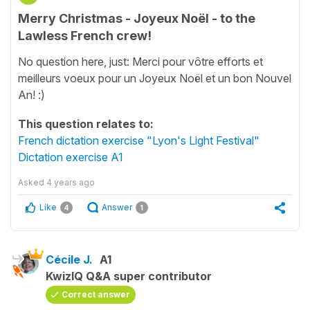
Merry Christmas - Joyeux Noël - to the
Lawless French crew!
No question here, just: Merci pour vôtre efforts et
meilleurs voeux pour un Joyeux Noël et un bon Nouvel
An! :)
This question relates to:
French dictation exercise "Lyon's Light Festival"
Dictation exercise A1
Asked
4 years ago
Like
Answer
4
1
Cécile J.
A1
KwizIQ Q&A super contributor
Correct answer