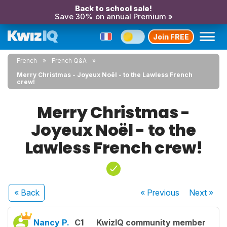
Back to school sale!
Save 30% on annual Premium »
Join FREE
French
French Q&A
Merry Christmas - Joyeux Noël - to the Lawless French
crew!
Merry Christmas -
Joyeux Noël - to the
Lawless French crew!
« Back
« Previous
Next
»
Nancy P.
C1
KwizIQ community member