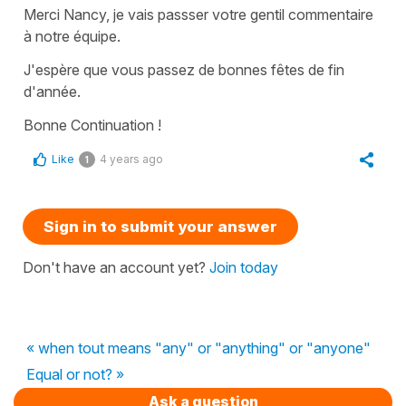
Merci Nancy, je vais passser votre gentil commentaire
à notre équipe.
J'espère que vous passez de bonnes fêtes de fin
d'année.
Bonne Continuation !
Like
4 years ago
1
Sign in to submit your answer
Don't have an account yet?
Join today
« when tout means "any" or "anything" or "anyone"
Equal or not? »
Ask a question