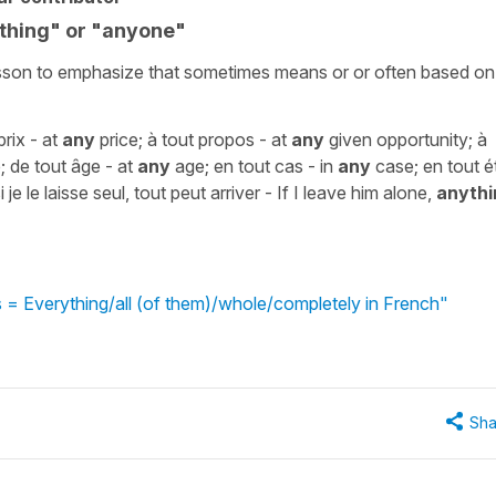
thing" or "anyone"
 lesson to emphasize that sometimes means or or often based on
rix - at
any
price; à tout propos - at
any
given opportunity; à
 de tout âge - at
any
age; en tout cas - in
any
case; en tout é
i je le laisse seul, tout peut arriver - If I leave him alone,
anythi
 = Everything/all (of them)/whole/completely in French"
Sha