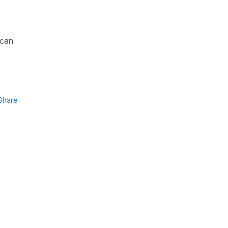
 can
Share