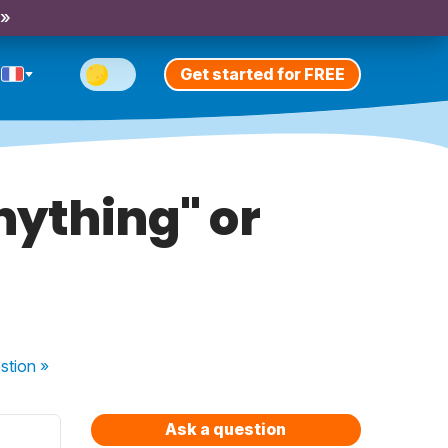
 »
Get started for FREE
nything" or
stion
»
Ask a question