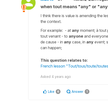
when tout means "any" or "any
I think there is value is amending the
the context.
For example: - at
any
moment; à tout p
tout venant - to
anyone
and everyone;
de cause - in
any
case, in
any
event; s
can happen;
This question relates to:
French lesson "Tout/tous/toute/toutes
Asked
4 years ago
Like
Answer
6
1