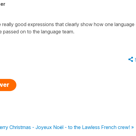
her
 really good expressions that clearly show how one language
be passed on to the language team.
swer
rry Christmas - Joyeux Noël - to the Lawless French crew! »