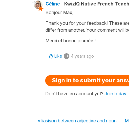
Céline
KwizIQ Native French Teac
Bonjour Max,
Thank you for your feedback! These are
differ from another. Your comment will 
Merci et bonne journée !
Like
4 years ago
0
Sign in to submit your an
Don't have an account yet?
Join today
« liasison between adjective and noun
Me