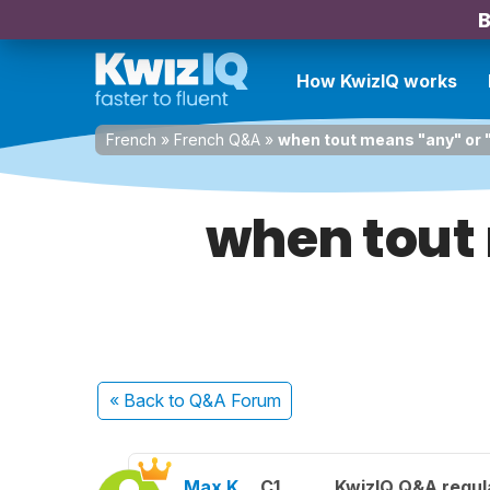
B
How KwizIQ works
French
»
French Q&A
»
when tout means "any" or 
when tout 
« Back
to Q&A Forum
Max K.
C1
KwizIQ Q&A regul