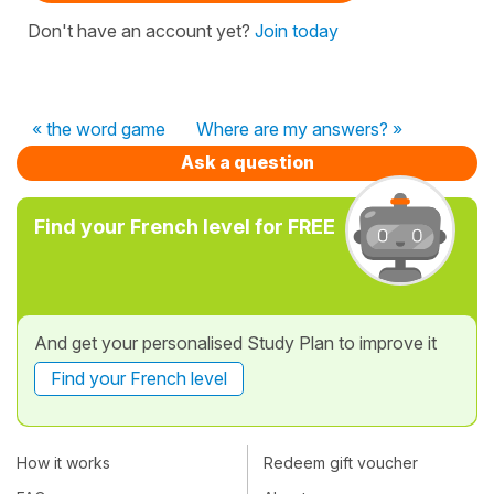
Don't have an account yet?
Join today
« the word game
Where are my answers? »
Ask a question
Find your French level for FREE
And get your personalised Study Plan to improve it
Find your French level
How it works
Redeem gift voucher