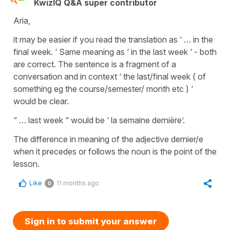
KwizIQ Q&A super contributor
Aria,
it may be easier if you read the translation as ‘ … in the
final week. ‘ Same meaning as ‘ in the last week ‘ - both
are correct. The sentence is a fragment of a
conversation and in context ‘ the last/final week ( of
something eg the course/semester/ month etc ) ‘
would be clear.
“ … last week “ would be ‘ la semaine dernière’.
The difference in meaning of the adjective dernier/e
when it precedes or follows the noun is the point of the
lesson.
Like
11 months ago
0
Sign in to submit your answer