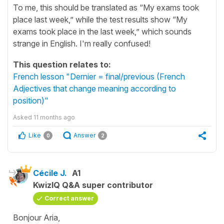
To me, this should be translated as “My exams took
place last week,” while the test results show “My
exams took place in the last week,” which sounds
strange in English. I'm really confused!
This question relates to:
French lesson "Dernier = final/previous (French
Adjectives that change meaning according to
position)"
Asked
11 months ago
Like
Answer
0
2
Cécile J.
A1
KwizIQ Q&A super contributor
Correct answer
Bonjour Aria,