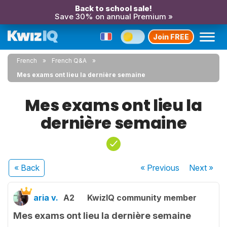
Back to school sale!
Save 30% on annual Premium »
Join FREE
French
French Q&A
Mes exams ont lieu la dernière semaine
Mes exams ont lieu la
dernière semaine
« Back
« Previous
Next
»
aria v.
A2
KwizIQ community member
Mes exams ont lieu la dernière semaine