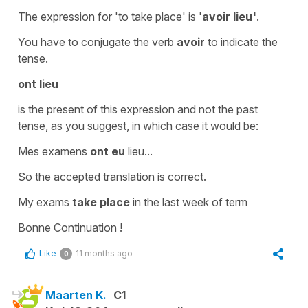
The expression for
'to take place'
is '
avoir lieu'
.
You have to conjugate the verb
avoir
to indicate the
tense.
ont lieu
is the
present
of this expression and not the
past
tense
, as you suggest, in which case it would be:
Mes examens
ont eu
lieu...
So the accepted translation is correct.
My exams
take place
in the last week of term
Bonne Continuation !
Like
11 months ago
0
Maarten K.
C1