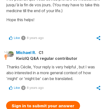
jusqu'à la
fin
de vos jours.
(You may have to take this
medicine till the end of your life.)
Hope this helps!
Like
8 years ago
1
Michael R.
C1
KwizIQ Q&A regular contributor
Thanks Cécile, Your reply is very helpful , but I was
also interested in a more general context of how
'might' or 'might be' can be translated.
Like
8 years ago
0
Sign in to submit your answer