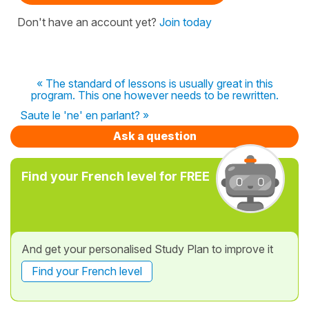
Don't have an account yet?
Join today
« The standard of lessons is usually great in this
program. This one however needs to be rewritten.
Saute le 'ne' en parlant? »
Ask a question
Find your French level for FREE
And get your personalised Study Plan to improve it
Find your French level