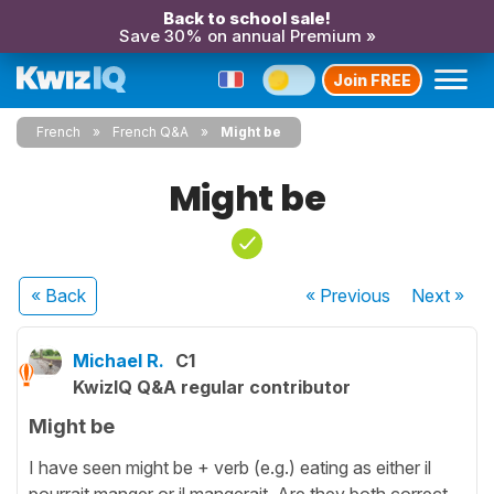
Back to school sale!
Save 30% on annual Premium »
Join FREE
French
French Q&A
Might be
Might be
« Back
« Previous
Next
»
Michael R.
C1
KwizIQ Q&A regular contributor
Might be
I have seen might be + verb (e.g.) eating as either il
pourrait manger or il mangerait. Are they both correct.