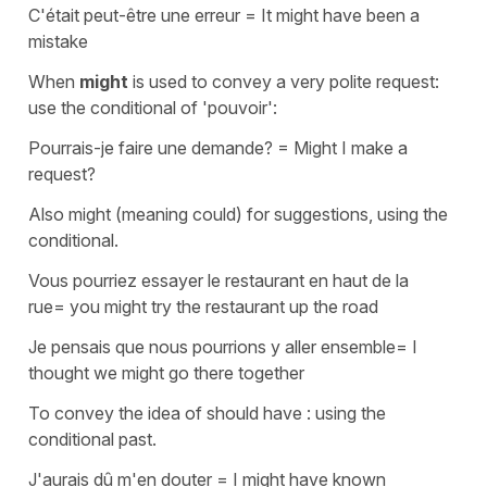
C'était peut-être une erreur
=
It might have been a
mistake
When
might
is used to convey a very polite request:
use the conditional of
'pouvoir'
:
Pourrais-je faire une demande?
=
Might I make a
request?
Also
might
(meaning
could
) for suggestions, using the
conditional.
Vous pourriez essayer le restaurant en haut de la
rue
=
you might try the restaurant up the road
Je pensais que nous pourrions y aller ensemble
=
I
thought we might go there together
To convey the idea of
should have
: using the
conditional past.
J'aurais dû m'en douter
=
I might have known