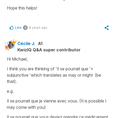
Hope this helps!
Like
8 years ago
2
Cécile J.
A1
KwizIQ Q&A super contributor
Hi Michael,
I think you are thinking of
'Il se pourrait que '+
subjunctive '
which translates as
may or might (be
that).
e.g.
Il se pourrait que je vienne avec vous.
(It is possible I
may come with you)
Il se pourrait que vous deviez prendre ce médicament