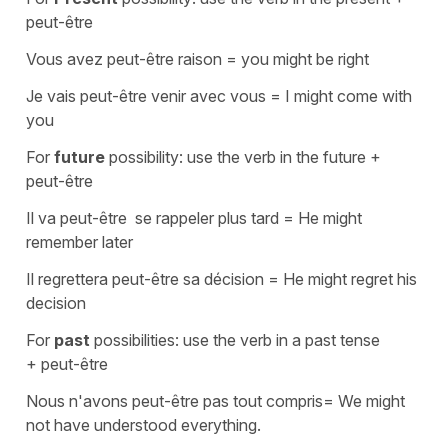
peut-être
Vous avez peut-être raison
=
you might be right
Je vais peut-être venir avec vous
=
I might come with
you
For
future
possibility: use the verb in the future +
peut-être
Il va peut-être se rappeler plus tard
=
He might
remember later
Il regrettera peut-être sa décision
=
He might regret his
decision
For
past
possibilities: use the verb in a past tense
+
peut-être
Nous n'avons peut-être pas tout compris
=
We might
not have understood everything.