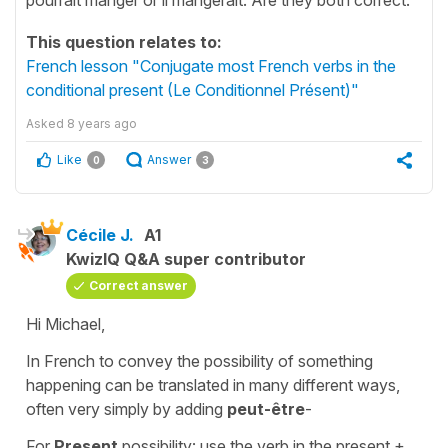
This question relates to:
French lesson "Conjugate most French verbs in the
conditional present (Le Conditionnel Présent)"
Asked
8 years ago
Like
Answer
0
3
Cécile J.
A1
KwizIQ Q&A super contributor
Correct answer
Hi Michael,
In French to convey the possibility of something
happening can be translated in many different ways,
often very simply by adding
peut-être
-
For
Present
possibility: use the verb in the present +