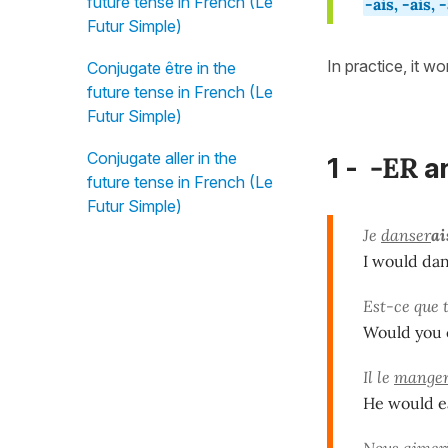
future tense in French (Le
-ais, -ais, 
Futur Simple)
In practice, it w
Conjugate être in the
future tense in French (Le
Futur Simple)
Conjugate aller in the
-ER
1 -
a
future tense in French (Le
Futur Simple)
Je
danser
ai
I would danc
Est-ce que 
Would you c
Il le
mange
He would eat
Nous
aimer