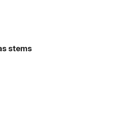
 as stems