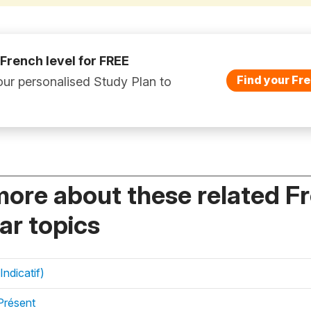
 French level for FREE
Find your Fre
ur personalised Study Plan to
more about these related F
r topics
Indicatif)
Présent