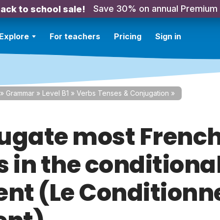
Save 30% on annual Premium
ack to school sale!
Explore
For teachers
Pricing
Sign in
»
Grammar
»
Level B1
»
Verbs Tenses & Conjugation
»
ugate most Frenc
 in the conditiona
ent (Le Conditionn