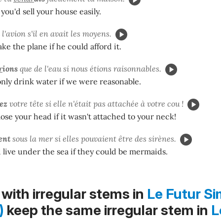
 you'd sell your house easily.
l'avion s'il en avait les moyens.
ke the plane if he could afford it.
r
ions
que de l'eau si nous étions raisonnables.
nly drink water if we were reasonable.
iez
votre tête si elle n'était pas attachée à votre cou !
ose your head if it wasn't attached to your neck!
ent
sous la mer si elles pouvaient être des sirènes.
live under the sea if they could be mermaids.
with irregular stems in
Le Futur Si
)
keep the same irregular stem in
L