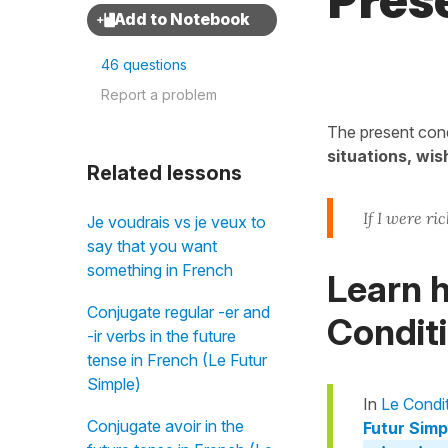
Prés
46 questions
Report a problem
The present cond
situations, wis
Related lessons
If I were ric
Je voudrais vs je veux to
say that you want
something in French
Learn h
Conjugate regular -er and
Conditi
-ir verbs in the future
tense in French (Le Futur
Simple)
In
Le Condi
Conjugate avoir in the
Futur Simpl