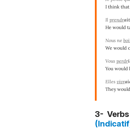
I think that
Il
prendr
ait
He would ta
Nous ne
boi
We would o
Vous
perdr
You would l
Elles
vivr
ai
They would 
3- Verbs 
(Indicatif