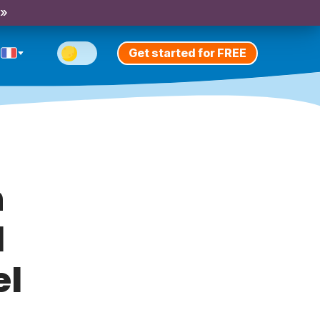
 »
Get started for FREE
h
l
el