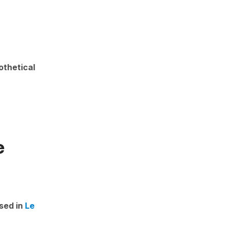
othetical
e
sed in
Le