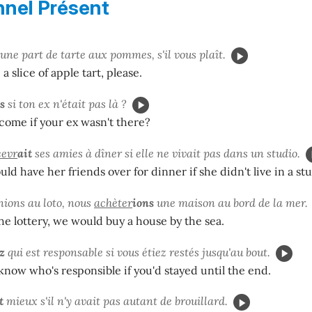
nnel Présent
une part de tarte aux pommes, s'il vous plaît.
 a slice of apple tart, please.
s
si ton ex n'était pas là ?
ome if your ex wasn't there?
cevr
ait
ses amies à dîner si elle ne vivait pas dans un studio.
ld have her friends over for dinner if she didn't live in a stu
nions au loto, nous
achèter
ions
une maison au bord de la mer.
he lottery, we would buy a house by the sea.
z
qui est responsable si vous étiez restés jusqu'au bout.
now who's responsible if you'd stayed until the end.
t
mieux s'il n'y avait pas autant de brouillard.