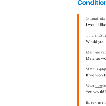
Conditio
Je
voudr
ais
I would like
Tu
viendr
ai
Would you c
Mélanie
re
Mélanie wou
Si nous gag
If we won t
Vous
saur
ie
You would k
Ils
verr
aien