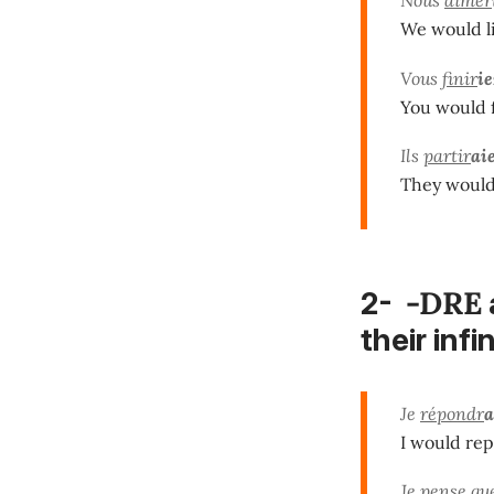
We would li
Vous
finir
ie
You would f
Ils
partir
ai
They would 
-DRE
2-
their infi
Je
répondr
a
I would rep
Je pense qu