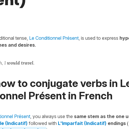
ent)
itional tense,
Le Conditionnel Présent
, is used to express
hyp
hes and desires
.
h, I
would travel
.
ow to conjugate verbs in L
onnel Présent in French
tionnel Présent
, you always use the
same stem as the one u
e (Indicatif)
followed with
L'Imparfait (Indicatif)
endings
(