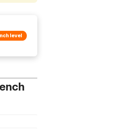
nch level
rench