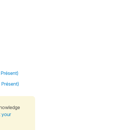
 Présent)
l Présent)
knowledge
t your