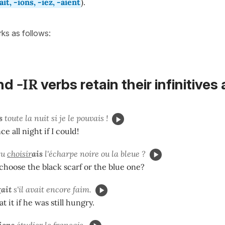
-ait, -ions, -iez, -aient
).
orks as follows:
-IR
nd
verbs
retain their
infinitives
s
toute la nuit si je le pouvais !
e all night if I could!
tu
choisir
ais
l'écharpe noire ou la bleue ?
hoose the black scarf or the blue one?
r
ait
s'il avait encore faim.
 it if he was still hungry.
ions
étudier le français.