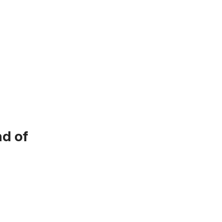
nd of