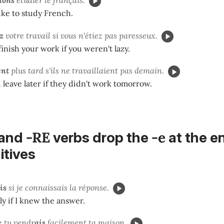
ke to study French.
z
votre travail si vous n'étiez pas paresseux.
inish your work if you weren't lazy.
ent
plus tard s'ils ne travaillaient pas demain.
leave later if they didn't work tomorrow.
-RE
-e
and
verbs drop the
at the e
nitives
is
si je connaissais la réponse.
ly if I knew the answer.
e tu
vendr
ais
facilement ta maison.