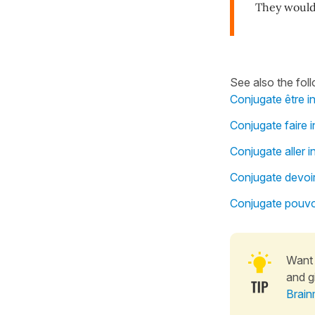
They would 
See also the fol
Conjugate être i
Conjugate faire i
Conjugate aller i
Conjugate devoir
Conjugate pouvoi
Want 
and g
Brain