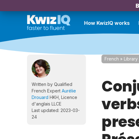
B
How KwizIQ works
French
»
Library
Conj
Written by Qualified
French Expert
Aurélie
verbs
Drouard
HKH, Licence
d'anglais LLCE
Last updated: 2023-03-
pres
24