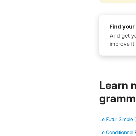
Find your
And get yo
improve it
Learn 
gramma
Le Futur Simple (
Le Conditionnel 