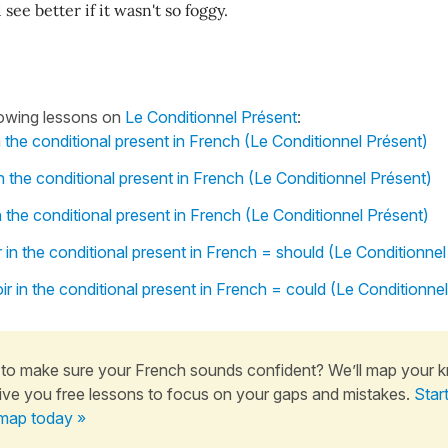
see better if it wasn't so foggy.
lowing lessons on
Le Conditionnel Présent
:
n the conditional present in French (Le Conditionnel Présent)
n the conditional present in French (Le Conditionnel Présent)
n the conditional present in French (Le Conditionnel Présent)
 in the conditional present in French = should (Le Conditionnel
r in the conditional present in French = could (Le Conditionne
to make sure your French sounds confident? We’ll map your 
ive you free lessons to focus on your gaps and mistakes.
Star
map today »