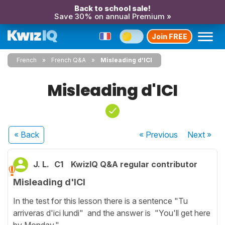
Back to school sale!
Save 30% on annual Premium »
Join FREE
French
French Q&A
Misleading d'ICI
Misleading d'ICI
« Back
« Previous
Next
»
J. L.
C1
KwizIQ Q&A regular contributor
Misleading d'ICI
In the test for this lesson there is a sentence "Tu
arriveras d'ici lundi" and the answer is "You'll get here
by Monday.".