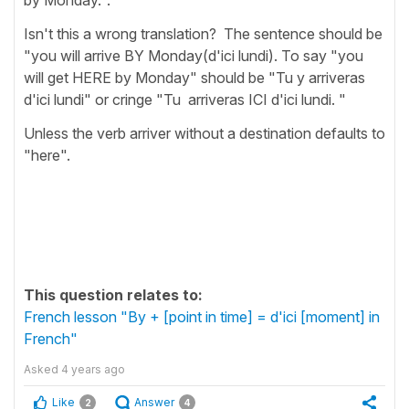
Isn't this a wrong translation? The sentence should be
"you will arrive BY Monday(d'ici lundi). To say "you
will get HERE by Monday" should be "Tu y arriveras
d'ici lundi" or cringe "Tu arriveras ICI d'ici lundi. "
Unless the verb arriver without a destination defaults to
"here".
This question relates to:
French lesson "By + [point in time] = d'ici [moment] in
French"
Asked
4 years ago
Like
Answer
2
4