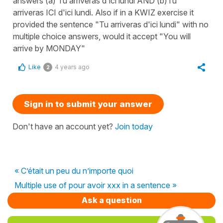
answers (a) Tu arriveras d'ici lundi AND (b)Tu
arriveras ICI d'ici lundi. Also if in a KWIZ exercise it
provided the sentence "Tu arriveras d'ici lundi" with no
multiple choice answers, would it accept "You will
arrive by MONDAY"
Like
4 years ago
2
Sign in to submit your answer
Don't have an account yet?
Join today
« C’était un peu du n’importe quoi
Multiple use of pour avoir xxx in a sentence »
Ask a question