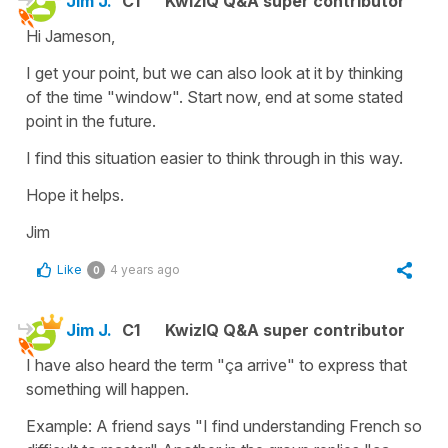
Jim J.
C1
KwizIQ Q&A super contributor
Hi Jameson,
I get your point, but we can also look at it by thinking
of the time "window". Start now, end at some stated
point in the future.
I find this situation easier to think through in this way.
Hope it helps.
Jim
Like
4 years ago
0
Jim J.
C1
KwizIQ Q&A super contributor
I have also heard the term "ça arrive" to express that
something will happen.
Example: A friend says "I find understanding French so