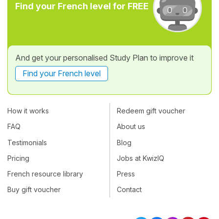
Find your French level for FREE
And get your personalised Study Plan to improve it
Find your French level
How it works
Redeem gift voucher
FAQ
About us
Testimonials
Blog
Pricing
Jobs at KwizIQ
French resource library
Press
Buy gift voucher
Contact