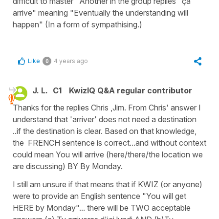
difficult to master" Another in the group replies "ça
arrive" meaning "Eventually the understanding will
happen" (In a form of sympathising.)
Like
4 years ago
0
J. L.
C1
KwizIQ Q&A regular contributor
Thanks for the replies Chris ,Jim. From Chris' answer I
understand that 'arriver' does not need a destination
..if the destination is clear. Based on that knowledge,
the FRENCH sentence is correct...and without context
could mean You will arrive (here/there/the location we
are discussing) BY By Monday.
I still am unsure if that means that if KWIZ (or anyone)
were to provide an English sentence "You will get
HERE by Monday"... there will be TWO acceptable