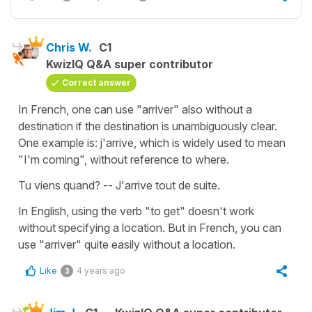
Chris W.
C1
KwizIQ Q&A super contributor
Correct answer
In French, one can use "arriver" also without a
destination if the destination is unambiguously clear.
One example is: j'arrive, which is widely used to mean
"I'm coming", without reference to where.
Tu viens quand? -- J'arrive tout de suite.
In English, using the verb "to get" doesn't work
without specifying a location. But in French, you can
use "arriver" quite easily without a location.
Like
4 years ago
3