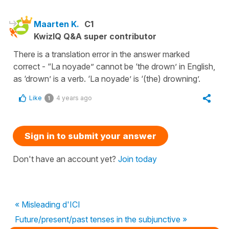
Maarten K.
C1
KwizIQ Q&A super contributor
There is a translation error in the answer marked
correct - “La noyade” cannot be ‘the drown’ in English,
as ‘drown’ is a verb. ‘La noyade’ is ‘(the) drowning’.
Like
4 years ago
1
Sign in to submit your answer
Don't have an account yet?
Join today
« Misleading d'ICI
Future/present/past tenses in the subjunctive »