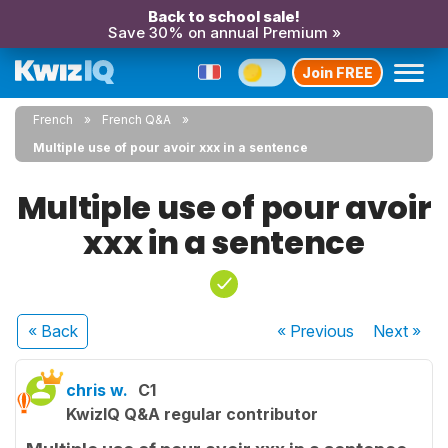
Back to school sale!
Save 30% on annual Premium »
Join FREE
French
French Q&A
Multiple use of pour avoir xxx in a sentence
Multiple use of pour avoir
xxx in a sentence
« Back
« Previous
Next
»
chris w.
C1
KwizIQ Q&A regular contributor