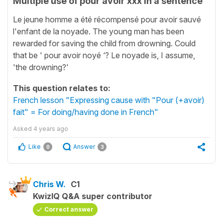
Multiple use of pour avoir xxx in a sentence
Le jeune homme a été récompensé pour avoir sauvé
l'enfant de la noyade. The young man has been
rewarded for saving the child from drowning. Could
that be ' pour avoir noyé ‘? Le noyade is, I assume,
'the drowning?'
This question relates to:
French lesson "Expressing cause with "Pour (+avoir)
fait" = For doing/having done in French"
Asked
4 years ago
Like
Answer
0
3
Chris W.
C1
KwizIQ Q&A super contributor
Correct answer