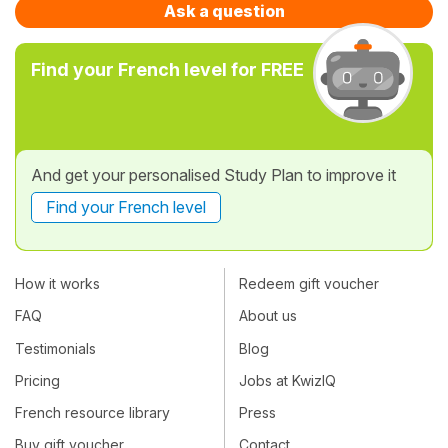
Ask a question
Find your French level for FREE
And get your personalised Study Plan to improve it
Find your French level
How it works
Redeem gift voucher
FAQ
About us
Testimonials
Blog
Pricing
Jobs at KwizIQ
French resource library
Press
Buy gift voucher
Contact