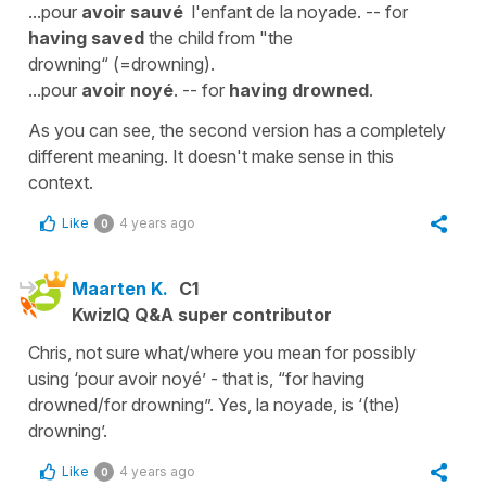
...pour
avoir sauvé
l'enfant de la noyade. -- for
having saved
the child from "the
drowning“ (=drowning).
...pour
avoir noyé
. -- for
having drowned
.
As you can see, the second version has a completely
different meaning. It doesn't make sense in this
context.
Like
4 years ago
0
Maarten K.
C1
KwizIQ Q&A super contributor
Chris, not sure what/where you mean for possibly
using ‘pour avoir noyé’ - that is, “for having
drowned/for drowning”. Yes, la noyade, is ‘(the)
drowning’.
Like
4 years ago
0