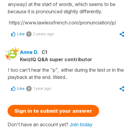
anyway) at the start of words, which seems to be
because it is pronounced slightly differently.
https://www.lawlessfrench.com/pronunciation/p/
Like
2 years ago
1
Anne D.
C1
KwizIQ Q&A super contributor
I too can’t hear the "p", either during the test or in the
playback at the end. Weird..
Like
1 year ago
0
Sign in to submit your answer
Don't have an account yet?
Join today