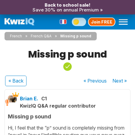
Back to school sale!
Save 30% on annual Premium »
Join FREE
French
French Q&A
Missing p sound
Missing p sound
« Back
« Previous
Next
»
Brian E.
C1
KwizIQ Q&A regular contributor
Missing p sound
Hi, I feel that the “p” sound is completely missing from
“pour” in “pour l'infaillible soutien que vous nous avez