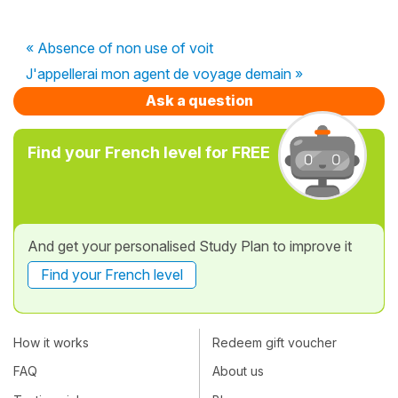
« Absence of non use of voit
J'appellerai mon agent de voyage demain »
Ask a question
Find your French level for FREE
And get your personalised Study Plan to improve it
Find your French level
How it works
Redeem gift voucher
FAQ
About us