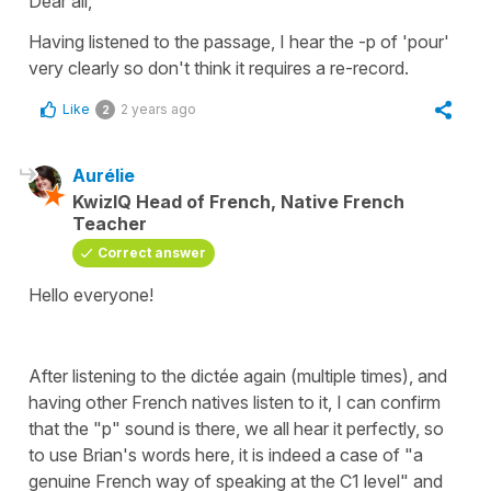
Dear all,
Having listened to the passage, I hear the -p of 'pour'
very clearly so don't think it requires a re-record.
Like
2 years ago
2
Aurélie
KwizIQ Head of French, Native French
Teacher
Correct answer
Hello everyone!
After listening to the dictée again (multiple times), and
having other French natives listen to it, I can confirm
that the "p" sound is there, we all hear it perfectly, so
to use Brian's words here, it is indeed a case of "a
genuine French way of speaking at the C1 level" and