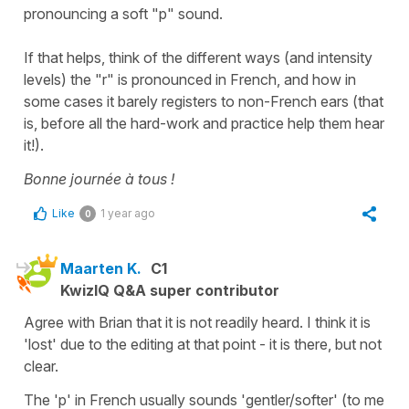
pronouncing a soft "p" sound.
If that helps, think of the different ways (and intensity
levels) the "r" is pronounced in French, and how in
some cases it barely registers to non-French ears (that
is, before all the hard-work and practice help them hear
it!).
Bonne journée à tous !
Like
1 year ago
0
Maarten K.
C1
KwizIQ Q&A super contributor
Agree with Brian that it is not readily heard. I think it is
'lost' due to the editing at that point - it is there, but not
clear.
The 'p' in French usually sounds 'gentler/softer' (to me