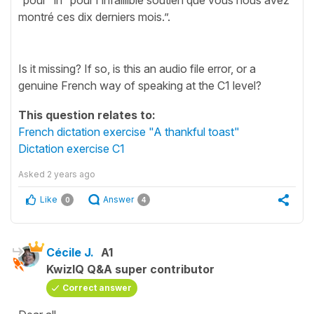
montré ces dix derniers mois.”.
Is it missing? If so, is this an audio file error, or a
genuine French way of speaking at the C1 level?
This question relates to:
French dictation exercise "A thankful toast"
Dictation exercise C1
Asked
2 years ago
Like
Answer
0
4
Cécile J.
A1
KwizIQ Q&A super contributor
Correct answer