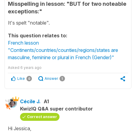
Misspelling in lesson: "BUT for two noteable
exceptions:"
It's spelt "notable".
This question relates to:
French lesson
"Continents/countries/counties/regions/states are
masculine, feminine or plural in French (Gender)"
Asked
6 years ago
Like
Answer
0
1
Cécile J.
A1
KwizIQ Q&A super contributor
Correct answer
Hi Jessica,