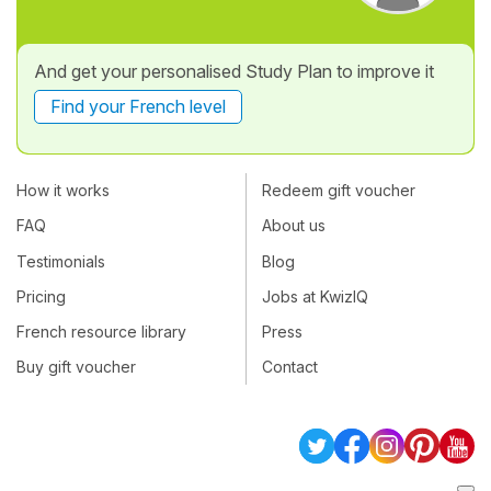
And get your personalised Study Plan to improve it
Find your French level
How it works
Redeem gift voucher
FAQ
About us
Testimonials
Blog
Pricing
Jobs at KwizIQ
French resource library
Press
Buy gift voucher
Contact