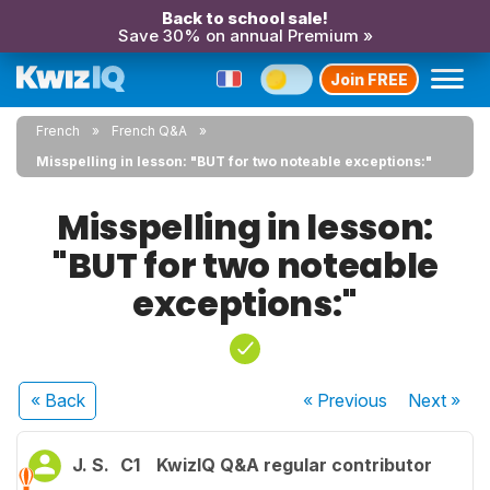
Back to school sale!
Save 30% on annual Premium »
Join FREE
French
French Q&A
Misspelling in lesson: "BUT for two noteable exceptions:"
Misspelling in lesson:
"BUT for two noteable
exceptions:"
« Back
« Previous
Next
»
J. S.
C1
KwizIQ Q&A regular contributor