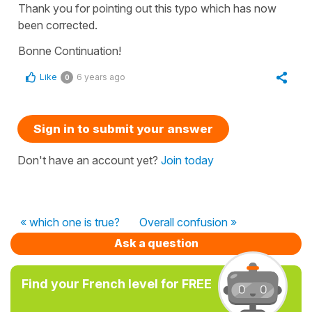
Thank you for pointing out this typo which has now
been corrected.
Bonne Continuation!
Like
6 years ago
0
Sign in to submit your answer
Don't have an account yet?
Join today
« which one is true?
Overall confusion »
Ask a question
Find your French level for FREE