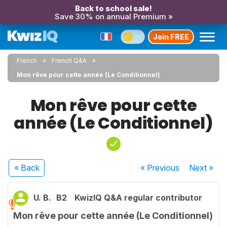
Back to school sale!
Save 30% on annual Premium »
Join FREE
French
French Q&A
Mon rêve pour cette année (Le Conditionnel)
Mon rêve pour cette
année (Le Conditionnel)
« Back
« Previous
Next
»
U. B.
B2
KwizIQ Q&A regular contributor
Mon rêve pour cette année (Le Conditionnel)