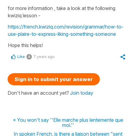
for more information , take a look at the following
kwiziq lesson -
https://french.kwiziq.com/revision/grammar/how-to-
use-plaire-to-express-liking-something-someone
Hope this helps!
Like
7 years ago
0
Sign in to submit your answer
Don't have an account yet?
Join today
« You won't say ''Elle marche plus lentemente que
moi.''
In spoken French, is there a liaison between "sent