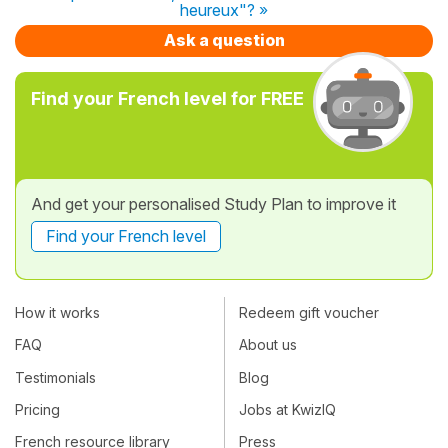
heureux"? »
Ask a question
Find your French level for FREE
And get your personalised Study Plan to improve it
Find your French level
How it works
Redeem gift voucher
FAQ
About us
Testimonials
Blog
Pricing
Jobs at KwizIQ
French resource library
Press