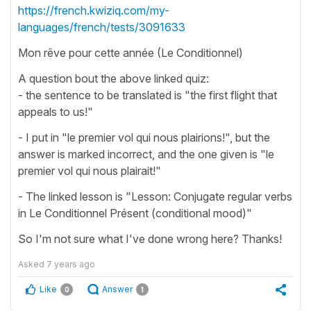
https://french.kwiziq.com/my-
languages/french/tests/3091633
Mon rêve pour cette année (Le Conditionnel)
A question bout the above linked quiz:
- the sentence to be translated is "the first flight that
appeals to us!"
- I put in "le premier vol qui nous plairions!", but the
answer is marked incorrect, and the one given is "le
premier vol qui nous plairait!"
- The linked lesson is "Lesson: Conjugate regular verbs
in Le Conditionnel Présent (conditional mood)"
So I'm not sure what I've done wrong here? Thanks!
Asked
7 years ago
Like
Answer
0
1