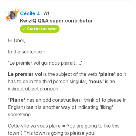
Cécile J.
A1
KwizIQ Q&A super contributor
Correct answer
Hi Uber,
In the sentence -
'Le premier vol qui nous plairait ....'
Le premier vol
is the
subject
of the
verb
'plaire'
so it
has to be in the
third
person singular,
'nous'
is an
indirect object pronoun .
'Plaire'
has an odd construction ( think of
to please
in
English) but it is another way of indicating
'liking'
something.
Cette ville va vous plaire
=
You are going to like this
town
(
This town is going to please you)