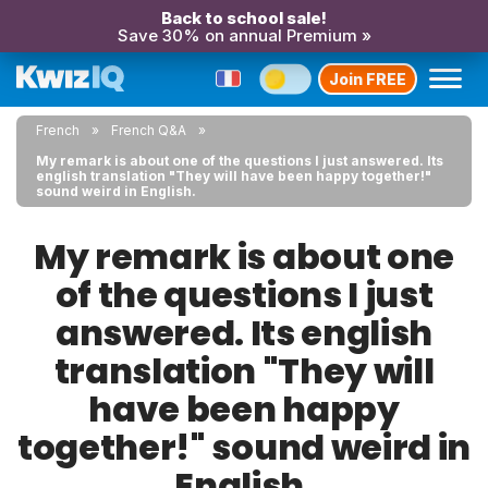
Back to school sale!
Save 30% on annual Premium »
Join FREE
French
French Q&A
My remark is about one of the questions I just answered. Its
english translation "They will have been happy together!"
sound weird in English.
My remark is about one
of the questions I just
answered. Its english
translation "They will
have been happy
together!" sound weird in
English.