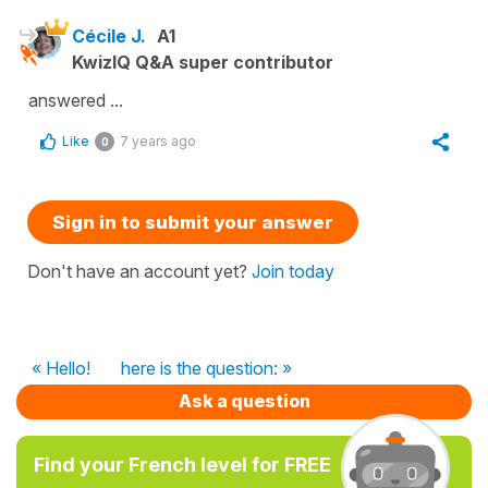
Cécile J.
A1
KwizIQ Q&A super contributor
answered ...
Like
7 years ago
0
Sign in to submit your answer
Don't have an account yet?
Join today
« Hello!
here is the question: »
Ask a question
Find your French level for FREE