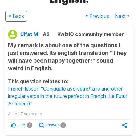
« Back
« Previous
Next
»
Ulfat M.
A2
KwizIQ community member
My remark is about one of the questions I
just answered. Its english translation "They
will have been happy together!" sound
weird in English.
This question relates to:
French lesson "Conjugate avoir/être/faire and other
irregular verbs in the future perfect in French (Le Futur
Antérieur)"
Asked
7 years ago
Like
Answer
0
1