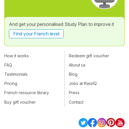
And get your personalised Study Plan to improve it
Find your French level
How it works
Redeem gift voucher
FAQ
About us
Testimonials
Blog
Pricing
Jobs at KwizIQ
French resource library
Press
Buy gift voucher
Contact