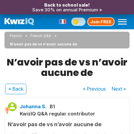
Back to school sale!
Save 30% on annual Premium »
Join FREE
French
French Q&A
N’avoir pas de vs n’avoir aucune de
N’avoir pas de vs n’avoir
aucune de
« Back
« Previous
Next
»
Johanna S.
B1
KwizIQ Q&A regular contributor
N’avoir pas de vs n’avoir aucune de