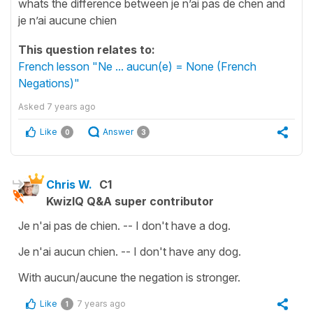
whats the difference between je n’ai pas de chen and
je n’ai aucune chien
This question relates to:
French lesson "Ne ... aucun(e) = None (French
Negations)"
Asked
7 years ago
Like
Answer
0
3
Chris W.
C1
KwizIQ Q&A super contributor
Je n'ai pas de chien. -- I don't have a dog.
Je n'ai aucun chien. -- I don't have any dog.
With aucun/aucune the negation is stronger.
Like
7 years ago
1