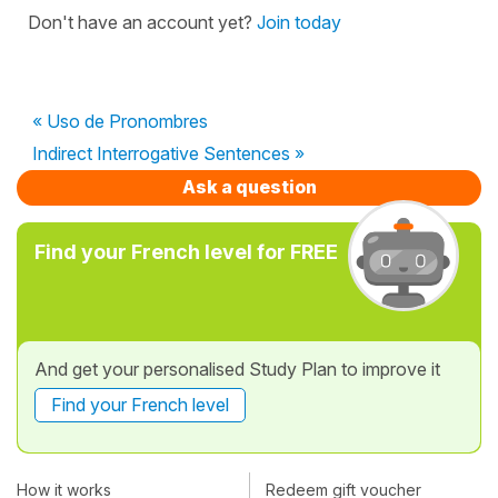
Don't have an account yet?
Join today
« Uso de Pronombres
Indirect Interrogative Sentences »
Ask a question
Find your French level for FREE
And get your personalised Study Plan to improve it
Find your French level
How it works
Redeem gift voucher