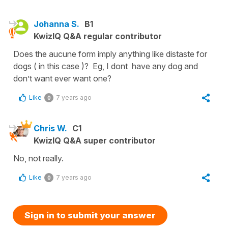
Johanna S.
B1
KwizIQ Q&A regular contributor
Does the aucune form imply anything like distaste for
dogs ( in this case )? Eg, I dont have any dog and
don’t want ever want one?
Like
7 years ago
0
Chris W.
C1
KwizIQ Q&A super contributor
No, not really.
Like
7 years ago
0
Sign in to submit your answer