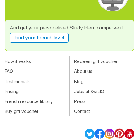
And get your personalised Study Plan to improve it
Find your French level
How it works
Redeem gift voucher
FAQ
About us
Testimonials
Blog
Pricing
Jobs at KwizIQ
French resource library
Press
Buy gift voucher
Contact