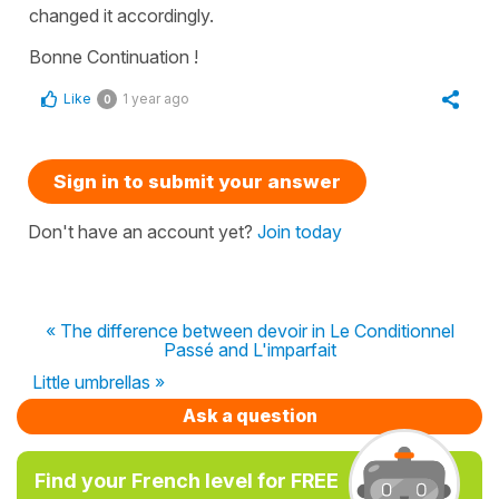
changed it accordingly.
Bonne Continuation !
Like
1 year ago
0
Sign in to submit your answer
Don't have an account yet?
Join today
« The difference between devoir in Le Conditionnel
Passé and L'imparfait
Little umbrellas »
Ask a question
Find your French level for FREE