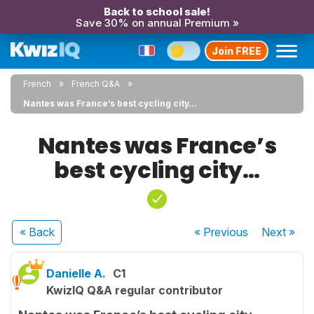
Back to school sale!
Save 30% on annual Premium »
Join FREE
French
French Q&A
Nantes was France’s best cycling city…
Nantes was France’s
best cycling city…
« Back
« Previous
Next
»
Danielle A.
C1
KwizIQ Q&A regular contributor