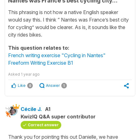
Nantes was France’s best cycling city…
This phrasing is not how a native English speaker
would say this. I think “ Nantes was France’s best city
for cycling” would be clearer. As is, it sounds like the
city rides bikes.
This question relates to:
French writing exercise "Cycling in Nantes"
Freeform Writing Exercise B1
Asked
1 year ago
Like
Answer
0
1
Cécile J.
A1
KwizIQ Q&A super contributor
Correct answer
Thank you for pointing this out Danielle, we have