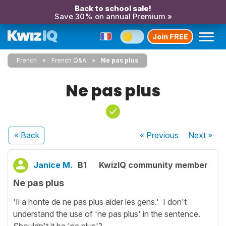
Back to school sale!
Save 30% on annual Premium »
Join FREE
French
French Q&A
Ne pas plus
Ne pas plus
« Back
« Previous
Next
»
Janice M.
B1
KwizIQ community member
Ne pas plus
'Il a honte de ne pas plus aider les gens.' I don't
understand the use of 'ne pas plus' in the sentence.
Shouldn't it be 'ne plus'?