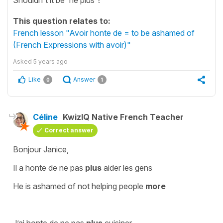
This question relates to:
French lesson "Avoir honte de = to be ashamed of
(French Expressions with avoir)"
Asked
5 years ago
Like
Answer
0
1
Céline
KwizIQ Native French Teacher
Correct answer
Bonjour Janice,
Il a honte de ne pas
plus
aider les gens
He is ashamed of
not
helping people
more
J’ai honte de ne pas
plus
cuisiner