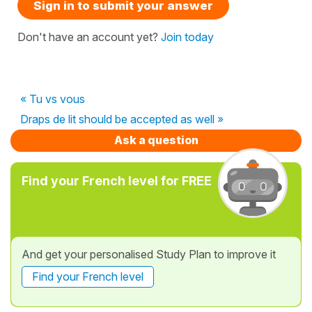
Sign in to submit your answer
Don't have an account yet?
Join today
« Tu vs vous
Draps de lit should be accepted as well »
Ask a question
Find your French level for FREE
And get your personalised Study Plan to improve it
Find your French level