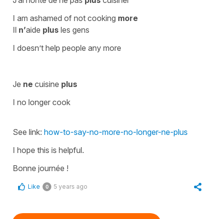
I am ashamed of not cooking
more
Il
n’
aide
plus
les gens
I doesn’t help people any more
Je
ne
cuisine
plus
I no longer cook
See link:
how-to-say-no-more-no-longer-ne-plus
I hope this is helpful.
Bonne journée !
Like
5 years ago
0