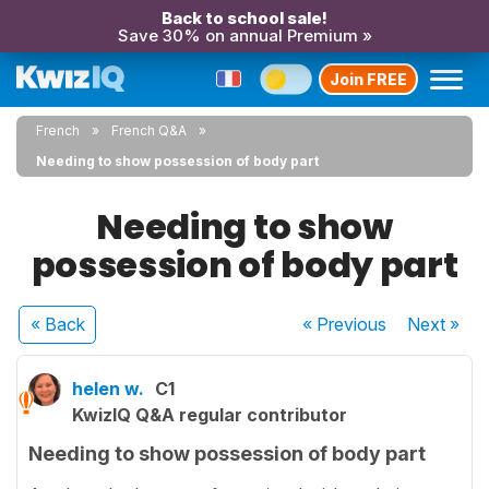
Back to school sale!
Save 30% on annual Premium »
Join FREE
French
French Q&A
Needing to show possession of body part
Needing to show
possession of body part
« Back
« Previous
Next
»
helen w.
C1
KwizIQ Q&A regular contributor
Needing to show possession of body part