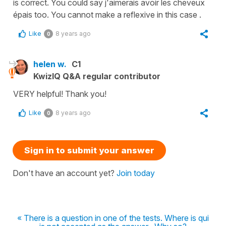
is correct. You could say j'aimerais avoir les cheveux
épais too. You cannot make a reflexive in this case .
Like
8 years ago
0
helen w.
C1
KwizIQ Q&A regular contributor
VERY helpful! Thank you!
Like
8 years ago
0
Sign in to submit your answer
Don't have an account yet?
Join today
« There is a question in one of the tests. Where is qui