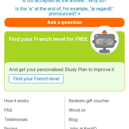
is not accepted as the answer . Why so?
Is the 'e' at the end of, for example, 'je regardE'
pronounced? »
Ask a question
Find your French level for FREE
And get your personalised Study Plan to improve it
Find your French level
How it works
Redeem gift voucher
FAQ
About us
Testimonials
Blog
Pricing
Jobs at KwizIQ