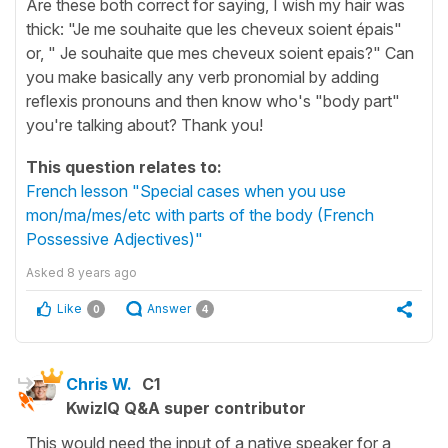
Are these both correct for saying, I wish my hair was
thick: "Je me souhaite que les cheveux soient épais"
or, " Je souhaite que mes cheveux soient epais?" Can
you make basically any verb pronomial by adding
reflexis pronouns and then know who's "body part"
you're talking about? Thank you!
This question relates to:
French lesson "Special cases when you use
mon/ma/mes/etc with parts of the body (French
Possessive Adjectives)"
Asked
8 years ago
Like
Answer
0
4
Chris W.
C1
KwizIQ Q&A super contributor
This would need the input of a native speaker for a