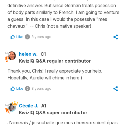
definitive answer. But since German treats posession
of body parts similarly to French, I am going to venture
a guess. In this case I would the posessive "mes
cheveux". -- Chris (not a native speaker).
Like
8 years ago
0
helen w.
C1
KwizIQ Q&A regular contributor
Thank you, Chris! I really appreciate your help.
Hopefully, Aurelie will chime in here:)
Like
8 years ago
0
Cécile J.
A1
KwizIQ Q&A super contributor
J'aimerais / je souhaite que mes cheveux soient épais