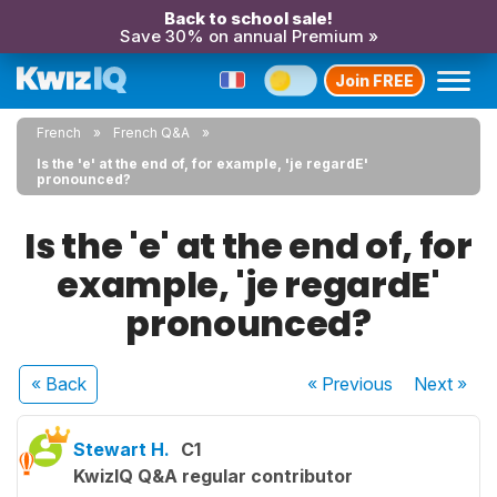
Back to school sale!
Save 30% on annual Premium »
Join FREE
French
French Q&A
Is the 'e' at the end of, for example, 'je regardE'
pronounced?
Is the 'e' at the end of, for
example, 'je regardE'
pronounced?
« Back
« Previous
Next
»
Stewart H.
C1
KwizIQ Q&A regular contributor