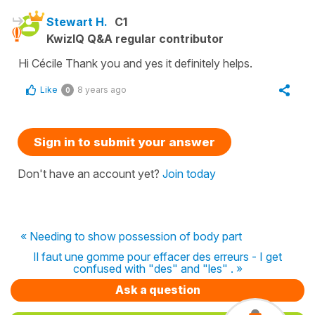
Stewart H.
C1
KwizIQ Q&A regular contributor
Hi Cécile Thank you and yes it definitely helps.
Like
8 years ago
0
Sign in to submit your answer
Don't have an account yet?
Join today
« Needing to show possession of body part
Il faut une gomme pour effacer des erreurs - I get
confused with "des" and "les" . »
Ask a question