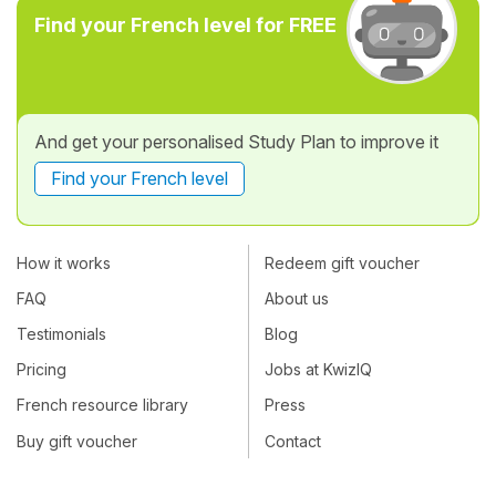
Find your French level for FREE
And get your personalised Study Plan to improve it
Find your French level
How it works
Redeem gift voucher
FAQ
About us
Testimonials
Blog
Pricing
Jobs at KwizIQ
French resource library
Press
Buy gift voucher
Contact