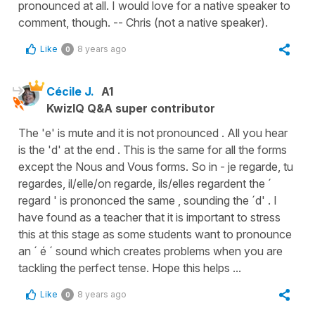
pronounced at all. I would love for a native speaker to
comment, though. -- Chris (not a native speaker).
Like
8 years ago
0
Cécile J.
A1
KwizIQ Q&A super contributor
The 'e' is mute and it is not pronounced . All you hear
is the 'd' at the end . This is the same for all the forms
except the Nous and Vous forms. So in - je regarde, tu
regardes, il/elle/on regarde, ils/elles regardent the ´
regard ' is prononced the same , sounding the ´d' . I
have found as a teacher that it is important to stress
this at this stage as some students want to pronounce
an ´ é ´ sound which creates problems when you are
tackling the perfect tense. Hope this helps ...
Like
8 years ago
0