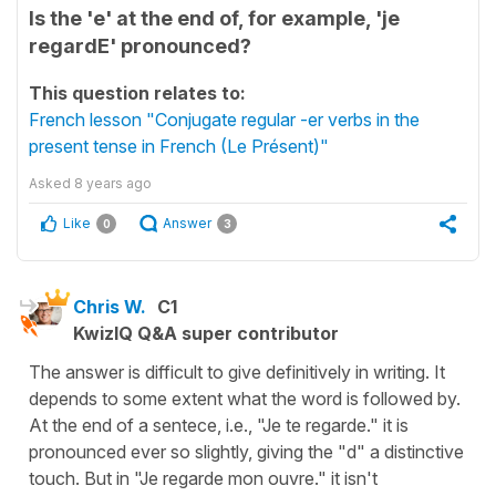
Is the 'e' at the end of, for example, 'je
regardE' pronounced?
This question relates to:
French lesson "Conjugate regular -er verbs in the
present tense in French (Le Présent)"
Asked
8 years ago
Like
Answer
0
3
Chris W.
C1
KwizIQ Q&A super contributor
The answer is difficult to give definitively in writing. It
depends to some extent what the word is followed by.
At the end of a sentece, i.e., "Je te regarde." it is
pronounced ever so slightly, giving the "d" a distinctive
touch. But in "Je regarde mon ouvre." it isn't